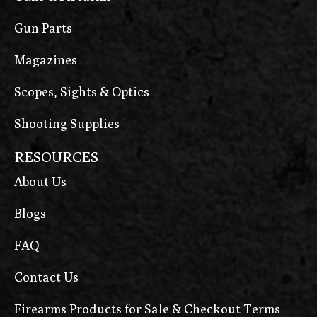
Gun Parts
Magazines
Scopes, Sights & Optics
Shooting Supplies
RESOURCES
About Us
Blogs
FAQ
Contact Us
Firearms Products for Sale & Checkout Terms