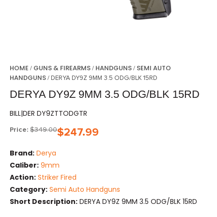
HOME
GUNS & FIREARMS
HANDGUNS
SEMI AUTO
/
/
/
HANDGUNS
/ DERYA DY9Z 9MM 3.5 ODG/BLK 15RD
DERYA DY9Z 9MM 3.5 ODG/BLK 15RD
BILL|DER DY9ZTTODGTR
Price:
$
349.00
$
247.99
Brand:
Derya
Caliber:
9mm
Action:
Striker Fired
Category:
Semi Auto Handguns
Short Description:
DERYA DY9Z 9MM 3.5 ODG/BLK 15RD