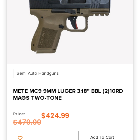
Slide Description
Optic Ready/Serrated
Semi Auto Handguns
METE MC9 9MM LUGER 3.18” BBL (2)10RD
MAGS TWO-TONE
$
424.99
Price:
$
470.00
Add To Cart