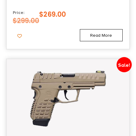
$
269.00
Price:
$
299.00
Read More
Sale!