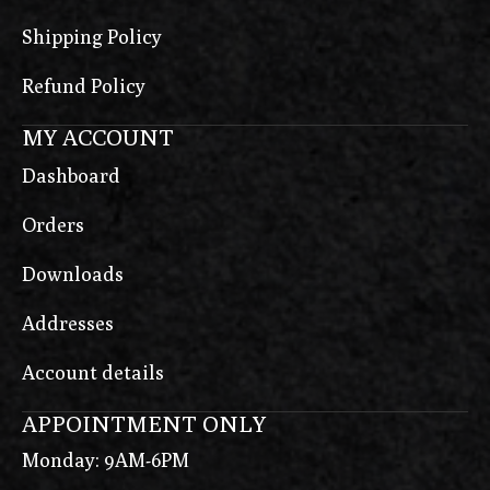
Shipping Policy
Refund Policy
MY ACCOUNT
Dashboard
Orders
Downloads
Addresses
Account details
APPOINTMENT ONLY
Monday: 9AM-6PM