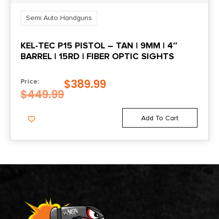
Semi Auto Handguns
KEL-TEC P15 PISTOL – TAN | 9MM | 4″
BARREL | 15RD | FIBER OPTIC SIGHTS
$
389.99
Price:
$
449.99
Add To Cart