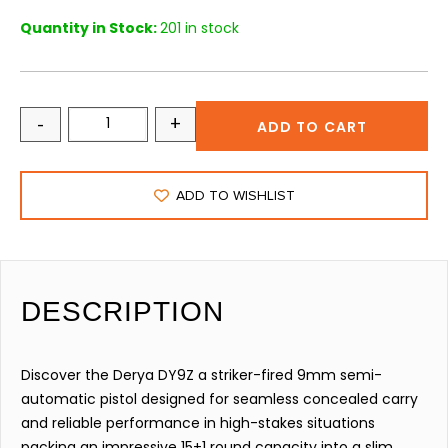
Quantity in Stock:
201 in stock
-
+
ADD TO CART
ADD TO WISHLIST
DESCRIPTION
Discover the Derya DY9Z a striker-fired 9mm semi-
automatic pistol designed for seamless concealed carry
and reliable performance in high-stakes situations
packing an impressive 15+1 round capacity into a slim