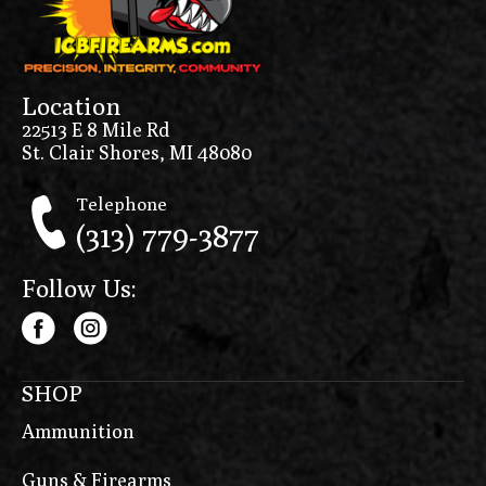
Location
22513 E 8 Mile Rd
St. Clair Shores, MI 48080
Telephone
(313) 779-3877
Follow Us:
SHOP
Ammunition
Guns & Firearms