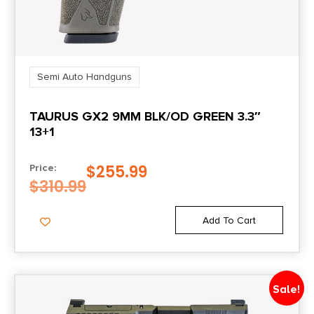
Rate of Twist
1-in-10"
Semi Auto Handguns
Safety
TAURUS GX2 9MM BLK/OD GREEN 3.3″
Firing Pin/Trigger Block
13+1
Shipping Weight
$
255.99
Price:
0.0
$
310.99
Sights
Add To Cart
Fiber Optic
Sights Type
Sale!
Fixed Sights