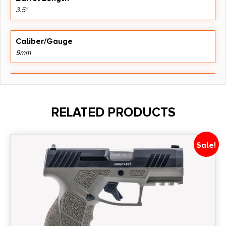
3.5"
Caliber/Gauge
9mm
Capacity
15 + 1
RELATED PRODUCTS
Model
DY9Z
Sale!
Number of Magazines
1 15 rd.
Product Type
Semi-Auto Pistol