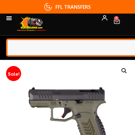
FFL TRANSFERS
0
Sale!