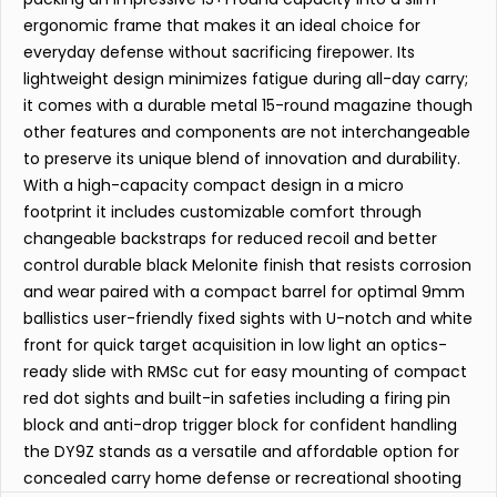
ergonomic frame that makes it an ideal choice for
everyday defense without sacrificing firepower. Its
lightweight design minimizes fatigue during all-day carry;
it comes with a durable metal 15-round magazine though
other features and components are not interchangeable
to preserve its unique blend of innovation and durability.
With a high-capacity compact design in a micro
footprint it includes customizable comfort through
changeable backstraps for reduced recoil and better
control durable black Melonite finish that resists corrosion
and wear paired with a compact barrel for optimal 9mm
ballistics user-friendly fixed sights with U-notch and white
front for quick target acquisition in low light an optics-
ready slide with RMSc cut for easy mounting of compact
red dot sights and built-in safeties including a firing pin
block and anti-drop trigger block for confident handling
the DY9Z stands as a versatile and affordable option for
concealed carry home defense or recreational shooting