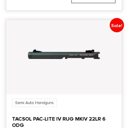
Sale!
Semi Auto Handguns
TACSOL PAC-LITE IV RUG MKIV 22LR 6
ODG