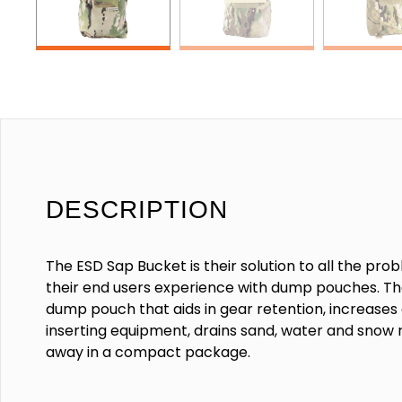
DESCRIPTION
The ESD Sap Bucket is their solution to all the pr
their end users experience with dump pouches. Th
dump pouch that aids in gear retention, increase
inserting equipment, drains sand, water and snow 
away in a compact package.