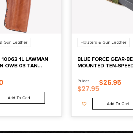
 & Gun Leather
Holsters & Gun Leather
 10062 1L LAWMAN
BLUE FORCE GEAR-BE
N OWB 03 TAN
MOUNTED TEN-SPEE
 BELT LOOP FITS
RISE M4 MAG POUCH 
EW FRONTIER/SINGLE
MULTICAM®
0
$
26.95
Price:
 ARMY
$
27.95
Add To Cart
Add To Cart