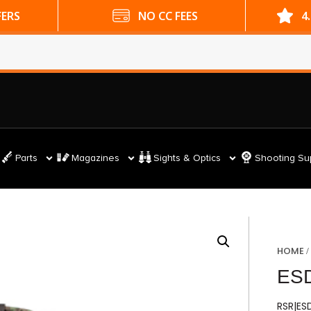
ES
4.9 GOOGLE RATING
Parts
Magazines
Sights & Optics
Shooting Su
HOME
ES
RSR|E