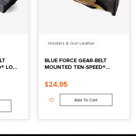
Holsters & Gun Leather
LT
BLUE FORCE GEAR-BELT
D® LOW
MOUNTED TEN-SPEED®
-
SINGLE PISTOL MAG POUCH
– COYOTE BROWN
$
24.95
Add To Cart