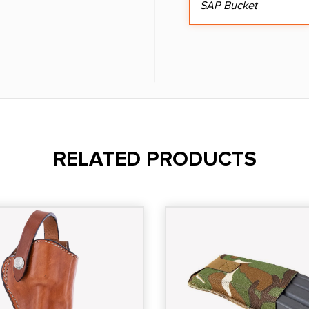
SAP Bucket
RELATED PRODUCTS