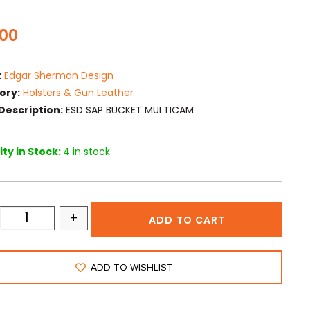
.00
:
Edgar Sherman Design
ory:
Holsters & Gun Leather
Description:
ESD SAP BUCKET MULTICAM
ty in Stock:
4 in stock
+
ADD TO CART
ADD TO WISHLIST