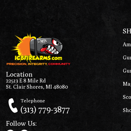
S
Am
Gun
Gun
Location
22513 E 8 Mile Rd
Ma
St. Clair Shores, MI 48080
Sco
Telephone
(313) 779-3877
Sho
Follow Us: