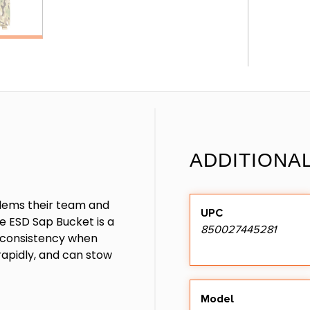
ADDITIONA
oblems their team and
UPC
e ESD Sap Bucket is a
850027445281
s consistency when
rapidly, and can stow
Model