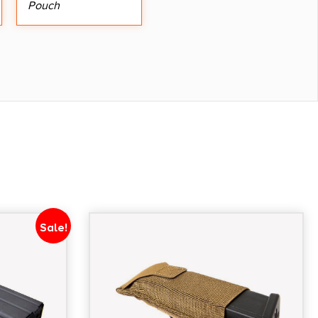
Pouch
Sale!