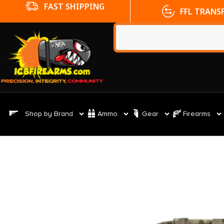
FFL TRANSFERS
NO CC FE
Shop by Brand
Ammo
Gear
Firearms