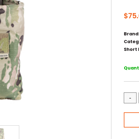
$
75
Brand
Categ
Short 
Quanti
-