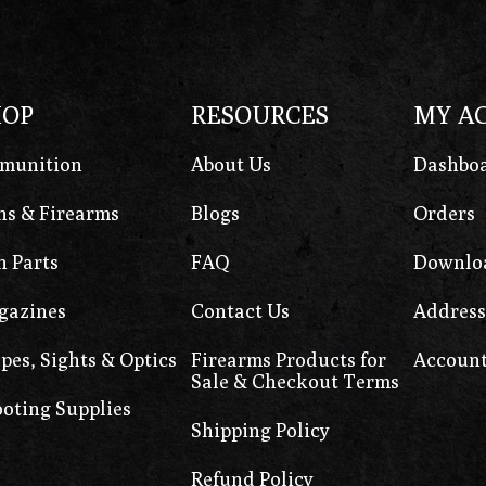
HOP
RESOURCES
MY A
munition
About Us
Dashbo
s & Firearms
Blogs
Orders
 Parts
FAQ
Downlo
gazines
Contact Us
Address
pes, Sights & Optics
Firearms Products for
Account
Sale & Checkout Terms
oting Supplies
Shipping Policy
Refund Policy