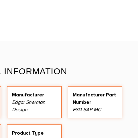
L INFORMATION
Manufacturer
Manufacturer Part
Edgar Sherman
Number
Design
ESD-SAP-MC
Product Type