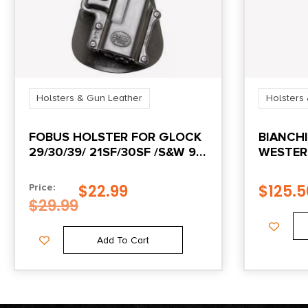
Holsters & Gun Leather
Holsters
FOBUS HOLSTER FOR GLOCK
BIANCHI
29/30/39/ 21SF/30SF /S&W 99
WESTER
/ S&W SIGMA SERIES V
LEATHER
COLT N
$
22.99
$
125.5
Price:
ACTION
$
29.99
Add To Cart