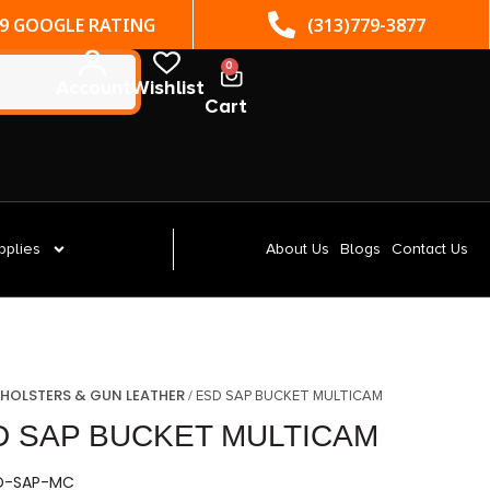
(313)779-3877
ST. CLAIR SHORES, MI
0
Account
Wishlist
Cart
pplies
About Us
Blogs
Contact Us
HOLSTERS & GUN LEATHER
/
/ ESD SAP BUCKET MULTICAM
D SAP BUCKET MULTICAM
SD-SAP-MC