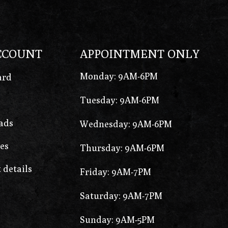
CCOUNT
APPOINTMENT ONLY
Monday: 9AM-6PM
ard
Tuesday: 9AM-6PM
ads
Wednesday: 9AM-6PM
es
Thursday: 9AM-6PM
 details
Friday: 9AM-7PM
Saturday: 9AM-7PM
Sunday: 9AM-5PM