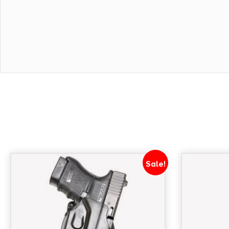
Sale!