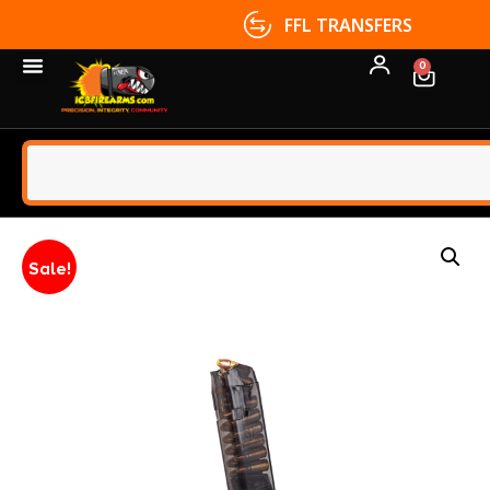
FFL TRANSFERS
0
Sale!