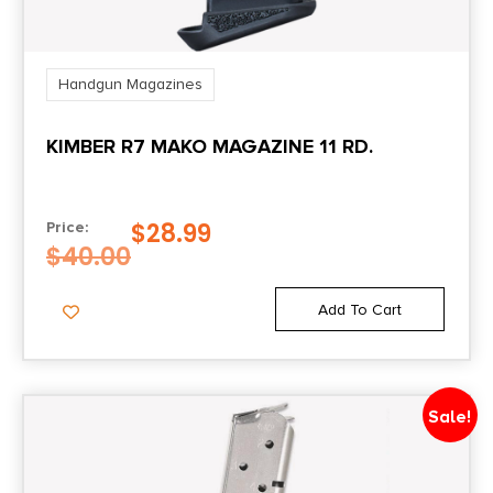
Handgun Magazines
KIMBER R7 MAKO MAGAZINE 11 RD.
$
28.99
Price:
$
40.00
Add To Cart
Sale!