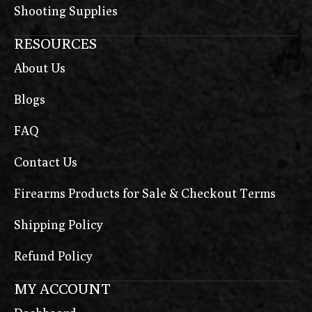
Shooting Supplies
RESOURCES
About Us
Blogs
FAQ
Contact Us
Firearms Products for Sale & Checkout Terms
Shipping Policy
Refund Policy
MY ACCOUNT