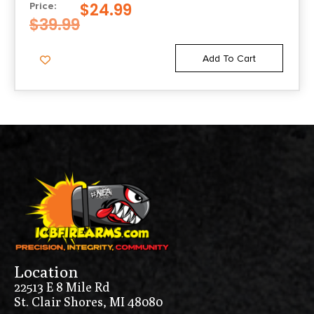
$
24.99
Price:
$
39.99
Add To Cart
Location
22513 E 8 Mile Rd
St. Clair Shores, MI 48080