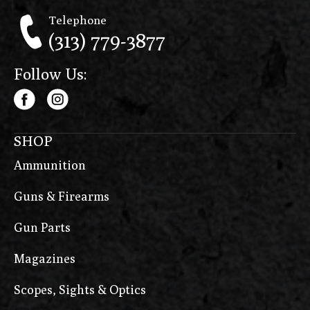
Telephone
(313) 779-3877
Follow Us:
SHOP
Ammunition
Guns & Firearms
Gun Parts
Magazines
Scopes, Sights & Optics