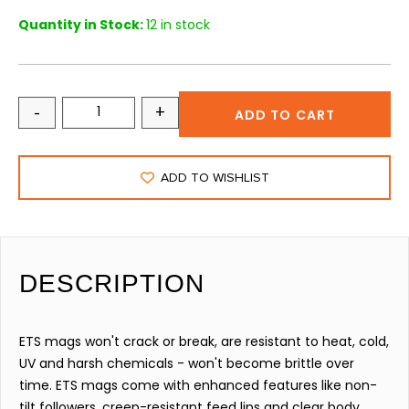
Quantity in Stock:
12 in stock
-
+
ADD TO CART
ADD TO WISHLIST
DESCRIPTION
ETS mags won't crack or break, are resistant to heat, cold,
UV and harsh chemicals - won't become brittle over
time. ETS mags come with enhanced features like non-
tilt followers, creep-resistant feed lips and clear body