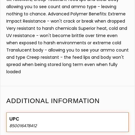
allowing you to see count and ammo type - leaving
nothing to chance. Advanced Polymer Benefits: Extreme
Impact Resistance - won't crack or break when dropped
Very resistant to harsh chemicals Superior heat, cold and
UV resistance - won't become brittle over time even
when exposed to harsh environments or extreme cold
Translucent body - allowing you to see your ammo count
and type Creep resistant - the feed lips and body won't
spread when being stored long term even when fully
loaded
ADDITIONAL INFORMATION
UPC
850016478412