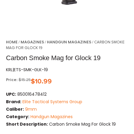
HOME
MAGAZINES
HANDGUN MAGAZINES
/
/
/ CARBON SMOKE
MAG FOR GLOCK 19
Carbon Smoke Mag for Glock 19
KRL|ETS-SMK-GLK-19
Price:
$
15.25
$
10.99
UPC:
850016478412
Brand:
Elite Tactical Systems Group
Caliber:
9mm
Category:
Handgun Magazines
Short Description:
Carbon Smoke Mag For Glock 19