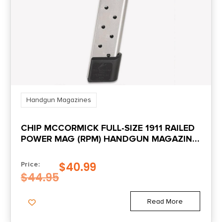
Handgun Magazines
CHIP MCCORMICK FULL-SIZE 1911 RAILED
POWER MAG (RPM) HANDGUN MAGAZINE
STAINLESS .45 ACP 10/RD
$
40.99
Price:
$
44.95
Read More