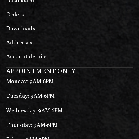
Dashboard
Orders
Downloads
Addresses
Account details
APPOINTMENT ONLY
Monday: 9AM-6PM
Tuesday: 9AM-6PM
Wednesday: 9AM-6PM
Thursday: 9AM-6PM