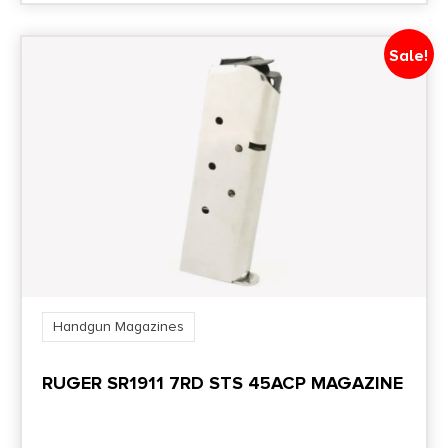
Sale!
Handgun Magazines
RUGER SR1911 7RD STS 45ACP MAGAZINE