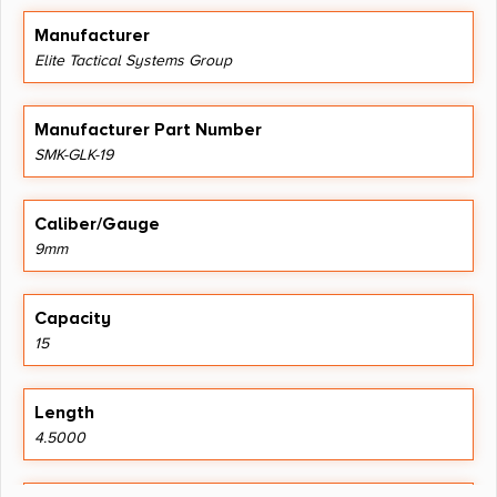
Manufacturer
Elite Tactical Systems Group
Manufacturer Part Number
SMK-GLK-19
Caliber/Gauge
9mm
Capacity
15
Length
4.5000