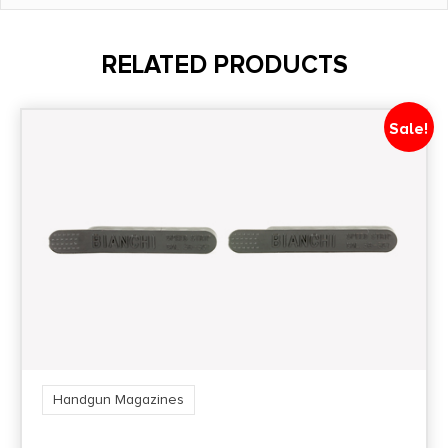
Model
26
RELATED PRODUCTS
Product Type
Magazine
Sale!
Quantity
1
Shipping Weight
0.1
State Restriction (CA)
NO DIRECT SHIP TO CALIFORNIA
Handgun Magazines
State Restriction (OR)