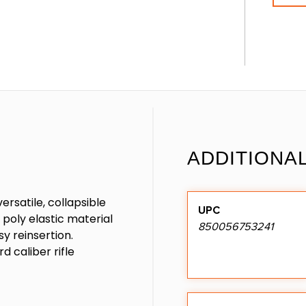
ADDITIONA
rsatile, collapsible
UPC
poly elastic material
850056753241
y reinsertion.
 caliber rifle