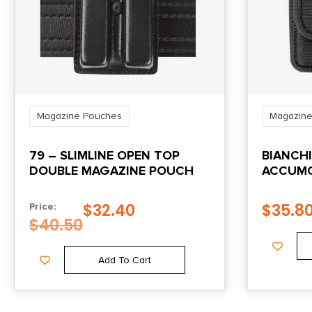
Magazine Pouches
Magazine
79 – SLIMLINE OPEN TOP
BIANCH
DOUBLE MAGAZINE POUCH
ACCUMO
MAGAZI
GLOCK 
$
32.40
$
35.8
Price:
LOOP B
$
40.50
Add To Cart