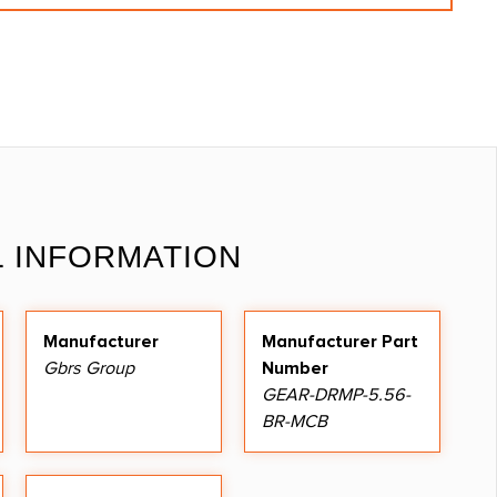
L INFORMATION
Manufacturer
Manufacturer Part
Gbrs Group
Number
GEAR-DRMP-5.56-
BR-MCB