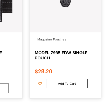
Magazine Pouches
E
MODEL 7935 EDW SINGLE
POUCH
$
28.20
Add To Cart