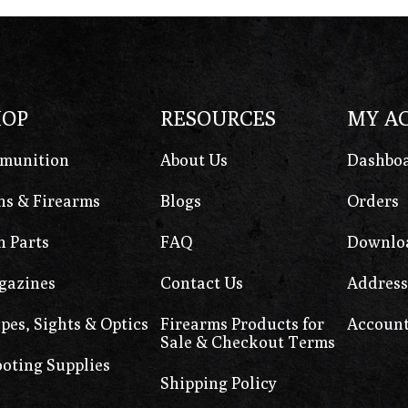
HOP
RESOURCES
MY A
munition
About Us
Dashbo
s & Firearms
Blogs
Orders
 Parts
FAQ
Downlo
gazines
Contact Us
Address
pes, Sights & Optics
Firearms Products for
Account
Sale & Checkout Terms
oting Supplies
Shipping Policy