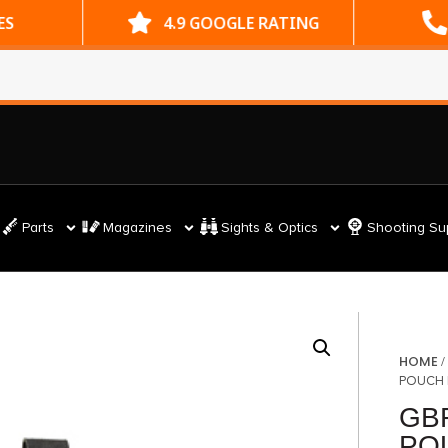
ES
4.9 GOOGLE RATING
Parts
Magazines
Sights & Optics
Shooting Su
HOME
POUCH
GB
PO