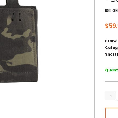
RSR|G
$
59
Brand
Categ
Short 
Quanti
-