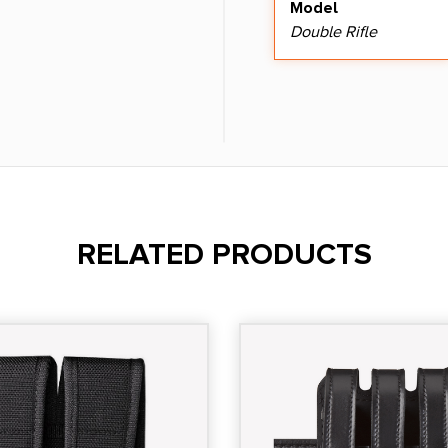
Model
Double Rifle
RELATED PRODUCTS