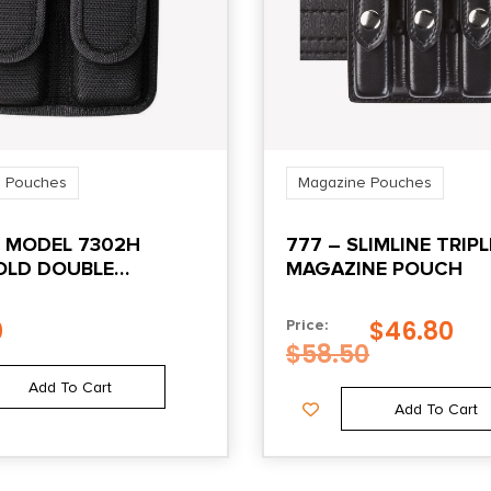
 Pouches
Magazine Pouches
I MODEL 7302H
777 – SLIMLINE TRIPL
LD DOUBLE
MAGAZINE POUCH
NE POUCH FOR
20 21 HOOK AND
0
$
46.80
Price:
LACK
$
58.50
Add To Cart
Add To Cart