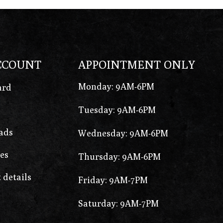
CCOUNT
APPOINTMENT ONLY
Monday: 9AM-6PM
ard
Tuesday: 9AM-6PM
ads
Wednesday: 9AM-6PM
es
Thursday: 9AM-6PM
 details
Friday: 9AM-7PM
Saturday: 9AM-7PM