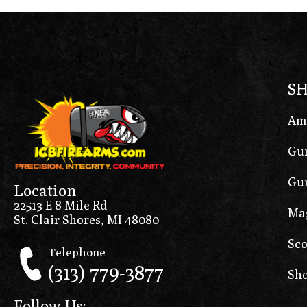
S
Am
Gun
Gun
Location
22513 E 8 Mile Rd
Ma
St. Clair Shores, MI 48080
Sco
Telephone
(313) 779-3877
Sho
Follow Us: