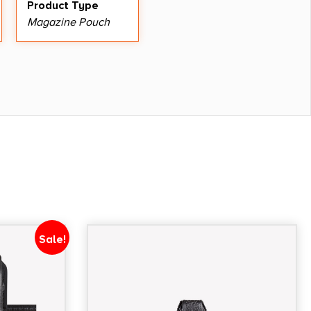
Product Type
Magazine Pouch
Sale!