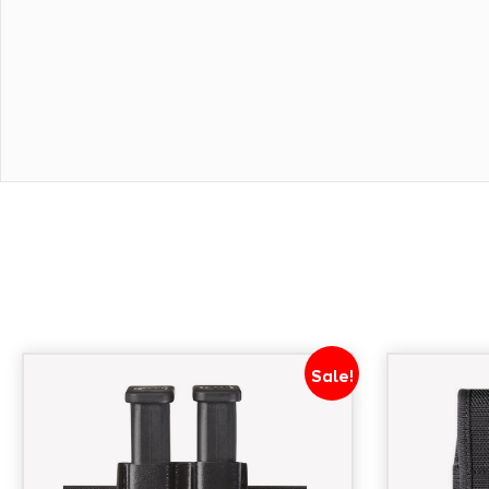
Sale!