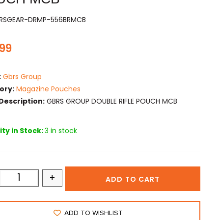
BRSGEAR-DRMP-556BRMCB
.99
:
Gbrs Group
ory:
Magazine Pouches
Description:
GBRS GROUP DOUBLE RIFLE POUCH MCB
ty in Stock:
3 in stock
+
ADD TO CART
ADD TO WISHLIST