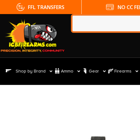
FFL TRANSFERS
NO CC FE
Shop by Brand
Ammo
Gear
Firearms