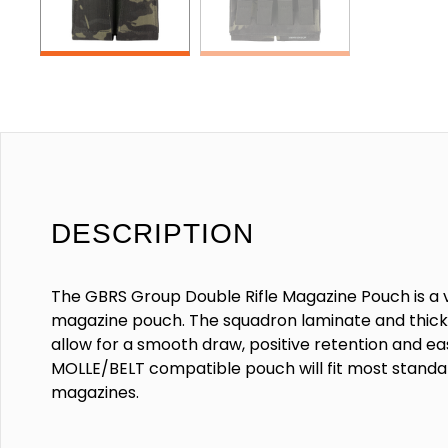
DESCRIPTION
The GBRS Group Double Rifle Magazine Pouch is a ve
magazine pouch. The squadron laminate and thick 
allow for a smooth draw, positive retention and eas
MOLLE/BELT compatible pouch will fit most standard
magazines.