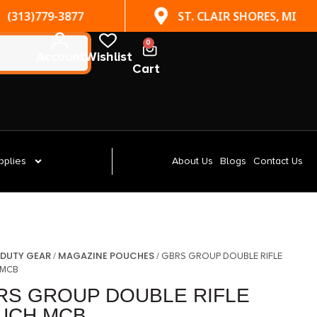
(313)779-3877
ST. CLAIR SHORES, MI
0
Account
Wishlist
Cart
pplies
About Us
Blogs
Contact Us
DUTY GEAR
MAGAZINE POUCHES
/
/
/ GBRS GROUP DOUBLE RIFLE
 MCB
RS GROUP DOUBLE RIFLE
UCH MCB