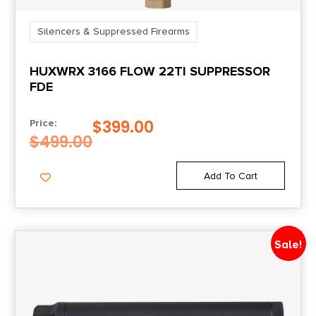
Silencers & Suppressed Firearms
HUXWRX 3166 FLOW 22TI SUPPRESSOR
FDE
$
399.00
Price:
$
499.00
Add To Cart
Sale!