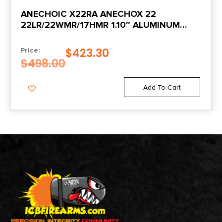
ANECHOIC X22RA ANECHOX 22
22LR/22WMR/17HMR 1.10″ ALUMINUM
ALUMINUM/TITANIUM 1/2″X28
$
423.30
Price:
$
498.00
Add To Cart