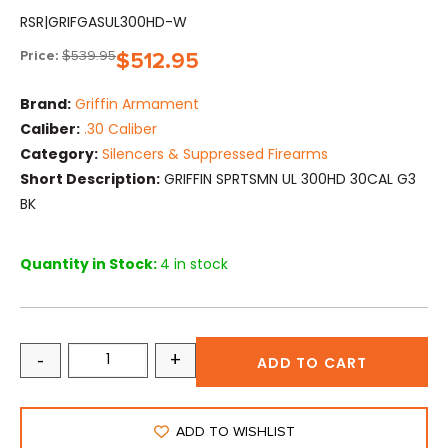
RSR|GRIFGASUL300HD-W
Price:
$
539.95
$
512.95
Brand:
Griffin Armament
Caliber:
.30 Caliber
Category:
Silencers & Suppressed Firearms
Short Description:
GRIFFIN SPRTSMN UL 300HD 30CAL G3
BK
Quantity in Stock:
4 in stock
-
+
ADD TO CART
ADD TO WISHLIST