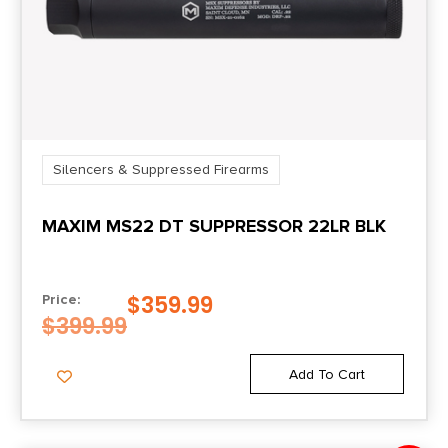
Silencers & Suppressed Firearms
MAXIM MS22 DT SUPPRESSOR 22LR BLK
$
359.99
Price:
$
399.99
Add To Cart