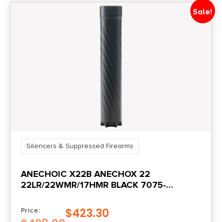
Sale!
Silencers & Suppressed Firearms
ANECHOIC X22B ANECHOX 22
22LR/22WMR/17HMR BLACK 7075-
T6/TITANIUM 1/2″X28
$
423.30
Price: