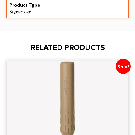
Product Type
Suppressor
RELATED PRODUCTS
Sale!