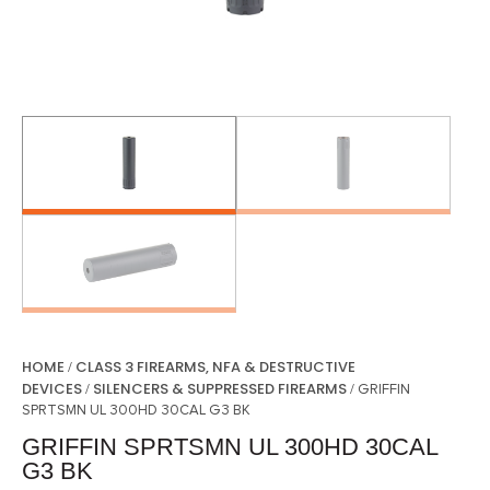
HOME
CLASS 3 FIREARMS, NFA & DESTRUCTIVE
/
DEVICES
SILENCERS & SUPPRESSED FIREARMS
/
/ GRIFFIN
SPRTSMN UL 300HD 30CAL G3 BK
GRIFFIN SPRTSMN UL 300HD 30CAL
G3 BK