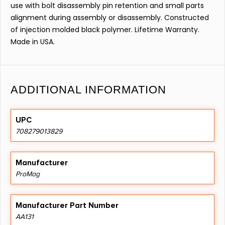
use with bolt disassembly pin retention and small parts
alignment during assembly or disassembly. Constructed
of injection molded black polymer. Lifetime Warranty.
Made in USA.
ADDITIONAL INFORMATION
UPC
708279013829
Manufacturer
ProMag
Manufacturer Part Number
AA131