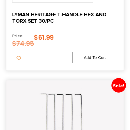
LYMAN HERITAGE T-HANDLE HEX AND
TORX SET 30/PC
$
61.99
Price:
$
74.95
Add To Cart
Sale!