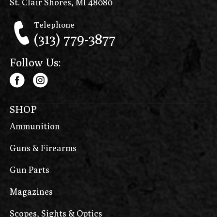
St. Clair Shores, MI 48080
Telephone
(313) 779-3877
Follow Us:
SHOP
Ammunition
Guns & Firearms
Gun Parts
Magazines
Scopes, Sights & Optics