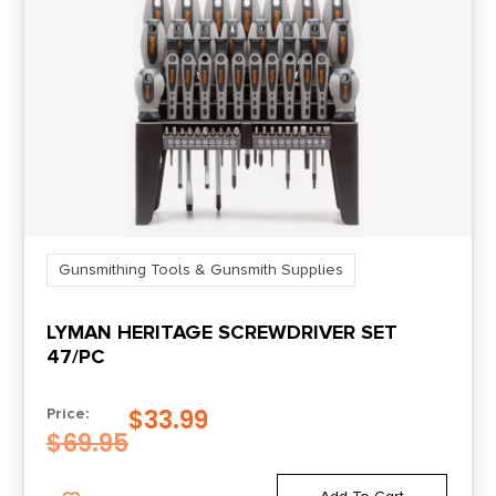
Gunsmithing Tools & Gunsmith Supplies
LYMAN HERITAGE SCREWDRIVER SET
47/PC
$
33.99
Price:
$
69.95