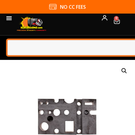
NO CC FEES
0