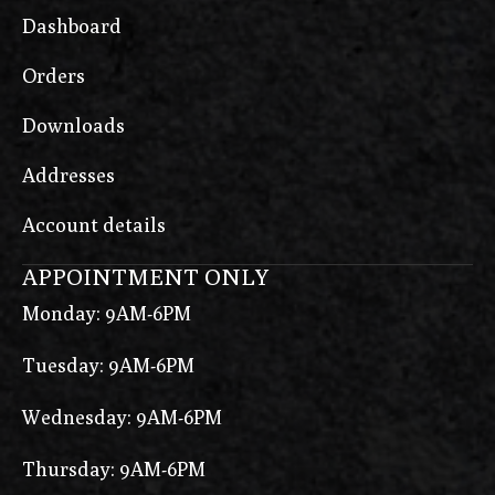
Dashboard
Orders
Downloads
Addresses
Account details
APPOINTMENT ONLY
Monday: 9AM-6PM
Tuesday: 9AM-6PM
Wednesday: 9AM-6PM
Thursday: 9AM-6PM