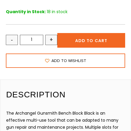
Quantity in Stock:
18 in stock
-
+
ADD TO CART
ADD TO WISHLIST
DESCRIPTION
The Archangel Gunsmith Bench Block Black is an
effective multi-use tool that can be adapted to many
gun repair and maintenance projects. Multiple slots for