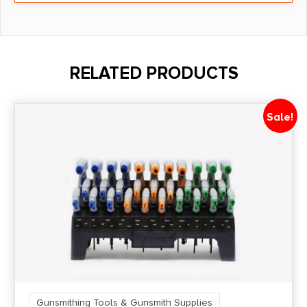
RELATED PRODUCTS
Sale!
Gunsmithing Tools & Gunsmith Supplies