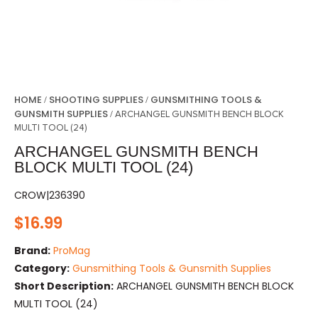
HOME
SHOOTING SUPPLIES
GUNSMITHING TOOLS &
/
/
GUNSMITH SUPPLIES
/ ARCHANGEL GUNSMITH BENCH BLOCK
MULTI TOOL (24)
ARCHANGEL GUNSMITH BENCH
BLOCK MULTI TOOL (24)
CROW|236390
$
16.99
Brand:
ProMag
Category:
Gunsmithing Tools & Gunsmith Supplies
Short Description:
ARCHANGEL GUNSMITH BENCH BLOCK
MULTI TOOL (24)