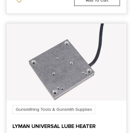
Add To Cart
Gunsmithing Tools & Gunsmith Supplies
LYMAN UNIVERSAL LUBE HEATER