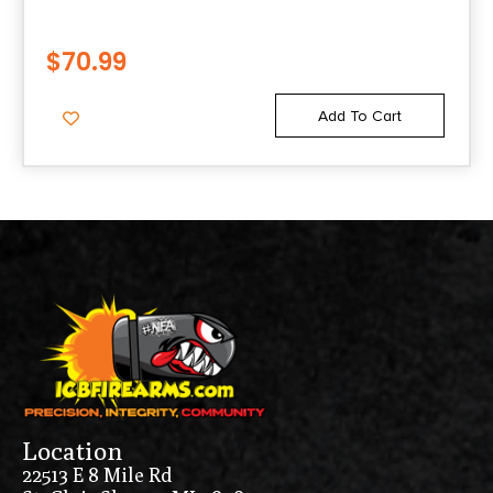
$
70.99
Add To Cart
Location
22513 E 8 Mile Rd