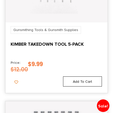
Gunsmithing Tools & Gunsmith Supplies
KIMBER TAKEDOWN TOOL 5-PACK
$
9.99
Price:
$
12.00
Add To Cart
Sale!