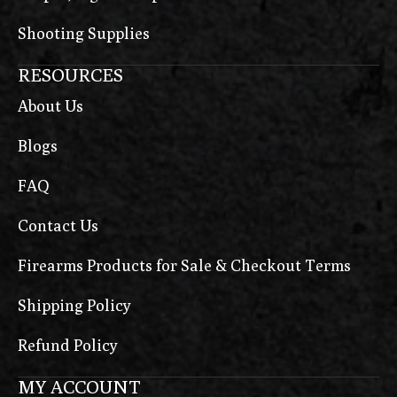
Shooting Supplies
RESOURCES
About Us
Blogs
FAQ
Contact Us
Firearms Products for Sale & Checkout Terms
Shipping Policy
Refund Policy
MY ACCOUNT