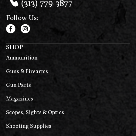
(313) 779-3877
Follow Us:
SHOP
Ammunition
Guns & Firearms
Gun Parts
Magazines
Scopes, Sights & Optics
Shooting Supplies