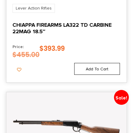
Lever Action Rifles
CHIAPPA FIREARMS LA322 TD CARBINE
22MAG 18.5″
$
393.99
Price:
$
455.00
Add To Cart
Sale!