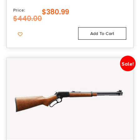
Safety
$
380.99
Price:
1/4 Cock
$
440.00
Shipping Weight
Add To Cart
7.3
Sights
Sale!
Adjustable Rear/Bead Front