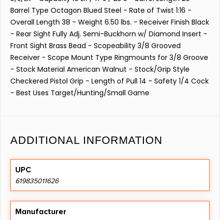
Barrel Type Octagon Blued Steel - Rate of Twist 1:16 -
Overall Length 38 - Weight 6.50 lbs. - Receiver Finish Black
- Rear Sight Fully Adj. Semi-Buckhorn w/ Diamond Insert -
Front Sight Brass Bead - Scopeability 3/8 Grooved
Receiver - Scope Mount Type Ringmounts for 3/8 Groove
- Stock Material American Walnut - Stock/Grip Style
Checkered Pistol Grip - Length of Pull 14 - Safety 1/4 Cock
- Best Uses Target/Hunting/Small Game
ADDITIONAL INFORMATION
UPC
619835011626
Manufacturer