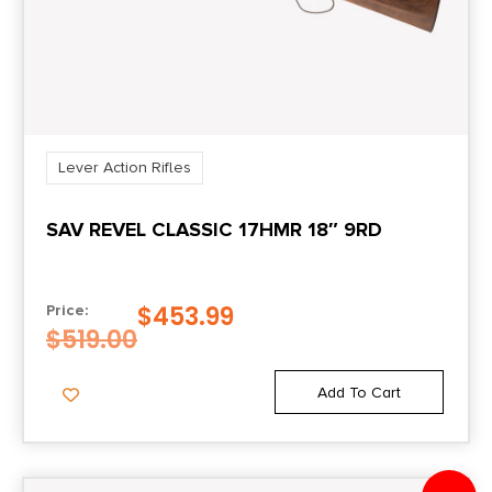
Lever Action Rifles
SAV REVEL CLASSIC 17HMR 18″ 9RD
$
453.99
Price:
$
519.00
Add To Cart