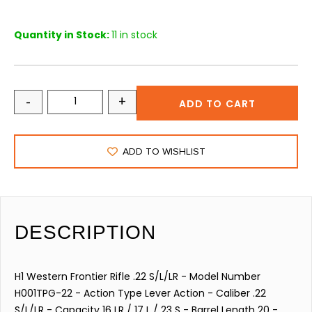
Quantity in Stock:
11 in stock
-
+
ADD TO CART
ADD TO WISHLIST
DESCRIPTION
H1 Western Frontier Rifle .22 S/L/LR - Model Number
H001TPG-22 - Action Type Lever Action - Caliber .22
S/L/LR - Capacity 16 LR / 17 L / 23 S - Barrel Length 20 -