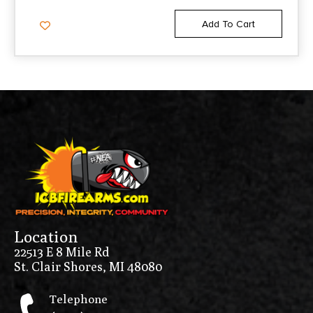
Add To Cart
Location
22513 E 8 Mile Rd
St. Clair Shores, MI 48080
Telephone