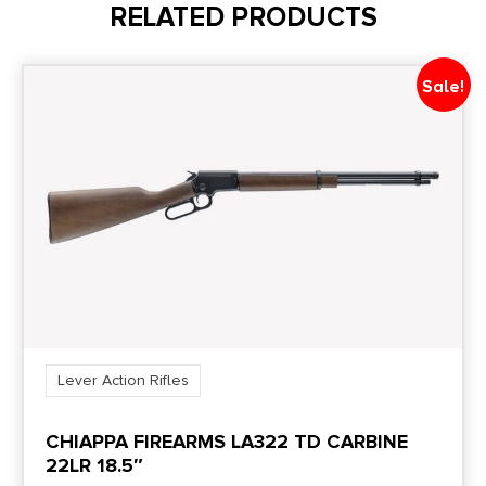
RELATED PRODUCTS
Length
38''
Sale!
Magazine Included
1 x 16-Round
Model
Frontier
Product Type
Lever Action
Lever Action Rifles
Rate of Twist
CHIAPPA FIREARMS LA322 TD CARBINE
1:16"
22LR 18.5″