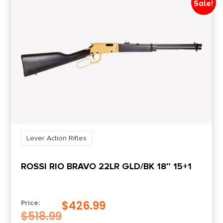
Sale!
Lever Action Rifles
ROSSI RIO BRAVO 22LR GLD/BK 18″ 15+1
$
426.99
Price:
$
518.99