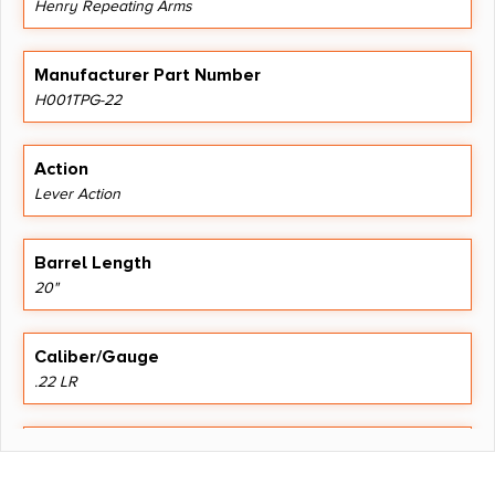
Henry Repeating Arms
Manufacturer Part Number
H001TPG-22
Action
Lever Action
Barrel Length
20"
Caliber/Gauge
.22 LR
Capacity
16