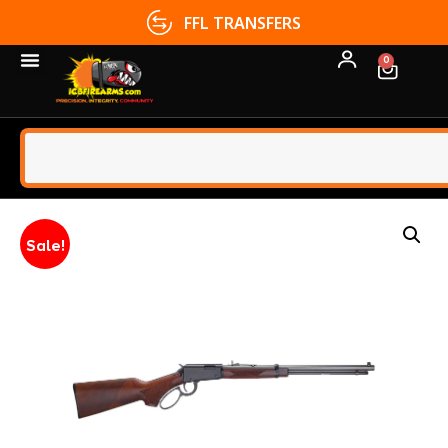
FFL TRANSFERS
0
Sale!