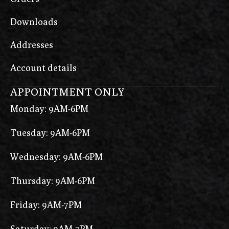
Downloads
Addresses
Account details
APPOINTMENT ONLY
Monday: 9AM-6PM
Tuesday: 9AM-6PM
Wednesday: 9AM-6PM
Thursday: 9AM-6PM
Friday: 9AM-7PM
Saturday: 9AM-7PM