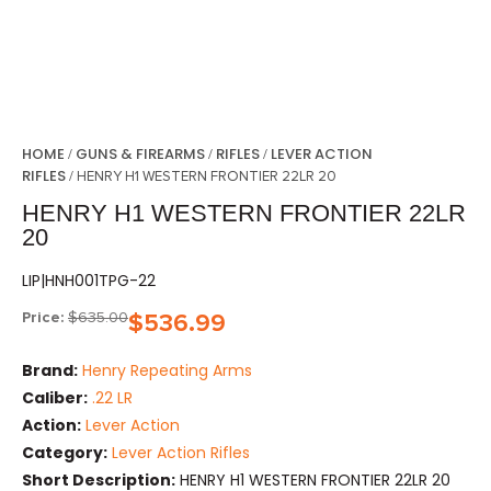
HOME
GUNS & FIREARMS
RIFLES
LEVER ACTION
/
/
/
RIFLES
/ HENRY H1 WESTERN FRONTIER 22LR 20
HENRY H1 WESTERN FRONTIER 22LR
20
LIP|HNH001TPG-22
Price:
$
635.00
$
536.99
Brand:
Henry Repeating Arms
Caliber:
.22 LR
Action:
Lever Action
Category:
Lever Action Rifles
Short Description:
HENRY H1 WESTERN FRONTIER 22LR 20