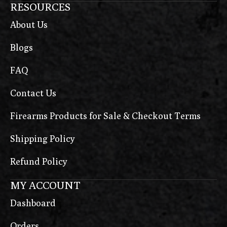
RESOURCES
About Us
Blogs
FAQ
Contact Us
Firearms Products for Sale & Checkout Terms
Shipping Policy
Refund Policy
MY ACCOUNT
Dashboard
Orders