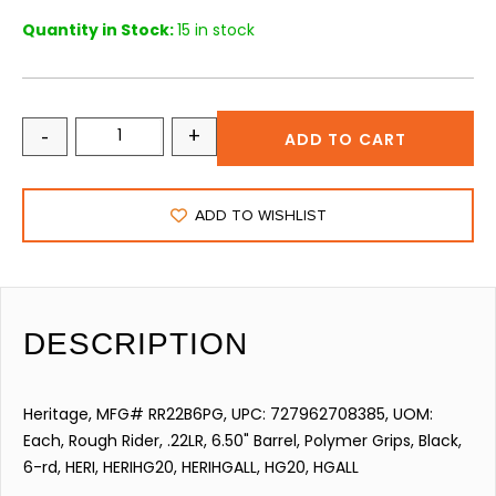
Quantity in Stock:
15 in stock
-
+
ADD TO CART
ADD TO WISHLIST
DESCRIPTION
Heritage, MFG# RR22B6PG, UPC: 727962708385, UOM:
Each, Rough Rider, .22LR, 6.50" Barrel, Polymer Grips, Black,
6-rd, HERI, HERIHG20, HERIHGALL, HG20, HGALL