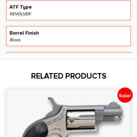
ATF Type
REVOLVER
Barrel Finish
Black
Barrel Length
6.5"
RELATED PRODUCTS
Caliber/Gauge
.22 LR
Sale!
Capacity
6
Package Height