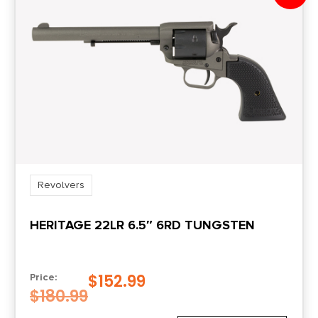
Revolvers
HERITAGE 22LR 6.5″ 6RD TUNGSTEN
$
152.99
Price:
$
180.99