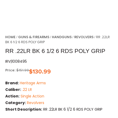
HOME
GUNS & FIREARMS
HANDGUNS
REVOLVERS
/
/
/
/ RR .22LR
BK 6 1/2 6 RDS POLY GRIP
RR .22LR BK 6 1/2 6 RDS POLY GRIP
IRV|1008495
Price:
$
151.99
$
130.99
Brand:
Heritage Arms
Caliber:
.22 LR
Action:
Single Action
Category:
Revolvers
Short Description:
RR .22LR BK 6 1/2 6 RDS POLY GRIP