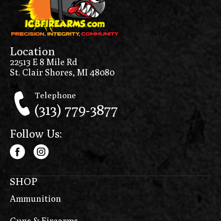
Location
22513 E 8 Mile Rd
St. Clair Shores, MI 48080
Telephone
(313) 779-3877
Follow Us:
SHOP
Ammunition
Guns & Firearms