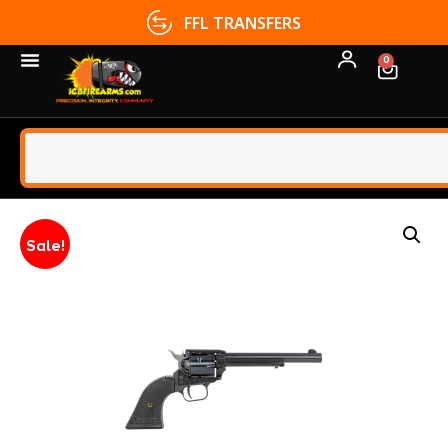
FFL TRANSFERS
0
Sale!