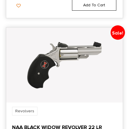
Add To Cart
Sale!
Revolvers
NAA BLACK WIDOW REVOLVER 22 LR