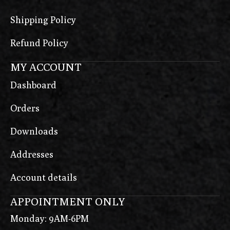
Shipping Policy
Refund Policy
MY ACCOUNT
Dashboard
Orders
Downloads
Addresses
Account details
APPOINTMENT ONLY
Monday: 9AM-6PM