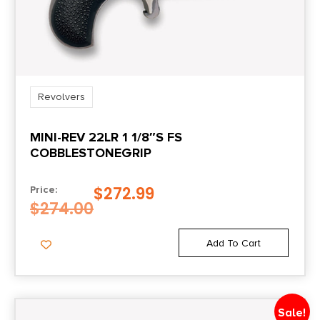
1.7
Package Width
5.3
Revolvers
Product Type
MINI-REV 22LR 1 1/8″S FS
Revolver
COBBLESTONEGRIP
Shipping Weight
$
272.99
Price:
2.5
$
274.00
Sights
Add To Cart
Fixed Front/Notched Rear
Sale!