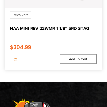
Revolvers
NAA MINI REV 22WMR 1 1/8″ 5RD STAG
$
304.99
Add To Cart