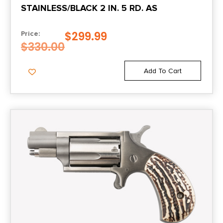
STAINLESS/BLACK 2 IN. 5 RD. AS
$
299.99
Price:
$
330.00
Add To Cart