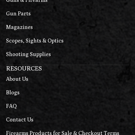
Gun Parts
Magazines
Scopes, Sights & Optics
Shooting Supplies
RESOURCES
About Us
Blogs
FAQ
Contact Us
Firearms Products for Sale & Checkout Terms