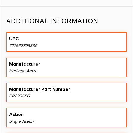
ADDITIONAL INFORMATION
UPC
727962708385
Manufacturer
Heritage Arms
Manufacturer Part Number
RR22B6PG
Action
Single Action