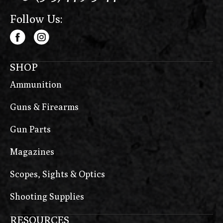
Follow Us:
SHOP
Ammunition
Guns & Firearms
Gun Parts
Magazines
Scopes, Sights & Optics
Shooting Supplies
RESOURCES