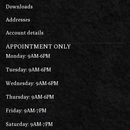
Downloads
Addresses
Account details
APPOINTMENT ONLY
Monday: 9AM-6PM
Tuesday: 9AM-6PM
Wednesday: 9AM-6PM
Thursday: 9AM-6PM
Friday: 9AM-7PM
Saturday: 9AM-7PM