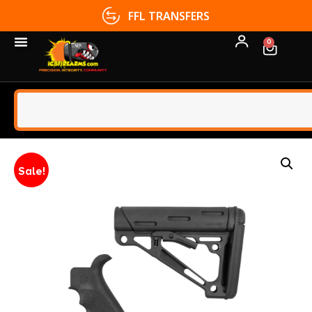
FFL TRANSFERS
0
Sale!