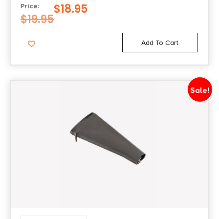
$
18.95
Price:
$
19.95
Add To Cart
Sale!