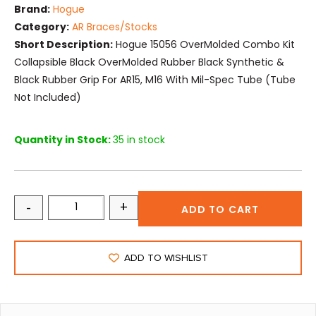
Brand:
Hogue
Category:
AR Braces/Stocks
Short Description:
Hogue 15056 OverMolded Combo Kit
Collapsible Black OverMolded Rubber Black Synthetic &
Black Rubber Grip For AR15, M16 With Mil-Spec Tube (Tube
Not Included)
Quantity in Stock:
35 in stock
-
+
ADD TO CART
ADD TO WISHLIST