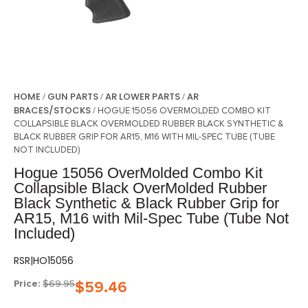
HOME
GUN PARTS
AR LOWER PARTS
AR
/
/
/
BRACES/STOCKS
/ HOGUE 15056 OVERMOLDED COMBO KIT
COLLAPSIBLE BLACK OVERMOLDED RUBBER BLACK SYNTHETIC &
BLACK RUBBER GRIP FOR AR15, M16 WITH MIL-SPEC TUBE (TUBE
NOT INCLUDED)
Hogue 15056 OverMolded Combo Kit
Collapsible Black OverMolded Rubber
Black Synthetic & Black Rubber Grip for
AR15, M16 with Mil-Spec Tube (Tube Not
Included)
RSR|HO15056
Price:
$
69.95
$
59.46