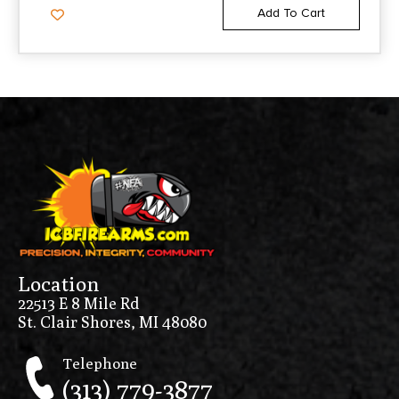
Add To Cart
Location
22513 E 8 Mile Rd
St. Clair Shores, MI 48080
Telephone
(313) 779-3877