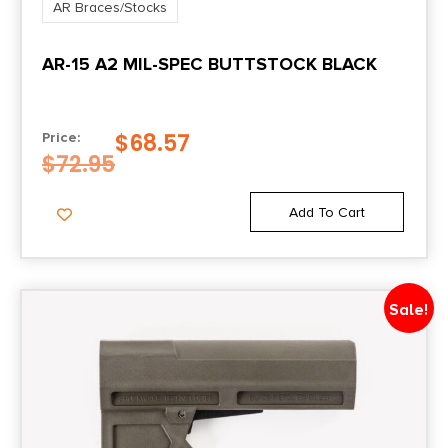
AR Braces/Stocks
AR-15 A2 MIL-SPEC BUTTSTOCK BLACK
$
68.57
Price:
$
72.95
Add To Cart
Sale!