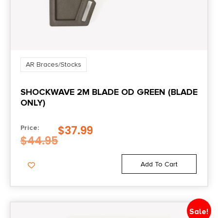
AR Braces/Stocks
SHOCKWAVE 2M BLADE OD GREEN (BLADE
ONLY)
$
37.99
Price:
$
44.95
Add To Cart
Sale!