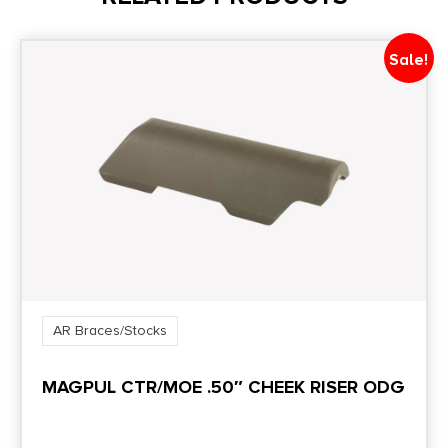
Style
Collapsible
Sale!
AR Braces/Stocks
MAGPUL CTR/MOE .50″ CHEEK RISER ODG