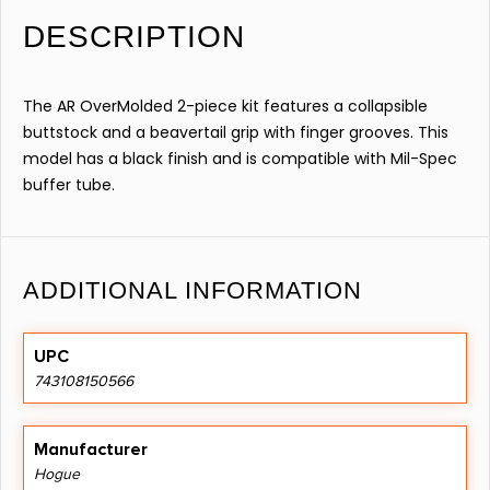
DESCRIPTION
The AR OverMolded 2-piece kit features a collapsible
buttstock and a beavertail grip with finger grooves. This
model has a black finish and is compatible with Mil-Spec
buffer tube.
ADDITIONAL INFORMATION
UPC
743108150566
Manufacturer
Hogue