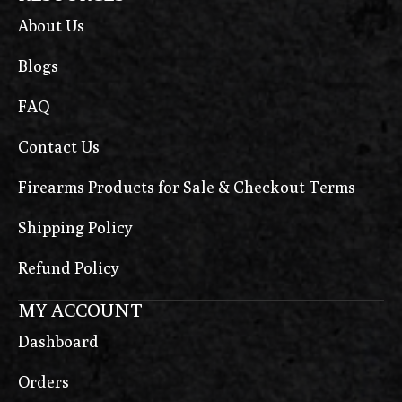
About Us
Blogs
FAQ
Contact Us
Firearms Products for Sale & Checkout Terms
Shipping Policy
Refund Policy
MY ACCOUNT
Dashboard
Orders