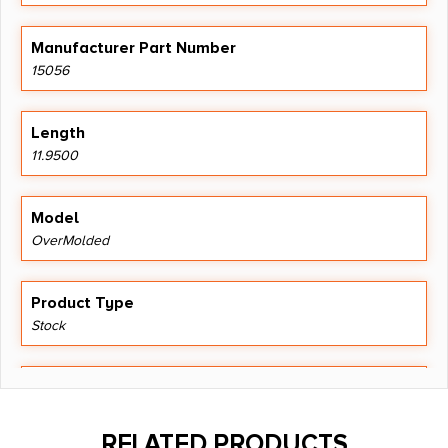
Manufacturer Part Number
15056
Length
11.9500
Model
OverMolded
Product Type
Stock
Shipping Weight
0.91
RELATED PRODUCTS