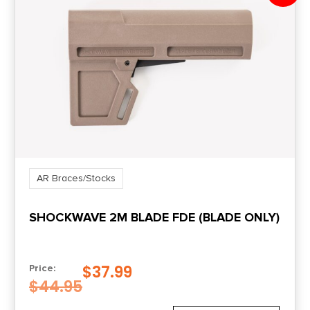
AR Braces/Stocks
SHOCKWAVE 2M BLADE FDE (BLADE ONLY)
$
37.99
Price:
$
44.95