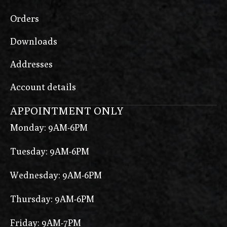
Orders
Downloads
Addresses
Account details
APPOINTMENT ONLY
Monday: 9AM-6PM
Tuesday: 9AM-6PM
Wednesday: 9AM-6PM
Thursday: 9AM-6PM
Friday: 9AM-7PM