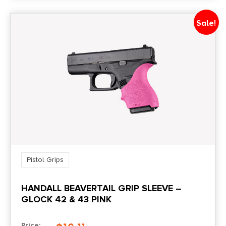
Sale!
Pistol Grips
HANDALL BEAVERTAIL GRIP SLEEVE –
GLOCK 42 & 43 PINK
Price: