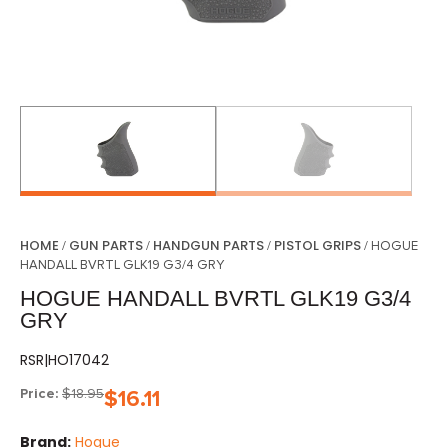
HOME
GUN PARTS
HANDGUN PARTS
PISTOL GRIPS
/
/
/
/ HOGUE
HANDALL BVRTL GLK19 G3/4 GRY
HOGUE HANDALL BVRTL GLK19 G3/4
GRY
RSR|HO17042
Price:
$
18.95
$
16.11
Brand:
Hogue