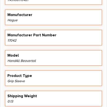
Manufacturer
Hogue
Manufacturer Part Number
17042
Model
HandAll Beavertail
Product Type
Grip Sleeve
Shipping Weight
0.13