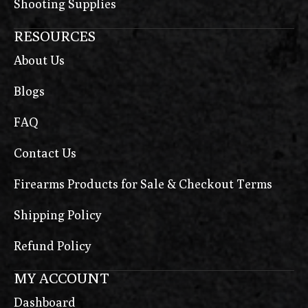
Shooting Supplies
RESOURCES
About Us
Blogs
FAQ
Contact Us
Firearms Products for Sale & Checkout Terms
Shipping Policy
Refund Policy
MY ACCOUNT
Dashboard