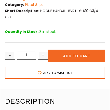
Category:
Pistol Grips
Short Description:
HOGUE HANDALL BVRTL GLK19 G3/4
GRY
Quantity in Stock:
8 in stock
-
+
ADD TO CART
ADD TO WISHLIST
DESCRIPTION