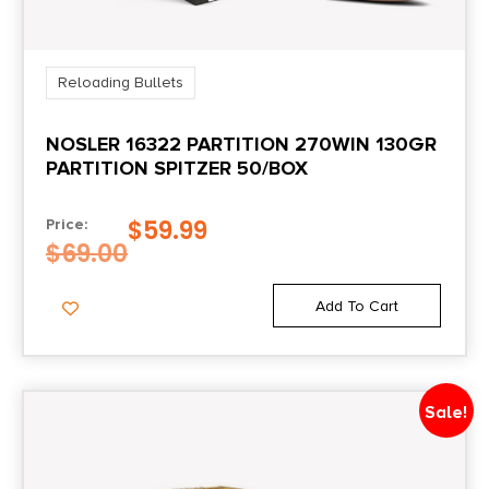
Reloading Bullets
NOSLER 16322 PARTITION 270WIN 130GR
PARTITION SPITZER 50/BOX
$
59.99
Price:
$
69.00
Add To Cart
Sale!