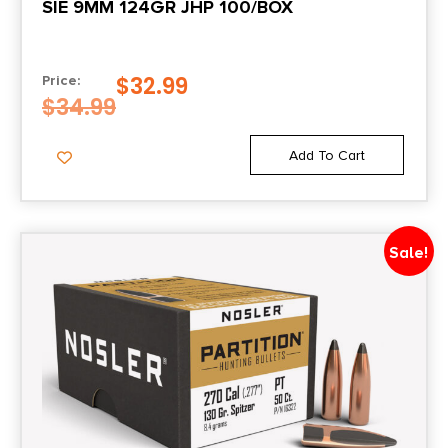
SIE 9MM 124GR JHP 100/BOX
$
32.99
Price:
$
34.99
Add To Cart
Sale!