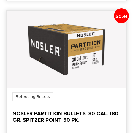
Sale!
Reloading Bullets
NOSLER PARTITION BULLETS .30 CAL. 180
GR. SPITZER POINT 50 PK.