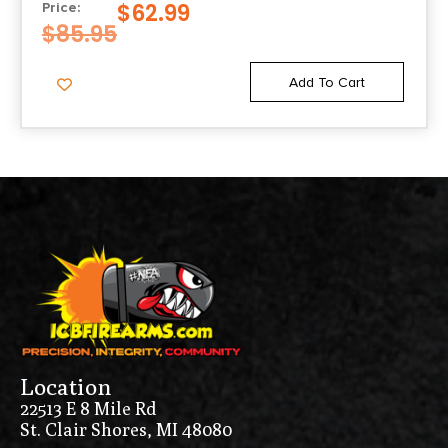
$
62.99
Price:
$
85.95
Add To Cart
Location
22513 E 8 Mile Rd
St. Clair Shores, MI 48080