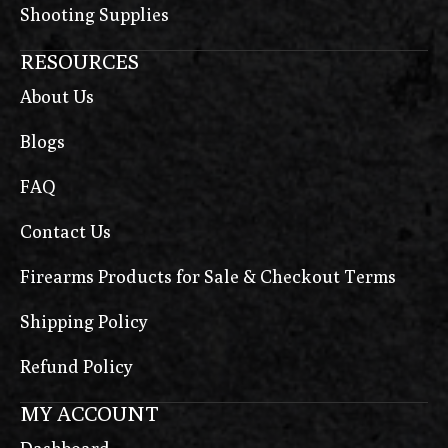
Shooting Supplies
RESOURCES
About Us
Blogs
FAQ
Contact Us
Firearms Products for Sale & Checkout Terms
Shipping Policy
Refund Policy
MY ACCOUNT