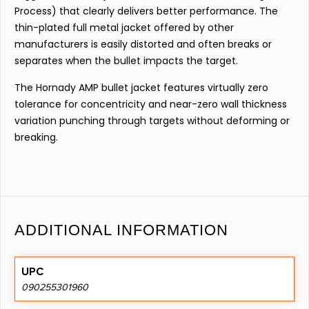
Process) that clearly delivers better performance. The
thin-plated full metal jacket offered by other
manufacturers is easily distorted and often breaks or
separates when the bullet impacts the target.
The Hornady AMP bullet jacket features virtually zero
tolerance for concentricity and near-zero wall thickness
variation punching through targets without deforming or
breaking.
ADDITIONAL INFORMATION
UPC
090255301960