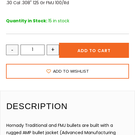
.30 Cal .308" 125 Gr FMJ 100/rd
Quantity in Stock:
15 in stock
-
+
ADD TO CART
ADD TO WISHLIST
DESCRIPTION
Hornady Traditional and FMJ bullets are built with a
rugged AMP bullet jacket (Advanced Manufacturing