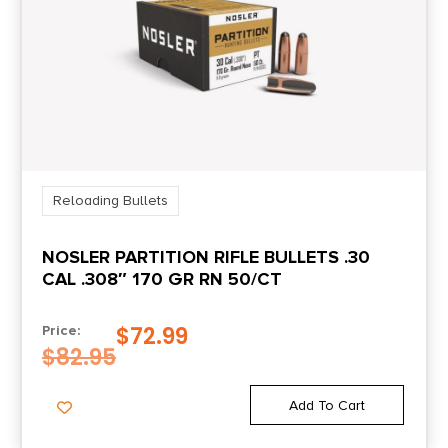
Reloading Bullets
NOSLER PARTITION RIFLE BULLETS .30
CAL .308″ 170 GR RN 50/CT
$
72.99
Price:
$
82.95
Add To Cart