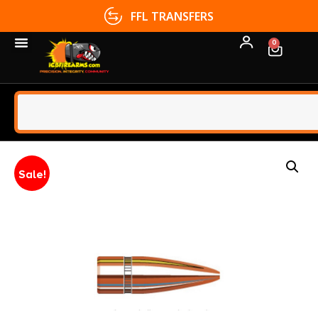
FFL TRANSFERS
0
Sale!