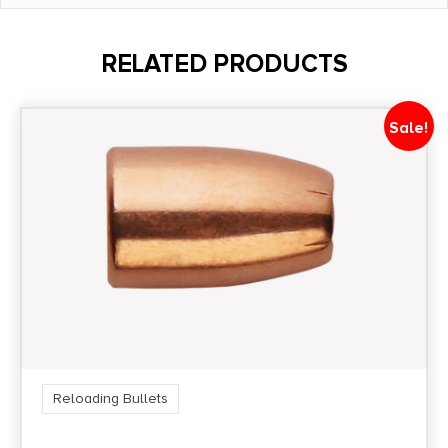
Length
4.1500
RELATED PRODUCTS
Quantity
100
Sale!
Shipping Weight
1.85
Reloading Bullets