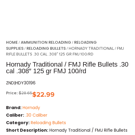
HOME
AMMUNITION RELOADING
RELOADING
/
/
SUPPLIES
RELOADING BULLETS
/
/ HORNADY TRADITIONAL / FMJ
RIFLE BULLETS .30 CAL .308″ 125 GR FMJ 100/RD
Hornady Traditional / FMJ Rifle Bullets .30
cal .308″ 125 gr FMJ 100/rd
ZND|HDY30196
Price:
$
28.65
$
22.99
Brand:
Hornady
Caliber:
.30 Caliber
Category:
Reloading Bullets
Short Description:
Hornady Traditional / FMJ Rifle Bullets