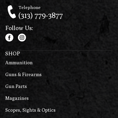
Telephone
(313) 779-3877
Follow Us:
SHOP
Ammunition
Guns & Firearms
Gun Parts
Magazines
Scopes, Sights & Optics