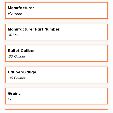
Manufacturer
Hornady
Manufacturer Part Number
30196
Bullet Caliber
.30 Caliber
Caliber/Gauge
.30 Caliber
Grains
125