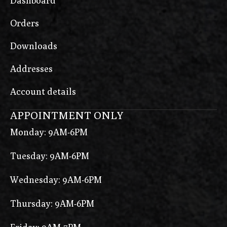
Dashboard
Orders
Downloads
Addresses
Account details
APPOINTMENT ONLY
Monday: 9AM-6PM
Tuesday: 9AM-6PM
Wednesday: 9AM-6PM
Thursday: 9AM-6PM