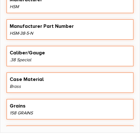
HSM
Manufacturer Part Number
HSM-38-5-N
Caliber/Gauge
.38 Special
Case Material
Brass
Grains
158 GRAINS
Length
5.3000