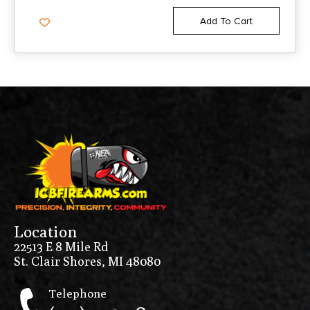
Add To Cart
Location
22513 E 8 Mile Rd
St. Clair Shores, MI 48080
Telephone