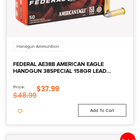
Handgun Ammunition
FEDERAL AE38B AMERICAN EAGLE
HANDGUN 38SPECIAL 158GR LEAD
ROUND NOSE 50 PER BOX/20 CASE
$
37.99
Price:
$
48.99
Add To Cart