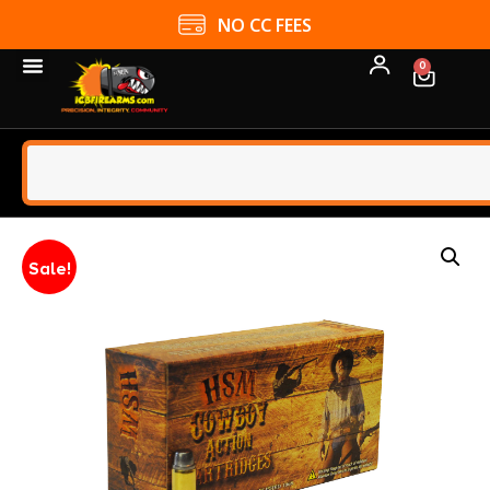
NO CC FEES
0
Sale!