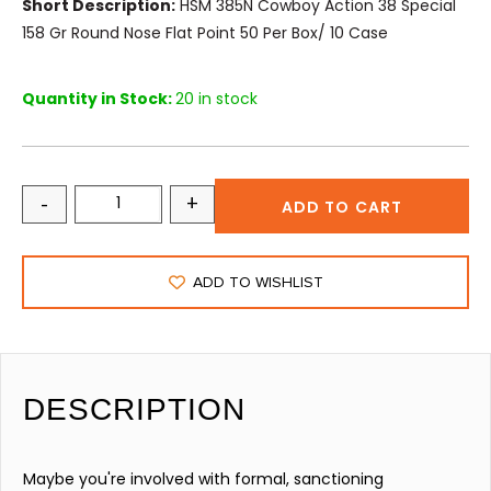
Short Description:
HSM 385N Cowboy Action 38 Special
158 Gr Round Nose Flat Point 50 Per Box/ 10 Case
Quantity in Stock:
20 in stock
-
+
ADD TO CART
ADD TO WISHLIST
DESCRIPTION
Maybe you're involved with formal, sanctioning