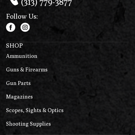
(313) 779-3877
Follow Us:
SHOP
Ammunition
Guns & Firearms
Gun Parts
Magazines
Scopes, Sights & Optics
Shooting Supplies