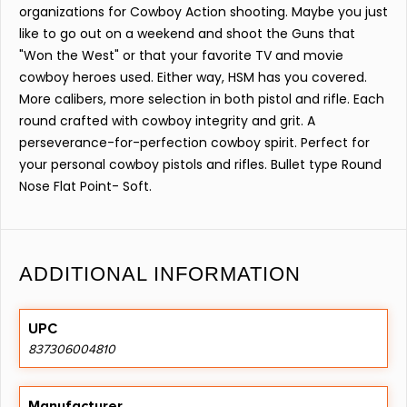
organizations for Cowboy Action shooting. Maybe you just
like to go out on a weekend and shoot the Guns that
"Won the West" or that your favorite TV and movie
cowboy heroes used. Either way, HSM has you covered.
More calibers, more selection in both pistol and rifle. Each
round crafted with cowboy integrity and grit. A
perseverance-for-perfection cowboy spirit. Perfect for
your personal cowboy pistols and rifles. Bullet type Round
Nose Flat Point- Soft.
ADDITIONAL INFORMATION
UPC
837306004810
Manufacturer