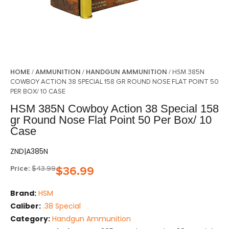
HOME
AMMUNITION
HANDGUN AMMUNITION
/
/
/ HSM 385N
COWBOY ACTION 38 SPECIAL 158 GR ROUND NOSE FLAT POINT 50
PER BOX/ 10 CASE
HSM 385N Cowboy Action 38 Special 158
gr Round Nose Flat Point 50 Per Box/ 10
Case
ZND|A385N
Price:
$
43.99
$
36.99
Brand:
HSM
Caliber:
.38 Special
Category:
Handgun Ammunition