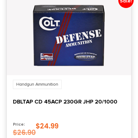
Sale!
Handgun Ammunition
DBLTAP CD 45ACP 230GR JHP 20/1000
$
24.99
Price:
$
26.90