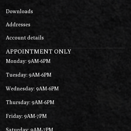
Downloads
Addresses
Account details
APPOINTMENT ONLY
Monday: 9AM-6PM
Tuesday: 9AM-6PM
Wednesday: 9AM-6PM
Thursday: 9AM-6PM
Friday: 9AM-7PM
Saturday: 9AM-7PM