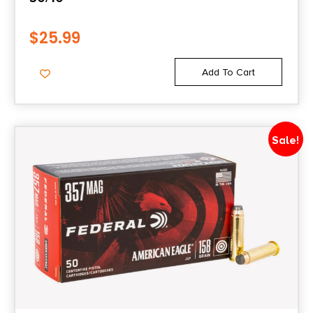
$
25.99
Add To Cart
Sale!