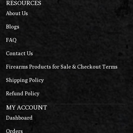
RESOURCES
About Us
Blogs
FAQ
Contact Us
Firearms Products for Sale & Checkout Terms
Shipping Policy
Refund Policy
MY ACCOUNT
Dashboard
Orders