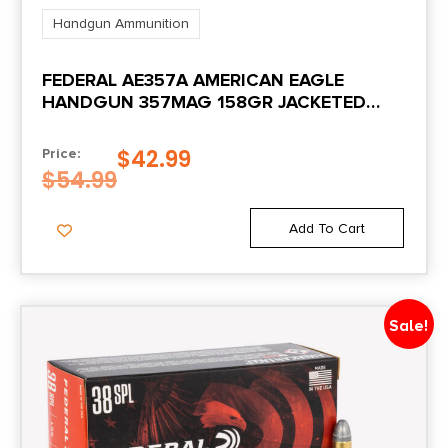
Handgun Ammunition
FEDERAL AE357A AMERICAN EAGLE
HANDGUN 357MAG 158GR JACKETED
SOFT POINT 50 PER BOX/20 CASE
$
42.99
Price:
$
54.99
Add To Cart
Sale!