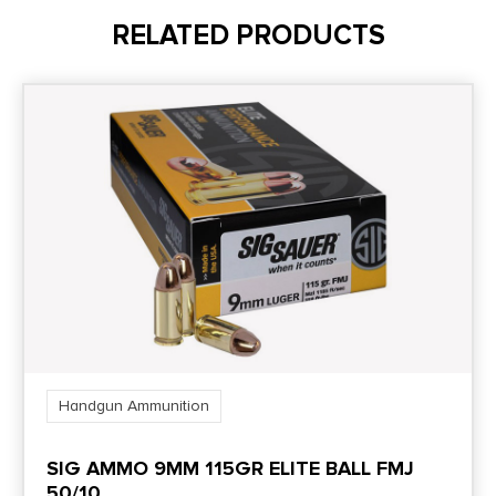
RELATED PRODUCTS
Shipping Weight
1.8
Units per Box
50
Cost per Round
0.74
Handgun Ammunition
SIG AMMO 9MM 115GR ELITE BALL FMJ
50/10