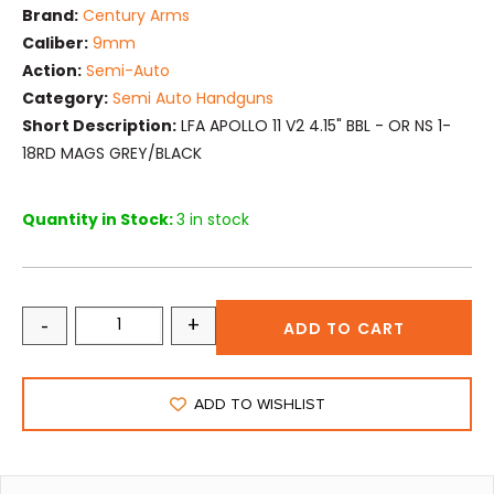
Brand:
Century Arms
Caliber:
9mm
Action:
Semi-Auto
Category:
Semi Auto Handguns
Short Description:
LFA APOLLO 11 V2 4.15" BBL - OR NS 1-
18RD MAGS GREY/BLACK
Quantity in Stock:
3 in stock
-
+
ADD TO CART
ADD TO WISHLIST