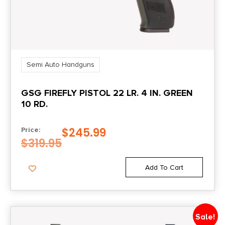
Ambi Thumb
Shipping Weight
5.3
Semi Auto Handguns
Sights
GSG FIREFLY PISTOL 22 LR. 4 IN. GREEN
Tritium Night Sights
10 RD.
Slide Description
$
245.99
Price:
Optic Ready/Serrated
$
319.95
Add To Cart
Sale!