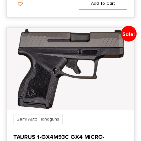
Add To Cart
Sale!
Semi Auto Handguns
TAURUS 1-GX4M93C GX4 MICRO-