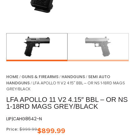
HOME
GUNS & FIREARMS
HANDGUNS
SEMI AUTO
/
/
/
HANDGUNS
/ LFA APOLLO 11 V2 4.15″ BBL – OR NS 1-18RD MAGS
GREY/BLACK
LFA APOLLO 11 V2 4.15″ BBL – OR NS
1-18RD MAGS GREY/BLACK
LIP|CAHG8642-N
Price:
$
999.99
$
899.99