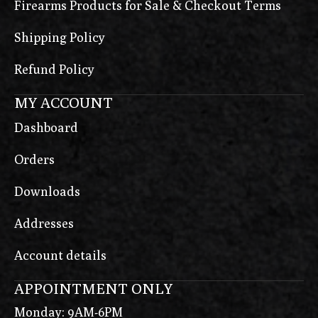
Firearms Products for Sale & Checkout Terms
Shipping Policy
Refund Policy
MY ACCOUNT
Dashboard
Orders
Downloads
Addresses
Account details
APPOINTMENT ONLY
Monday: 9AM-6PM