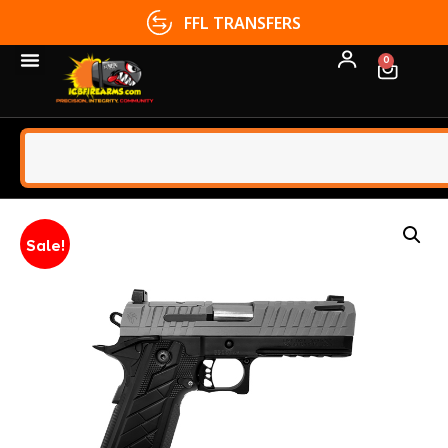
FFL TRANSFERS
0
Sale!