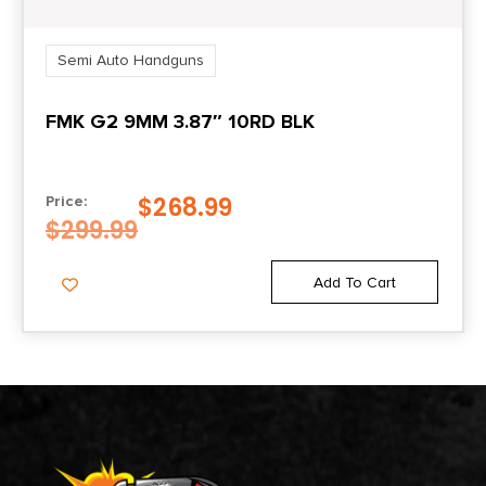
Semi Auto Handguns
FMK G2 9MM 3.87″ 10RD BLK
$
268.99
Price:
$
299.99
Add To Cart