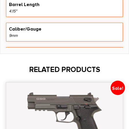
Barrel Length
4.15"
Caliber/Gauge
9mm
Capacity
18
RELATED PRODUCTS
Model
Apollo 11 V2
Sale!
Product Type
1911
Safety