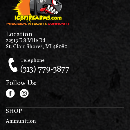
Location
22513 E 8 Mile Rd
St. Clair Shores, MI 48080
Telephone
(313) 779-3877
Follow Us:
SHOP
Ammunition