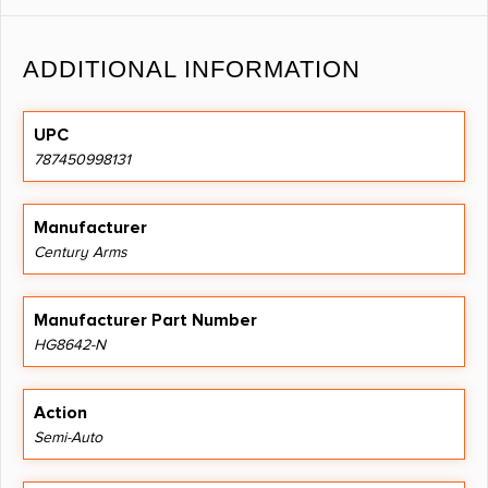
ADDITIONAL INFORMATION
UPC
787450998131
Manufacturer
Century Arms
Manufacturer Part Number
HG8642-N
Action
Semi-Auto