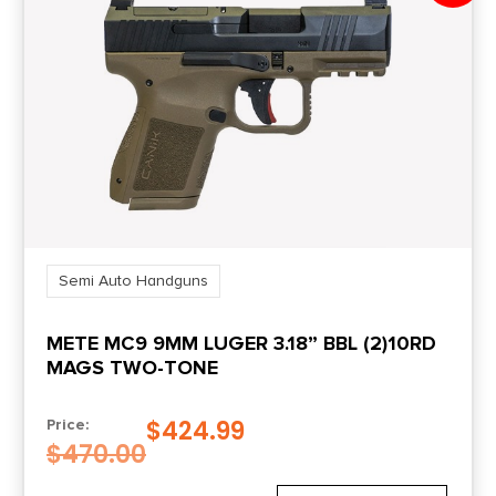
Semi Auto Handguns
METE MC9 9MM LUGER 3.18” BBL (2)10RD
MAGS TWO-TONE
$
424.99
Price:
$
470.00