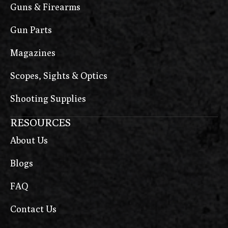
Guns & Firearms
Gun Parts
Magazines
Scopes, Sights & Optics
Shooting Supplies
RESOURCES
About Us
Blogs
FAQ
Contact Us