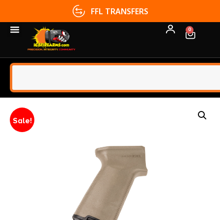
FFL TRANSFERS
0
Sale!