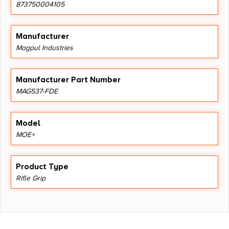
873750004105
Manufacturer
Magpul Industries
Manufacturer Part Number
MAG537-FDE
Model
MOE+
Product Type
Rifle Grip