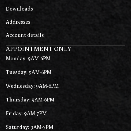
Downloads
Addresses
Account details
APPOINTMENT ONLY
Monday: 9AM-6PM
Tuesday: 9AM-6PM
Wednesday: 9AM-6PM
Thursday: 9AM-6PM
Friday: 9AM-7PM
Saturday: 9AM-7PM