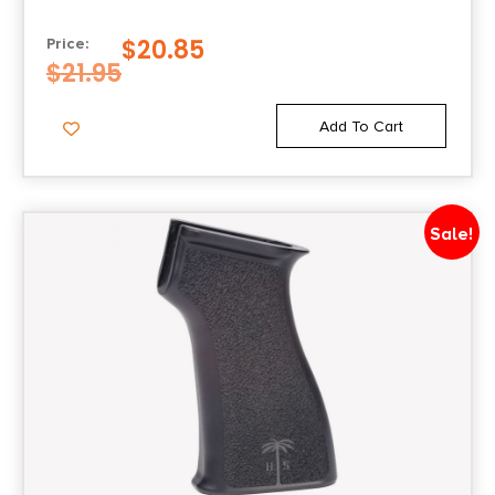
$
20.85
Price:
$
21.95
Add To Cart
Sale!