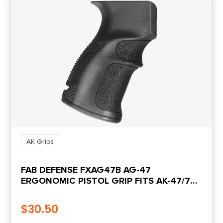
AK Grips
FAB DEFENSE FXAG47B AG-47
ERGONOMIC PISTOL GRIP FITS AK-47/74/
AKS-74U KRINKOV/ ATI GALIL FIBERGLASS
REINFORCED BLACK POLYMER
$
30.50