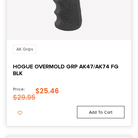
AK Grips
HOGUE OVERMOLD GRP AK47/AK74 FG
BLK
$
25.46
Price:
$
29.95
Add To Cart