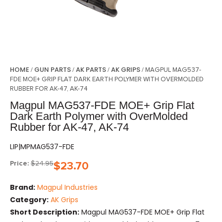
HOME
GUN PARTS
AK PARTS
AK GRIPS
/
/
/
/ MAGPUL MAG537-
FDE MOE+ GRIP FLAT DARK EARTH POLYMER WITH OVERMOLDED
RUBBER FOR AK-47, AK-74
Magpul MAG537-FDE MOE+ Grip Flat
Dark Earth Polymer with OverMolded
Rubber for AK-47, AK-74
LIP|MPMAG537-FDE
Price:
$
24.95
$
23.70
Brand:
Magpul Industries
Category:
AK Grips
Short Description:
Magpul MAG537-FDE MOE+ Grip Flat