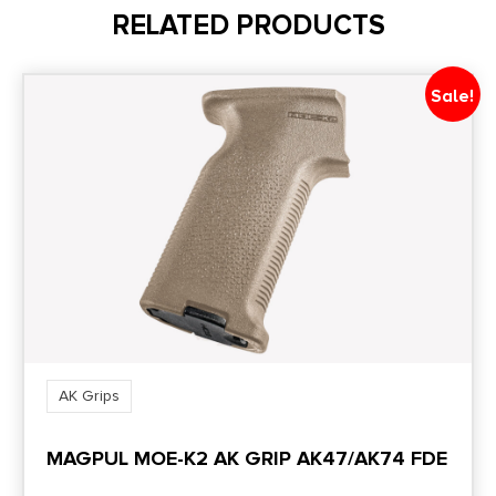
RELATED PRODUCTS
Sale!
AK Grips
MAGPUL MOE-K2 AK GRIP AK47/AK74 FDE