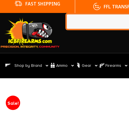
FFL TRANSFERS
NO CC FE
Shop by Brand
Ammo
Gear
Firearms
Sale!