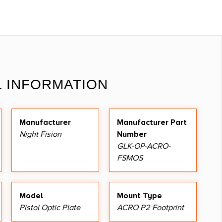
L INFORMATION
Manufacturer
Manufacturer Part
Night Fision
Number
GLK-OP-ACRO-
FSMOS
Model
Mount Type
Pistol Optic Plate
ACRO P2 Footprint