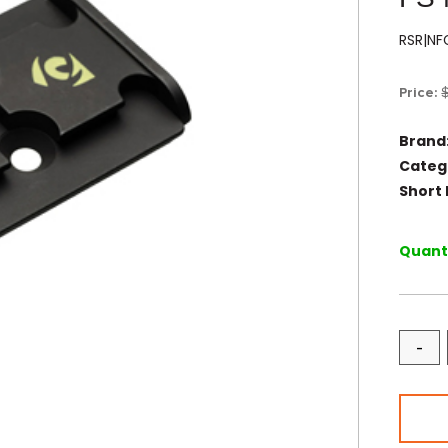
RSR|N
Price:
Brand
Categ
Short 
Quanti
-