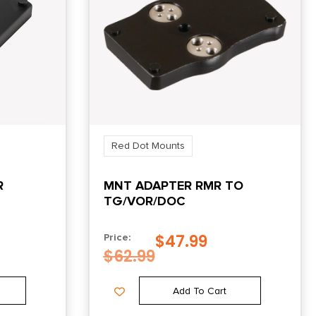
Red Dot Mounts
R
MNT ADAPTER RMR TO
TG/VOR/DOC
S PT99
$
47.99
Price:
$
62.99
Add To Cart