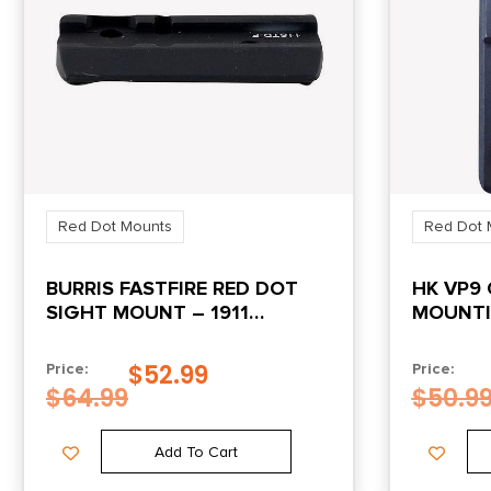
Red Dot Mounts
Red Dot 
BURRIS FASTFIRE RED DOT
HK VP9 
SIGHT MOUNT – 1911
MOUNTI
STANDARD
BURRIS
$
52.99
Price:
Price:
$
64.99
$
50.9
Add To Cart