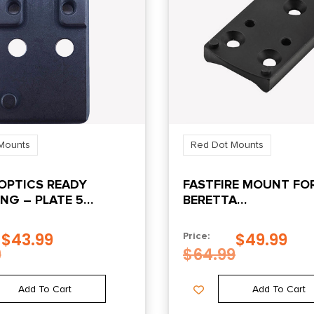
Mounts
Red Dot Mounts
OPTICS READY
FASTFIRE MOUNT FO
NG – PLATE 5
BERETTA
/VORTEX
92/96/90TWO/TAURU
BLACK
$
43.99
$
49.99
Price:
9
$
64.99
Add To Cart
Add To Cart