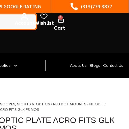
(313)779-3877
ST. CLAIR SHORES, MI
0
Account
Wishlist
Cart
pplies
About Us
Blogs
Contact Us
SCOPES, SIGHTS & OPTICS
RED DOT MOUNTS
/
/
/ NF OPTIC
ACRO FITS GLK FS MOS
OPTIC PLATE ACRO FITS GLK
 MOS