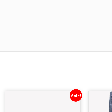
Sale!