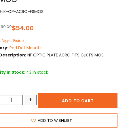
FGLK-OP-ACRO-FSMOS
$
60.00
$
54.00
:
Night Fision
ory:
Red Dot Mounts
Description:
NF OPTIC PLATE ACRO FITS GLK FS MOS
ty in Stock:
43 in stock
+
ADD TO CART
ADD TO WISHLIST