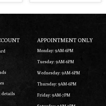
CCOUNT
APPOINTMENT ONLY
Monday: 9AM-6PM
ard
Tuesday: 9AM-6PM
ads
Wednesday: 9AM-6PM
es
Thursday: 9AM-6PM
 details
Friday: 9AM-7PM