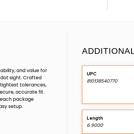
ADDITIONA
ability, and value for
UPC
dot sight. Crafted
810138540770
tightest tolerances,
ecure, accurate fit.
d each package
asy setup.
Length
6.9000