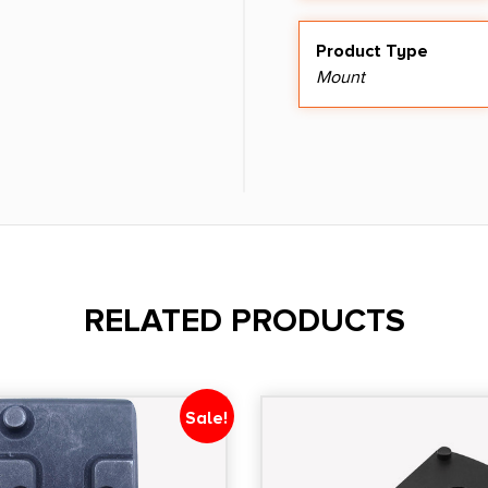
Product Type
Mount
RELATED PRODUCTS
Sale!