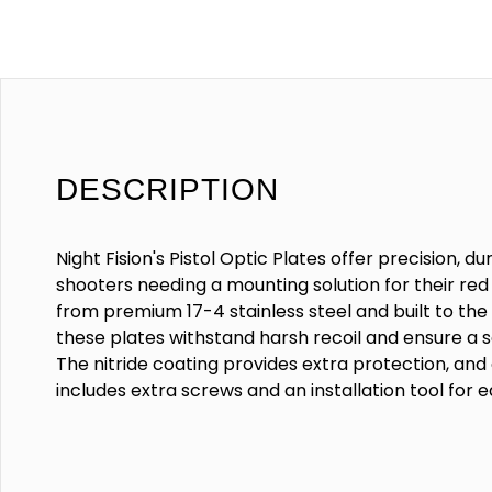
DESCRIPTION
Night Fision's Pistol Optic Plates offer precision, dur
shooters needing a mounting solution for their red 
from premium 17-4 stainless steel and built to the 
these plates withstand harsh recoil and ensure a s
The nitride coating provides extra protection, an
includes extra screws and an installation tool for e