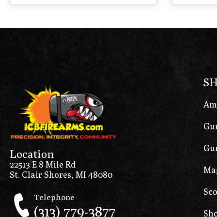
S
Am
Gun
Gun
Location
22513 E 8 Mile Rd
Ma
St. Clair Shores, MI 48080
Sco
Telephone
(313) 779-3877
Sho