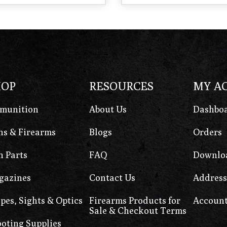
HOP
RESOURCES
MY A
munition
About Us
Dashbo
s & Firearms
Blogs
Orders
 Parts
FAQ
Downlo
gazines
Contact Us
Address
pes, Sights & Optics
Firearms Products for
Account
Sale & Checkout Terms
oting Supplies