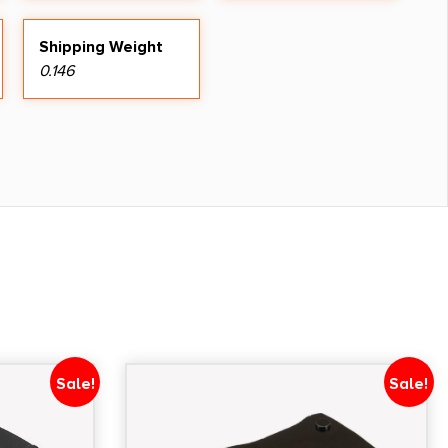
Shipping Weight
0.146
Sale!
Sale!