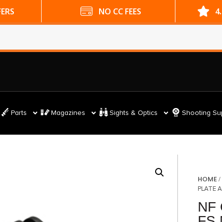
ES
4.9 GOOGLE RATING
Parts
Magazines
Sights & Optics
Shooting Su
HOME
PLATE 
NF 
FS