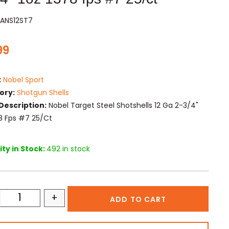
PANS12ST7
99
:
Nobel Sport
ory:
Shotgun Shells
Description:
Nobel Target Steel Shotshells 12 Ga 2-3/4"
78 Fps #7 25/ct
ty in Stock:
492 in stock
+
ADD TO CART