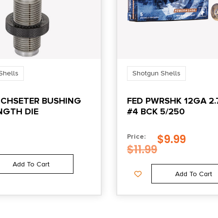
Shells
Shotgun Shells
NCHSETER BUSHING
FED PWRSHK 12GA 2.
NGTH DIE
#4 BCK 5/250
$
9.99
Price:
$
11.99
Add To Cart
Add To Cart