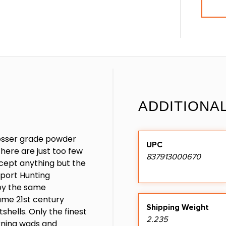
ADDITIONA
esser grade powder
UPC
here are just too few
837913000670
ccept anything but the
Sport Hunting
by the same
ame 21st century
Shipping Weight
shells. Only the finest
2.235
rning wads and