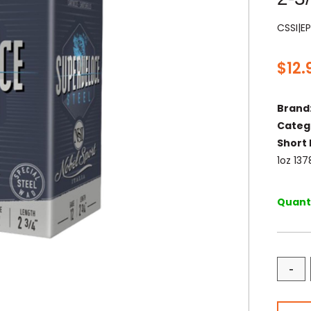
CSSI|E
$
12.
Brand
Categ
Short 
1oz 13
Quanti
-