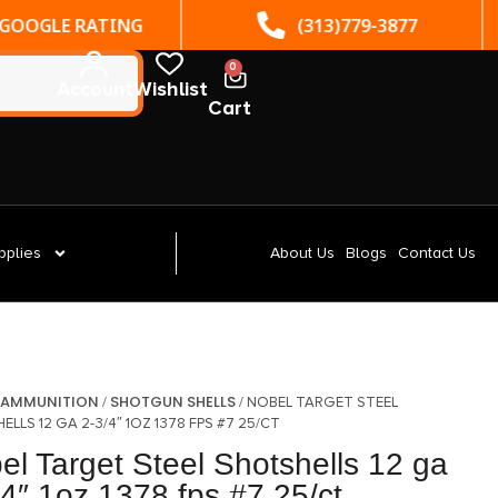
(313)779-3877
ST. CLAIR SHORES, MI
0
Account
Wishlist
Cart
pplies
About Us
Blogs
Contact Us
AMMUNITION
SHOTGUN SHELLS
/
/
/ NOBEL TARGET STEEL
LLS 12 GA 2-3/4″ 1OZ 1378 FPS #7 25/CT
el Target Steel Shotshells 12 ga
/4″ 1oz 1378 fps #7 25/ct