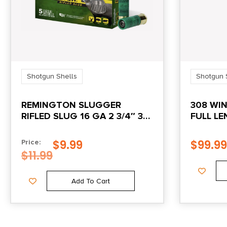
Shotgun Shells
Shotgun 
REMINGTON SLUGGER
308 WI
RIFLED SLUG 16 GA 2 3/4″ 3
FULL LE
DR 4/5 OZ SLUG 1600 FPS
5/CT
$
9.99
$
99.99
Price:
$
11.99
Add To Cart