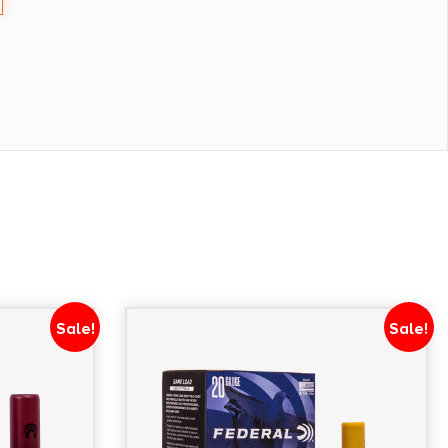
Sale!
Sale!