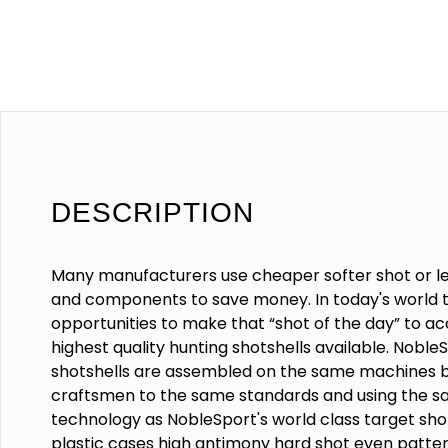
DESCRIPTION
Many manufacturers use cheaper softer shot or l
and components to save money. In today's world t
opportunities to make that “shot of the day” to a
highest quality hunting shotshells available. Noble
shotshells are assembled on the same machines 
craftsmen to the same standards and using the s
technology as NobleSport's world class target shot
plastic cases high antimony hard shot even patte