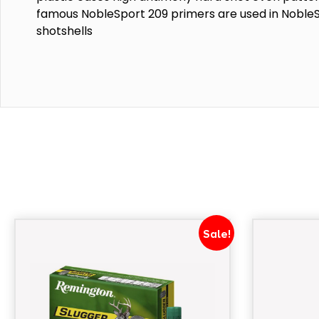
famous NobleSport 209 primers are used in Noble
shotshells
Sale!