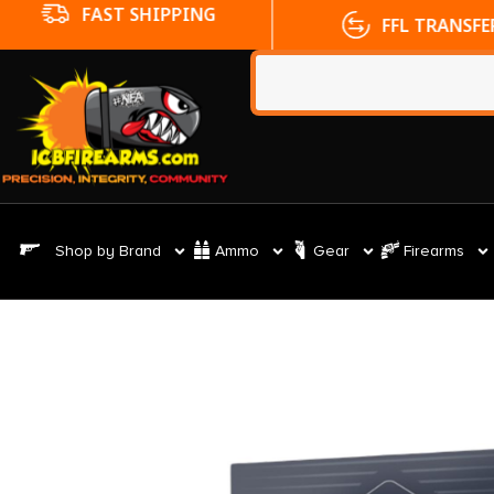
FFL TRANSFERS
NO CC FE
Shop by Brand
Ammo
Gear
Firearms