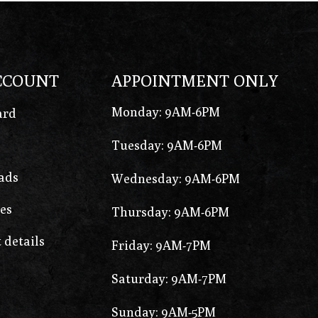
CCOUNT
APPOINTMENT ONLY
Monday: 9AM-6PM
ard
Tuesday: 9AM-6PM
ads
Wednesday: 9AM-6PM
es
Thursday: 9AM-6PM
 details
Friday: 9AM-7PM
Saturday: 9AM-7PM
Sunday: 9AM-5PM