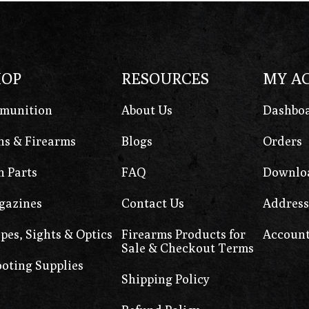
HOP
RESOURCES
MY A
munition
About Us
Dashbo
s & Firearms
Blogs
Orders
 Parts
FAQ
Downlo
gazines
Contact Us
Address
pes, Sights & Optics
Firearms Products for
Account
Sale & Checkout Terms
oting Supplies
Shipping Policy