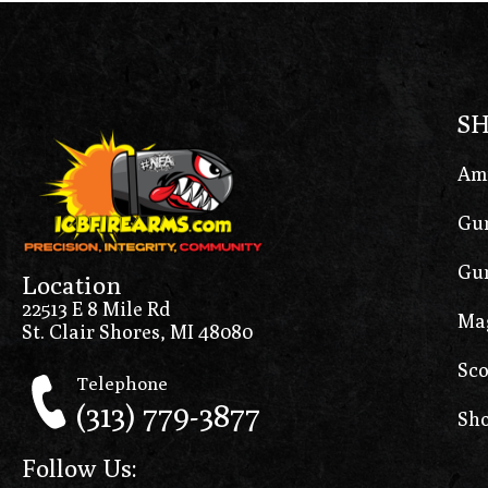
S
Am
Gun
Gun
Location
22513 E 8 Mile Rd
Ma
St. Clair Shores, MI 48080
Sco
Telephone
(313) 779-3877
Sho
Follow Us: