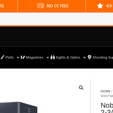
ES
4.9 GOOGLE RATING
Parts
Magazines
Sights & Optics
Shooting Su
HOME
SHOTSHE
Nob
2-3