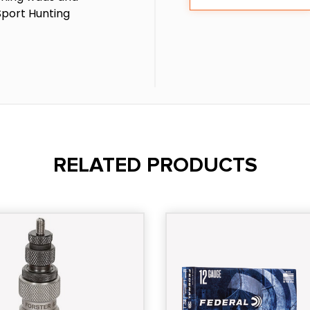
Sport Hunting
RELATED PRODUCTS