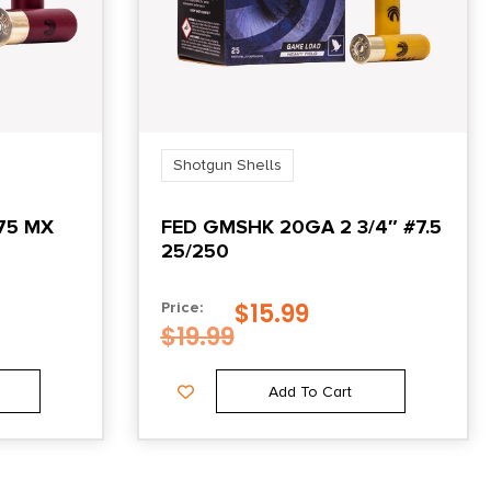
Shotgun Shells
75 MX
FED GMSHK 20GA 2 3/4″ #7.5
25/250
$
15.99
Price:
$
19.99
Add To Cart