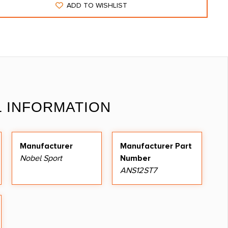
ADD TO WISHLIST
L INFORMATION
Manufacturer
Manufacturer Part
Nobel Sport
Number
ANS12ST7