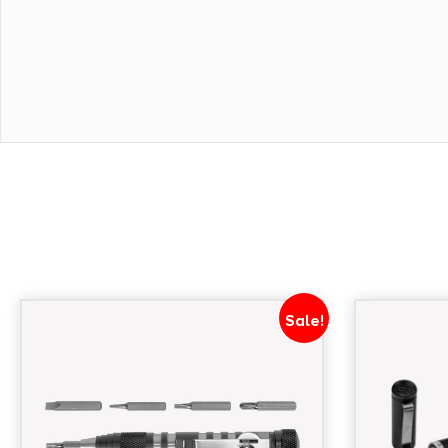
Sale!