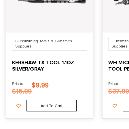
Gunsmithing Tools & Gunsmith
Gunsmith
Supplies
Supplies
KERSHAW TX TOOL 1.1OZ
WH MICR
SILVER/GRAY
TOOL P
$
9.99
Price:
Price:
$
15.99
$
37.99
Add To Cart