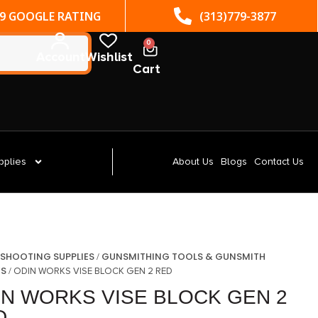
(313)779-3877
ST. CLAIR SHORES, MI
0
Account
Wishlist
Cart
pplies
About Us
Blogs
Contact Us
SHOOTING SUPPLIES
GUNSMITHING TOOLS & GUNSMITH
/
/
ES
/ ODIN WORKS VISE BLOCK GEN 2 RED
IN WORKS VISE BLOCK GEN 2
D