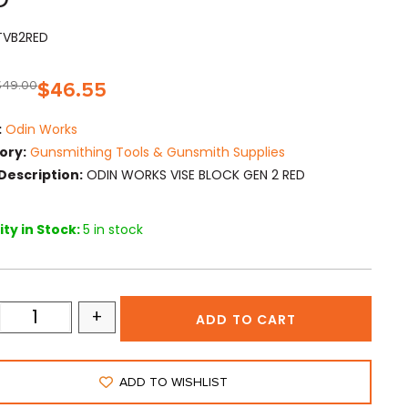
TVB2RED
$
49.00
$
46.55
:
Odin Works
ory:
Gunsmithing Tools & Gunsmith Supplies
Description:
ODIN WORKS VISE BLOCK GEN 2 RED
ty in Stock:
5 in stock
+
ADD TO CART
ADD TO WISHLIST