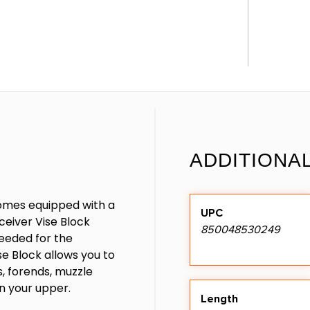
ADDITIONA
omes equipped with a
UPC
ceiver Vise Block
850048530249
needed for the
e Block allows you to
s, forends, muzzle
n your upper.
Length