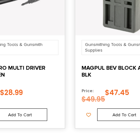
ing Tools & Gunsmith
Gunsmithing Tools & Gunsm
Supplies
O MULTI DRIVER
MAGPUL BEV BLOCK 
EN
BLK
$
28.99
$
47.45
Price:
$
49.95
Add To Cart
Add To Cart