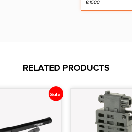
8.1500
RELATED PRODUCTS
Sale!