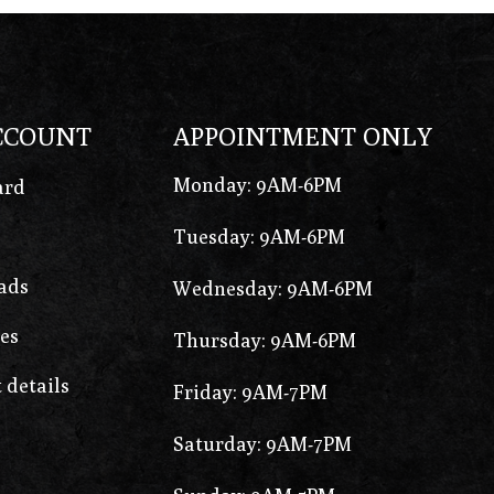
CCOUNT
APPOINTMENT ONLY
Monday: 9AM-6PM
ard
Tuesday: 9AM-6PM
ads
Wednesday: 9AM-6PM
es
Thursday: 9AM-6PM
 details
Friday: 9AM-7PM
Saturday: 9AM-7PM