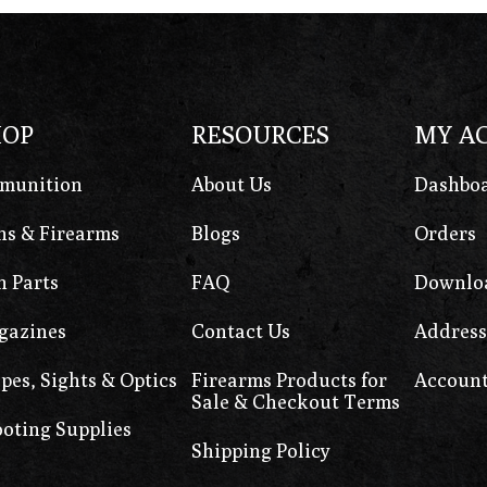
HOP
RESOURCES
MY A
munition
About Us
Dashbo
s & Firearms
Blogs
Orders
 Parts
FAQ
Downlo
gazines
Contact Us
Address
pes, Sights & Optics
Firearms Products for
Account
Sale & Checkout Terms
oting Supplies
Shipping Policy