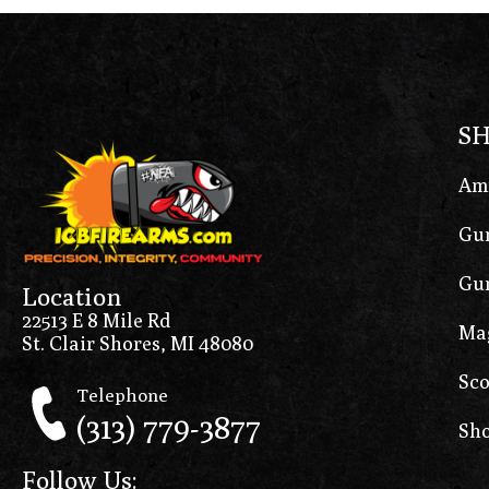
S
Am
Gun
Gun
Location
22513 E 8 Mile Rd
Ma
St. Clair Shores, MI 48080
Sco
Telephone
(313) 779-3877
Sho
Follow Us: