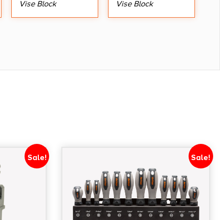
Vise Block
Vise Block
Sale!
Sale!