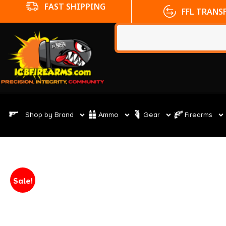
FFL TRANSFERS
NO CC FE
Shop by Brand
Ammo
Gear
Firearms
Sale!