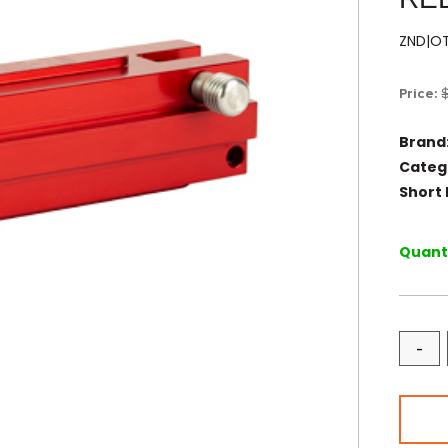
ZND|O
Price:
Brand
Categ
Short 
Quanti
-