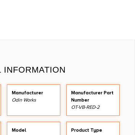
L INFORMATION
Manufacturer
Manufacturer Part
Odin Works
Number
OT-VB-RED-2
Model
Product Type