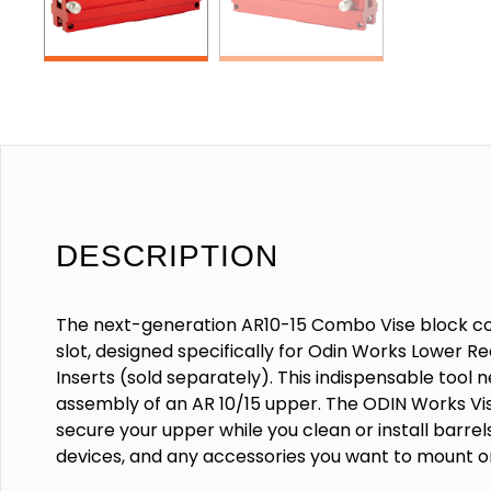
DESCRIPTION
The next-generation AR10-15 Combo Vise block c
slot, designed specifically for Odin Works Lower Re
Inserts (sold separately). This indispensable tool 
assembly of an AR 10/15 upper. The ODIN Works Vis
secure your upper while you clean or install barrel
devices, and any accessories you want to mount o