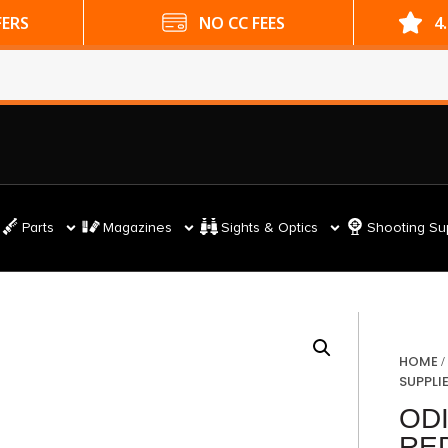
ES
4.9 GOOGLE RATING
Parts
Magazines
Sights & Optics
Shooting Su
HOME
SUPPLI
OD
RE