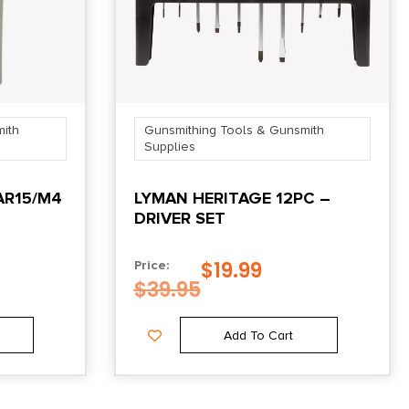
ith
Gunsmithing Tools & Gunsmith
Supplies
AR15/M4
LYMAN HERITAGE 12PC –
DRIVER SET
$
19.99
Price:
$
39.95
Add To Cart