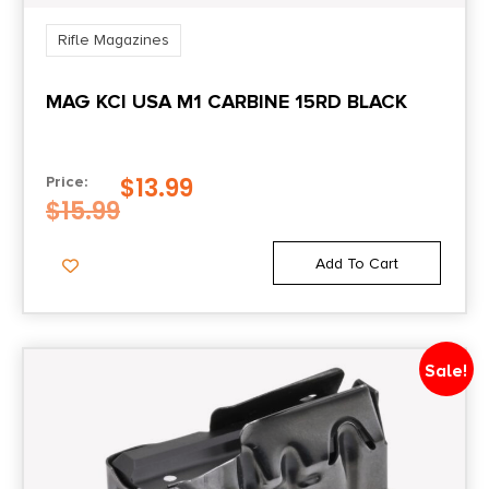
State Restriction (WA)
Rifle Magazines
NO DIRECT SHIP TO WASHINGTON
MAG KCI USA M1 CARBINE 15RD BLACK
$
13.99
Price:
$
15.99
Add To Cart
Sale!