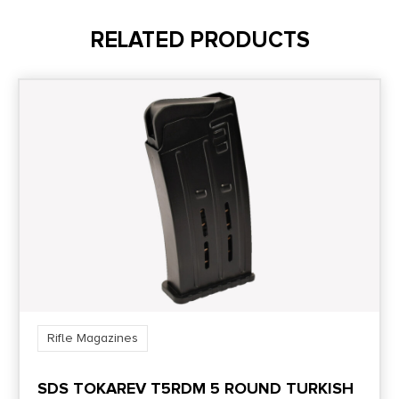
8.5
RELATED PRODUCTS
Model
Ruger 10/22
Model Fit
10/22
Package Height
1.4
Package Width
4.8
Rifle Magazines
Product Type
SDS TOKAREV T5RDM 5 ROUND TURKISH
Accessory-Magazines