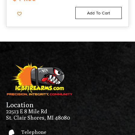
Add To Cart
Location
22513 E 8 Mile Rd
St. Clair Shores, MI 48080
Telephone