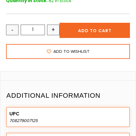
Quantity in Stock:
82 in stock
-
+
ADD TO CART
ADD TO WISHLIST
ADDITIONAL INFORMATION
UPC
708279007125