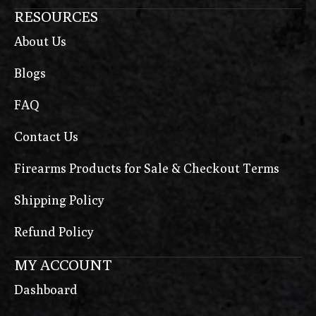
RESOURCES
About Us
Blogs
FAQ
Contact Us
Firearms Products for Sale & Checkout Terms
Shipping Policy
Refund Policy
MY ACCOUNT
Dashboard