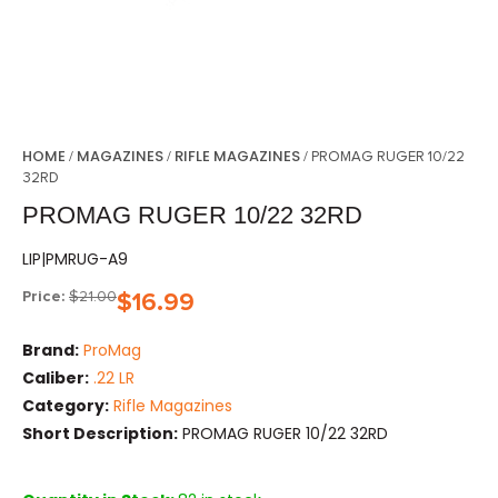
HOME
MAGAZINES
RIFLE MAGAZINES
/
/
/ PROMAG RUGER 10/22
32RD
PROMAG RUGER 10/22 32RD
LIP|PMRUG-A9
Price:
$
21.00
$
16.99
Brand:
ProMag
Caliber:
.22 LR
Category:
Rifle Magazines
Short Description:
PROMAG RUGER 10/22 32RD