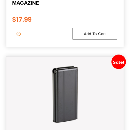
MAGAZINE
Shipping Weight
$
17.99
0.30000000000000004
Add To Cart
State Restriction (CA)
NO DIRECT SHIP TO CALIFORNIA
Sale!
State Restriction (IL)
NO SALE TO ILLINOIS PICA
State Restriction (OR)
NO SALE TO OREGON
State Restriction (RI)
NO DIRECT SHIP TO RHODE ISLAND