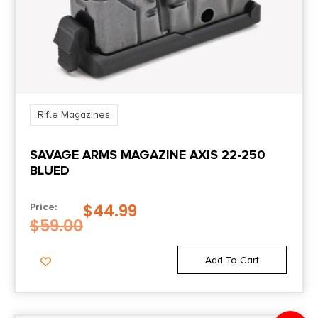
Rifle Magazines
SAVAGE ARMS MAGAZINE AXIS 22-250
BLUED
$
44.99
Price:
$
59.00
Add To Cart