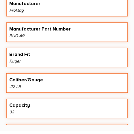
Manufacturer
ProMag
Manufacturer Part Number
RUG-A9
Brand Fit
Ruger
Caliber/Gauge
.22 LR
Capacity
32
Length