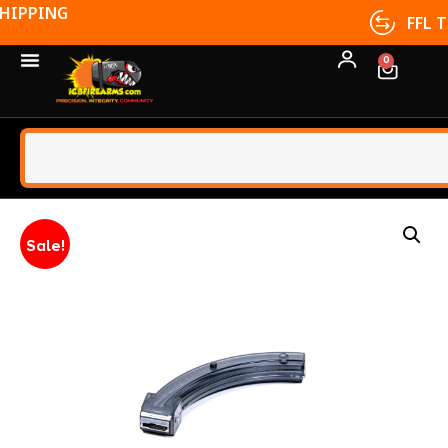
FFL TRANSFERS
0
Sale!