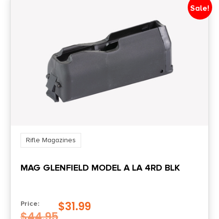
Sale!
Rifle Magazines
MAG GLENFIELD MODEL A LA 4RD BLK
$
31.99
Price:
$
44.95