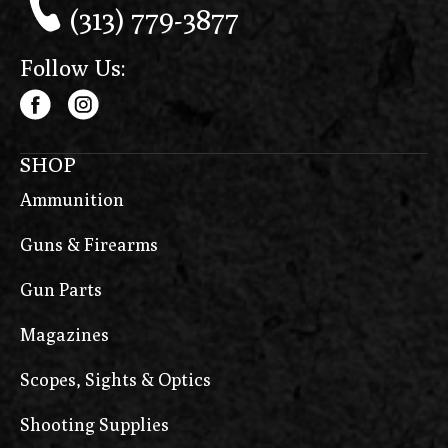
(313) 779-3877
Follow Us:
SHOP
Ammunition
Guns & Firearms
Gun Parts
Magazines
Scopes, Sights & Optics
Shooting Supplies