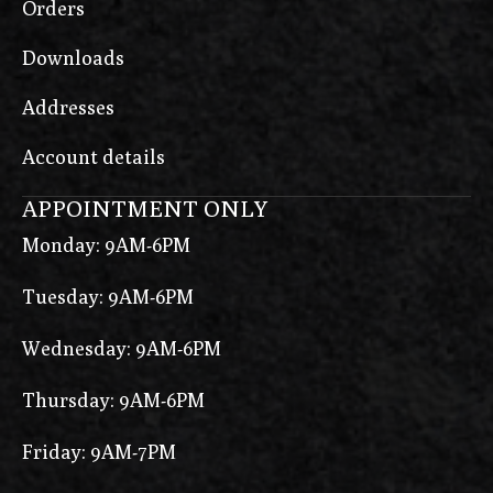
Orders
Downloads
Addresses
Account details
APPOINTMENT ONLY
Monday: 9AM-6PM
Tuesday: 9AM-6PM
Wednesday: 9AM-6PM
Thursday: 9AM-6PM
Friday: 9AM-7PM