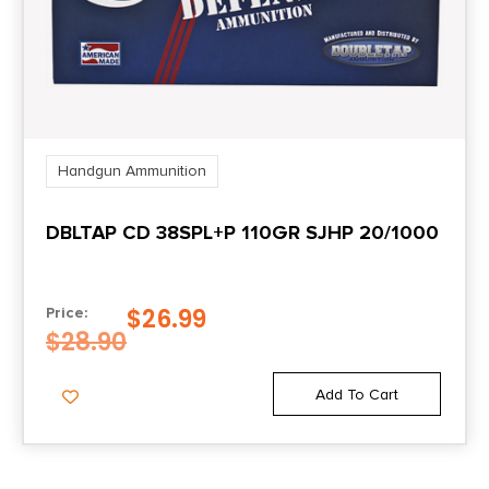
Handgun Ammunition
DBLTAP CD 38SPL+P 110GR SJHP 20/1000
$
26.99
Price:
$
28.90
Add To Cart