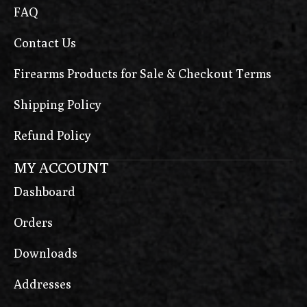
FAQ
Contact Us
Firearms Products for Sale & Checkout Terms
Shipping Policy
Refund Policy
MY ACCOUNT
Dashboard
Orders
Downloads
Addresses