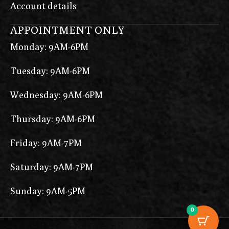
Account details
APPOINTMENT ONLY
Monday: 9AM-6PM
Tuesday: 9AM-6PM
Wednesday: 9AM-6PM
Thursday: 9AM-6PM
Friday: 9AM-7PM
Saturday: 9AM-7PM
Sunday: 9AM-5PM
0