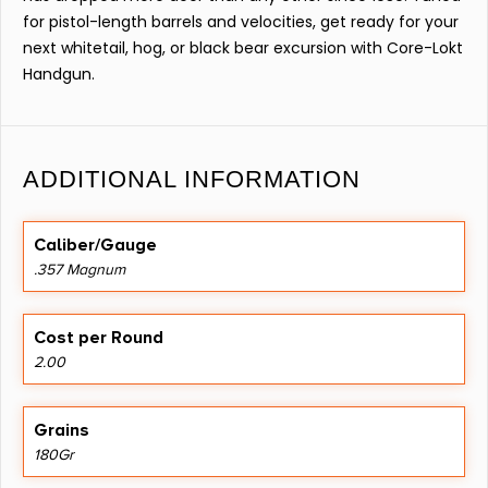
for pistol-length barrels and velocities, get ready for your
next whitetail, hog, or black bear excursion with Core-Lokt
Handgun.
ADDITIONAL INFORMATION
Caliber/Gauge
.357 Magnum
Cost per Round
2.00
Grains
180Gr