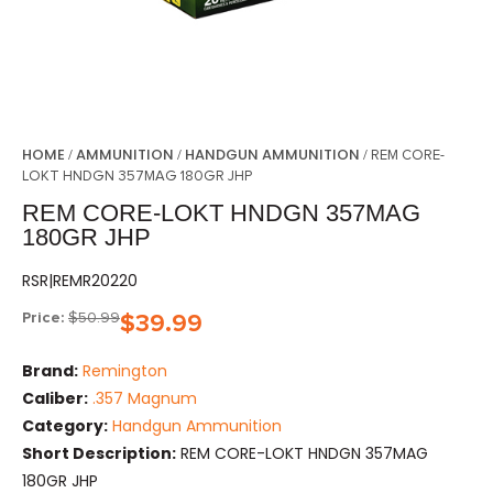
HOME
AMMUNITION
HANDGUN AMMUNITION
/
/
/ REM CORE-
LOKT HNDGN 357MAG 180GR JHP
REM CORE-LOKT HNDGN 357MAG
180GR JHP
RSR|REMR20220
Price:
$
50.99
$
39.99
Brand:
Remington
Caliber:
.357 Magnum
Category:
Handgun Ammunition
Short Description:
REM CORE-LOKT HNDGN 357MAG
180GR JHP