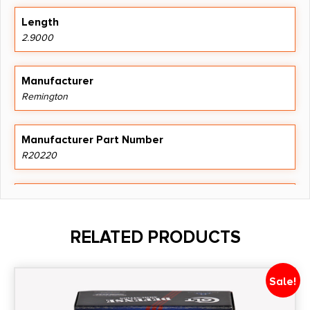
Length
2.9000
Manufacturer
Remington
Manufacturer Part Number
R20220
Model
Core Lokt
RELATED PRODUCTS
Product Type
Hollow Point
Sale!