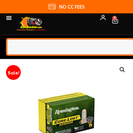
NO CC FEES
0
Sale!