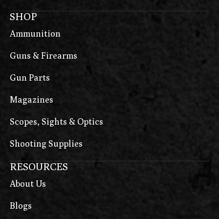
SHOP
Ammunition
Guns & Firearms
Gun Parts
Magazines
Scopes, Sights & Optics
Shooting Supplies
RESOURCES
About Us
Blogs