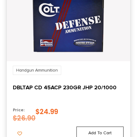
Shipping Weight
0.83
Units per Box
20
UPC
047700202204
Handgun Ammunition
DBLTAP CD 45ACP 230GR JHP 20/1000
$
24.99
Price:
$
26.90
Add To Cart