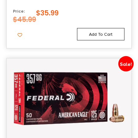
POINT 20 PER BOX/25 CASE
$
35.99
Price:
$
45.99
Add To Cart
Sale!