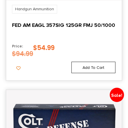
Handgun Ammunition
FED AM EAGL 357SIG 125GR FMJ 50/1000
$
54.99
Price:
$
94.99
Add To Cart
Sale!