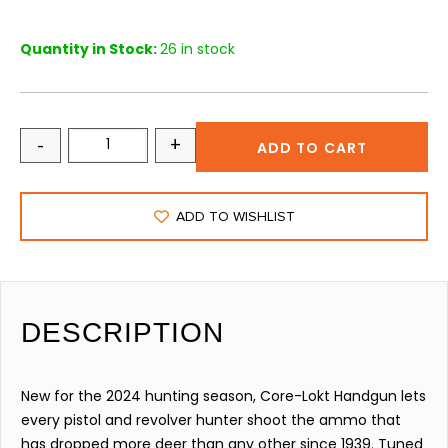
Quantity in Stock:
26 in stock
-
+
ADD TO CART
ADD TO WISHLIST
DESCRIPTION
New for the 2024 hunting season, Core-Lokt Handgun lets
every pistol and revolver hunter shoot the ammo that
has dropped more deer than any other since 1939. Tuned