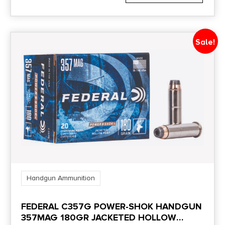
Sale!
Handgun Ammunition
FEDERAL C357G POWER-SHOK HANDGUN
357MAG 180GR JACKETED HOLLOW