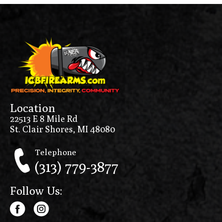
Location
22513 E 8 Mile Rd
St. Clair Shores, MI 48080
Telephone
(313) 779-3877
Follow Us: