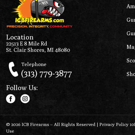
Am
Gun
Gun
Location
22513 E 8 Mile Rd
Ma
St. Clair Shores, MI 48080
Sco
Telephone
(313) 779-3877
Sho
Follow Us:
© 2026 ICB Firearms – All Rights Reserved |
Privacy Policy 1
Use