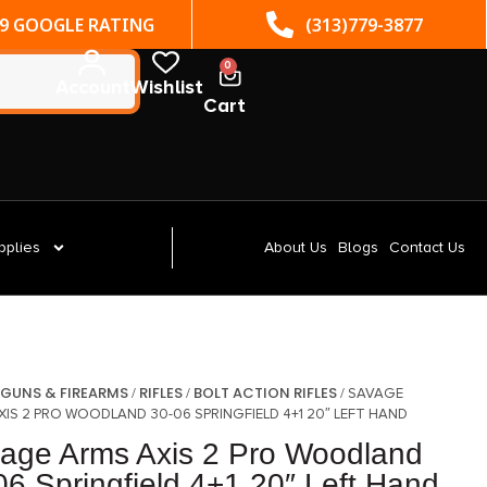
(313)779-3877
ST. CLAIR SHORES, MI
0
Account
Wishlist
Cart
pplies
About Us
Blogs
Contact Us
GUNS & FIREARMS
RIFLES
BOLT ACTION RIFLES
/
/
/
/ SAVAGE
XIS 2 PRO WOODLAND 30-06 SPRINGFIELD 4+1 20″ LEFT HAND
age Arms Axis 2 Pro Woodland
06 Springfield 4+1 20″ Left Hand