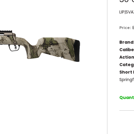
LIP|S
Price:
Brand
Calibe
Action
Categ
Short 
Springf
Quanti