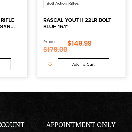
Bolt Action Rifles
RIFLE
RASCAL YOUTH 22LR BOLT
 SYN
BLUE 16.1″
K
$
149.99
Price:
$
179.00
Add To Cart
CCOUNT
APPOINTMENT ONLY