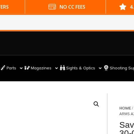
ES
4.9 GOOGLE RATING
Parts
Magazines
Sights & Optics
Shooting Su
HOME
ARMS A
Sav
30-