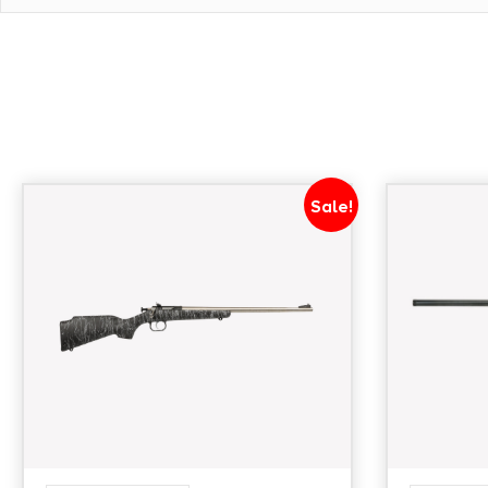
Sale!