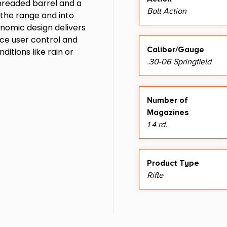
threaded barrel and a
Bolt Action
o the range and into
onomic design delivers
ance user control and
Caliber/Gauge
itions like rain or
.30-06 Springfield
Number of
Magazines
1 4 rd.
Product Type
Rifle
Sights
No Sights