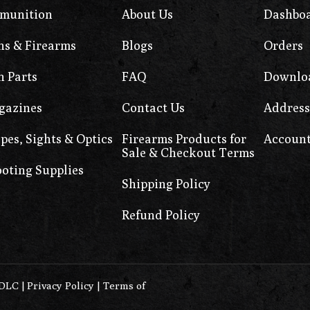
munition
About Us
Dashbo
s & Firearms
Blogs
Orders
 Parts
FAQ
Downlo
gazines
Contact Us
Address
pes, Sights & Optics
Firearms Products for
Account
Sale & Checkout Terms
oting Supplies
Shipping Policy
Refund Policy
0DLC
|
Privacy Policy
|
Terms of