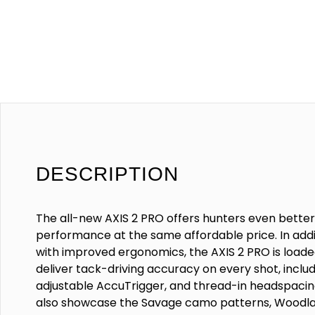
DESCRIPTION
The all-new AXIS 2 PRO offers hunters even bette
performance at the same affordable price. In addi
with improved ergonomics, the AXIS 2 PRO is loade
deliver tack-driving accuracy on every shot, inclu
adjustable AccuTrigger, and thread-in headspaci
also showcase the Savage camo patterns, Woodla