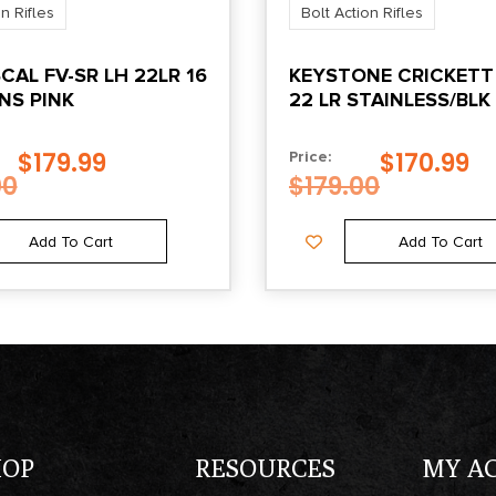
n Rifles
Bolt Action Rifles
CAL FV-SR LH 22LR 16
KEYSTONE CRICKETT 
NS PINK
22 LR STAINLESS/BLK
W/WHITE WEB STOC
$
179.99
$
170.99
Price:
00
$
179.00
Add To Cart
Add To Cart
HOP
RESOURCES
MY A