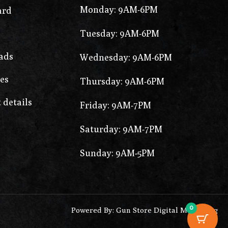
Monday: 9AM-6PM
ard
Tuesday: 9AM-6PM
ads
Wednesday: 9AM-6PM
es
Thursday: 9AM-6PM
 details
Friday: 9AM-7PM
Saturday: 9AM-7PM
Sunday: 9AM-5PM
0
Powered By: Gun Store Digital Marketing