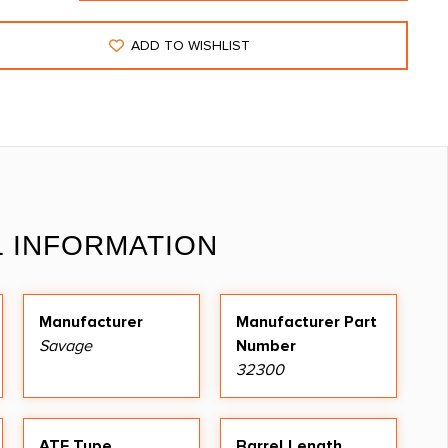
ADD TO WISHLIST
L INFORMATION
Manufacturer
Manufacturer Part
Savage
Number
32300
ATF Type
Barrel Length