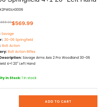
VAX2PWDLH3006
$
659.00
$
569.99
:
Savage
r:
.30-06 Springfield
:
Bolt Action
ory:
Bolt Action Rifles
Description:
Savage Arms Axis 2 Pro Woodland 30-06
ield 4+1 20" Left Hand
ty in Stock:
1 in stock
ADD TO CART