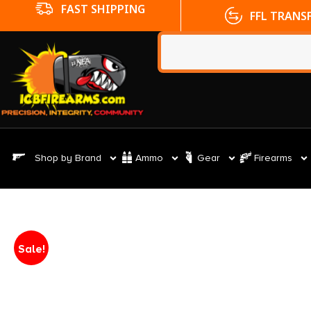
FFL TRANSFERS
NO CC FE
Shop by Brand
Ammo
Gear
Firearms
Sale!