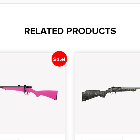
RELATED PRODUCTS
Sale!