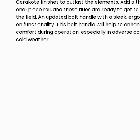
Cerakote finishes to outlast the elements. Add a 
one-piece rail, and these rifles are ready to get t
the field. An updated bolt handle with a sleek, erg
on functionality. This bolt handle will help to enh
comfort during operation, especially in adverse cond
cold weather.