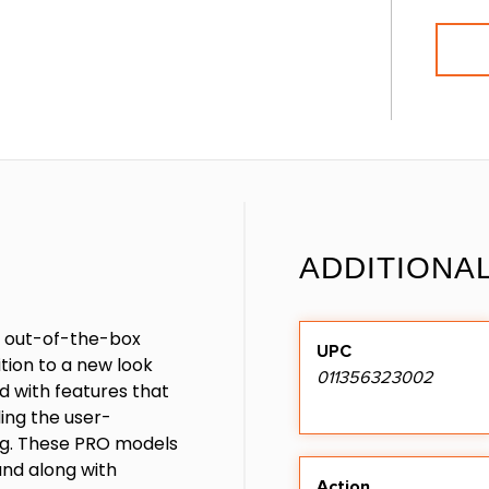
ADDITIONA
r out-of-the-box
UPC
tion to a new look
011356323002
d with features that
ding the user-
ng. These PRO models
nd along with
Action