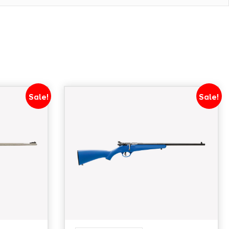
Sale!
Sale!