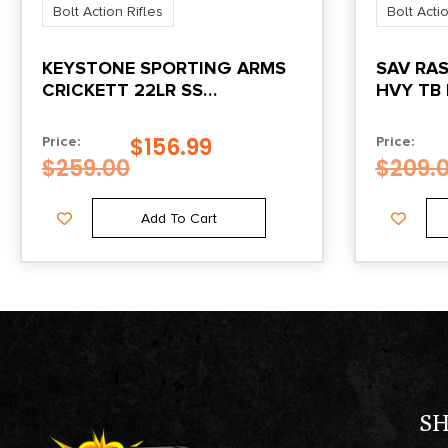
Bolt Action Rifles
Bolt Actio
KEYSTONE SPORTING ARMS
SAV RAS
CRICKETT 22LR SS
HVY TB 
BLK/WHITE WEB
$
156.99
Price:
Price:
$
259.00
$
209.
Add To Cart
S