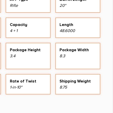
Rifle
20"
Capacity
Length
4 + 1
48.6000
Package Height
Package Width
3.4
8.3
Rate of Twist
Shipping Weight
1-in-10"
8.75