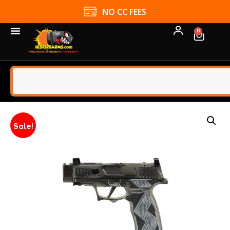
NO CC FEES
0
Sale!