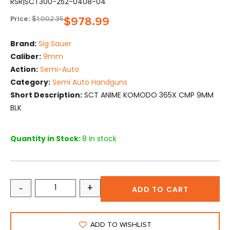
RSR|SCT300-252-0408-04
Price:
$
1,002.35
$
978.99
Brand:
Sig Sauer
Caliber:
9mm
Action:
Semi-Auto
Category:
Semi Auto Handguns
Short Description:
SCT ANIME KOMODO 365X CMP 9MM
BLK
Quantity in Stock:
8 in stock
-
+
ADD TO CART
ADD TO WISHLIST