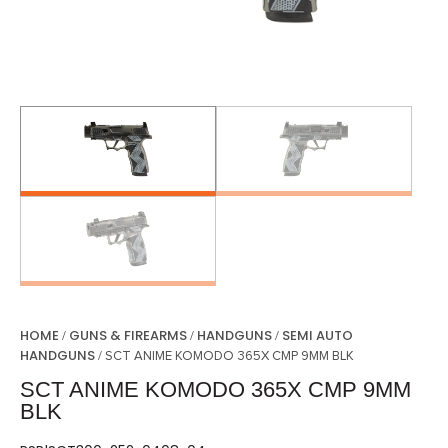
HOME
GUNS & FIREARMS
HANDGUNS
SEMI AUTO
/
/
/
HANDGUNS
/ SCT ANIME KOMODO 365X CMP 9MM BLK
SCT ANIME KOMODO 365X CMP 9MM
BLK