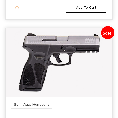
Add To Cart
Sale!
Semi Auto Handguns