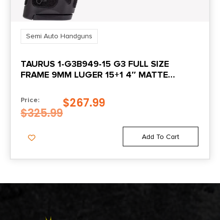
Semi Auto Handguns
TAURUS 1-G3B949-15 G3 FULL SIZE
FRAME 9MM LUGER 15+1 4″ MATTE
STAINLESS STEEL BARREL, MATTE
SERRATED STAINLESS STEEL SLIDE, BLACK
$
267.99
Price:
POLYMER FRAME W/PICATINNY RAIL,
$
325.99
POLYMER GRIP, RIGHT HAND
Add To Cart