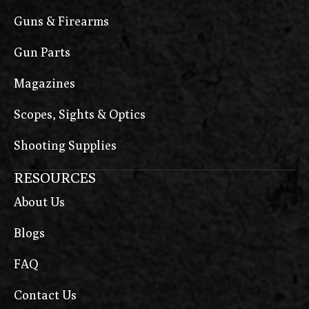
Guns & Firearms
Gun Parts
Magazines
Scopes, Sights & Optics
Shooting Supplies
RESOURCES
About Us
Blogs
FAQ
Contact Us