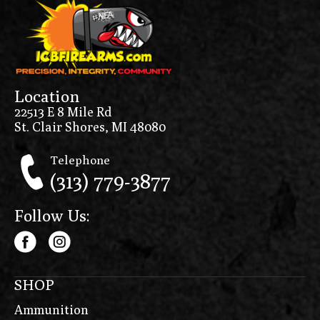
Location
22513 E 8 Mile Rd
St. Clair Shores, MI 48080
Telephone
(313) 779-3877
Follow Us:
SHOP
Ammunition