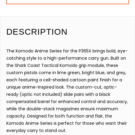
DESCRIPTION
The Komodo Anime Series for the P365X brings bold, eye-
catching style to a high-performance carry gun. Built on
the Shark Coast Tactical Komodo grip module, these
custom pistols come in lime green, bright blue, and grey,
each featuring a cell-shaded cartoon paint finish for a
unique anime-inspired look. The custom-cut, optic-
ready (optic not included) slide pairs with a black
compensated barrel for enhanced control and accuracy,
while the double-stack magazines ensure maximum
capacity. Designed for both function and flair, the
Komodo Anime Series is perfect for those who want their
everyday carry to stand out.