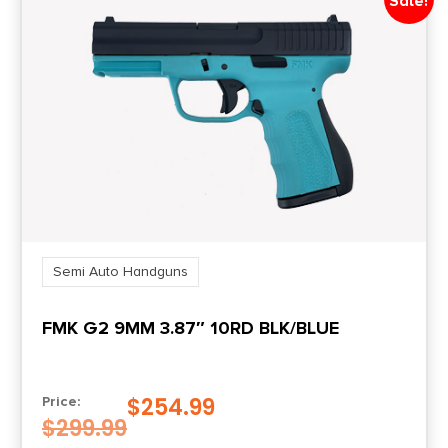
Sale!
Semi Auto Handguns
FMK G2 9MM 3.87″ 10RD BLK/BLUE
$
254.99
Price:
$
299.99