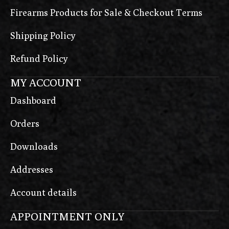
Firearms Products for Sale & Checkout Terms
Shipping Policy
Refund Policy
MY ACCOUNT
Dashboard
Orders
Downloads
Addresses
Account details
APPOINTMENT ONLY