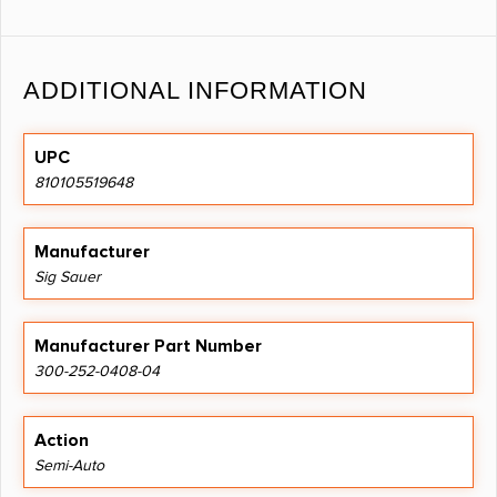
ADDITIONAL INFORMATION
UPC
810105519648
Manufacturer
Sig Sauer
Manufacturer Part Number
300-252-0408-04
Action
Semi-Auto