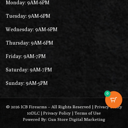
Monday: 9AM-6PM
Tuesday: 9AM-6PM
Wednesday: 9AM-6PM
Thursday: 9AM-6PM
Friday: 9AM-7PM
Saturday: 9AM-7PM
Sunday: 9AM-5PM
0
© 2026 ICB Firearms – All Rights Reserved |
Privacy Policy
10DLC
|
Privacy Policy
|
Terms of Use
Powered By: Gun Store Digital Marketing