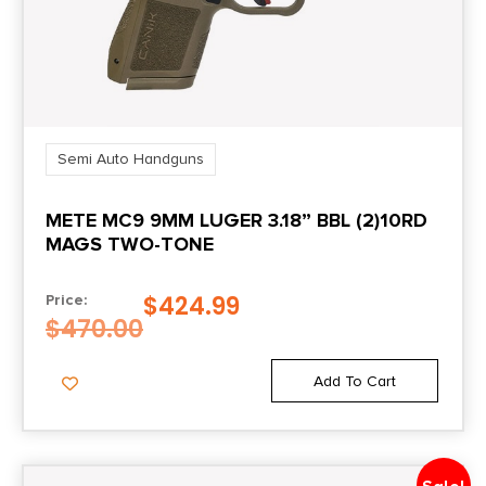
Sights
Night Sights
Semi Auto Handguns
METE MC9 9MM LUGER 3.18” BBL (2)10RD
MAGS TWO-TONE
$
424.99
Price:
$
470.00
Add To Cart