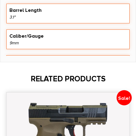
Barrel Length
3.1"
Caliber/Gauge
9mm
Capacity
17
RELATED PRODUCTS
Model
P365X
Sale!
Product Type
Striker Fired