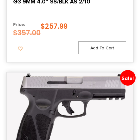
G3 9MM 4.0″ SS/BLK AS 2/10
$
257.99
Price:
$
357.00
Add To Cart
Sale!