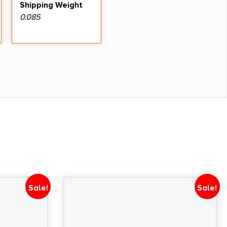
Shipping Weight
0.085
Sale!
Sale!