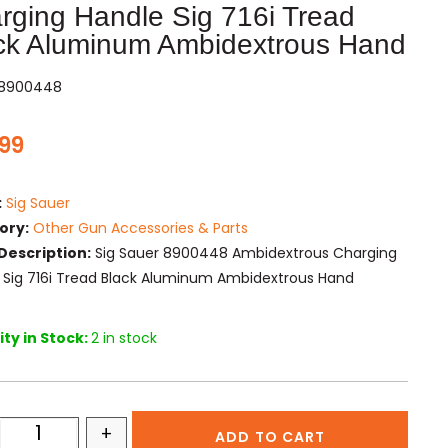
rging Handle Sig 716i Tread
ck Aluminum Ambidextrous Hand
I8900448
.99
:
Sig Sauer
ory:
Other Gun Accessories & Parts
Description:
Sig Sauer 8900448 Ambidextrous Charging
 Sig 716i Tread Black Aluminum Ambidextrous Hand
ty in Stock:
2 in stock
+
ADD TO CART