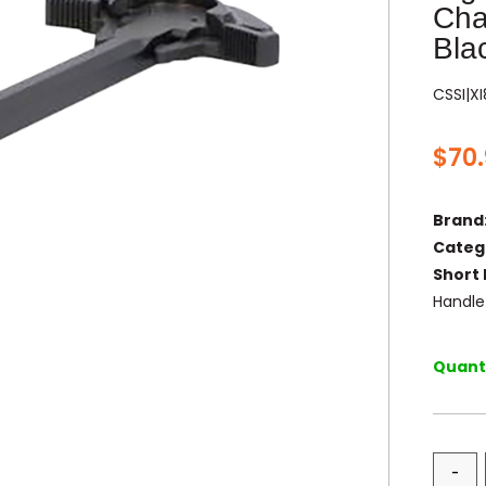
Cha
Bla
CSSI|X
$
70
Brand
Categ
Short 
Handle
Quanti
-