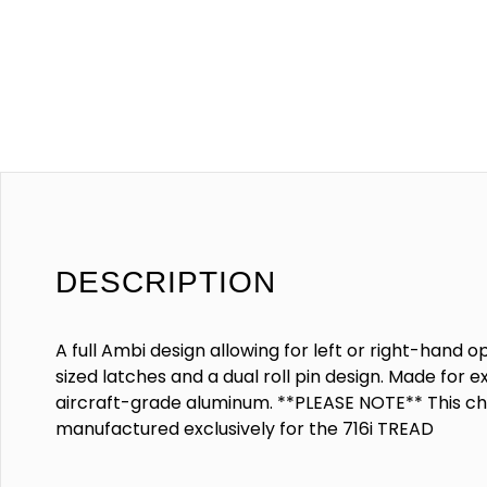
DESCRIPTION
A full Ambi design allowing for left or right-hand
sized latches and a dual roll pin design. Made for 
aircraft-grade aluminum. **PLEASE NOTE** This ch
manufactured exclusively for the 716i TREAD