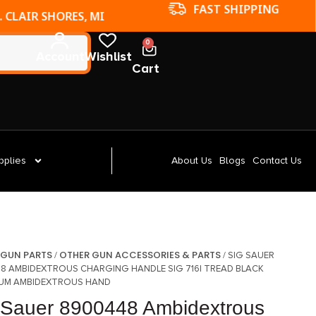
FAST SHIPPING
. CLAIR SHORES, MI
0
Account
Wishlist
Cart
pplies
About Us
Blogs
Contact Us
GUN PARTS
OTHER GUN ACCESSORIES & PARTS
/
/
/ SIG SAUER
8 AMBIDEXTROUS CHARGING HANDLE SIG 716I TREAD BLACK
UM AMBIDEXTROUS HAND
 Sauer 8900448 Ambidextrous