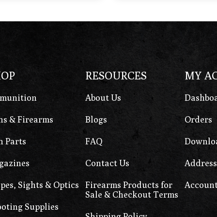
HOP
RESOURCES
MY A
munition
About Us
Dashbo
s & Firearms
Blogs
Orders
 Parts
FAQ
Downlo
gazines
Contact Us
Address
pes, Sights & Optics
Firearms Products for
Account
Sale & Checkout Terms
oting Supplies
Shipping Policy