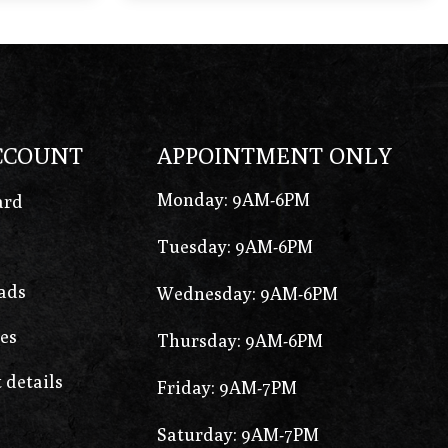
CCOUNT
APPOINTMENT ONLY
Monday: 9AM-6PM
ard
Tuesday: 9AM-6PM
ads
Wednesday: 9AM-6PM
es
Thursday: 9AM-6PM
 details
Friday: 9AM-7PM
Saturday: 9AM-7PM