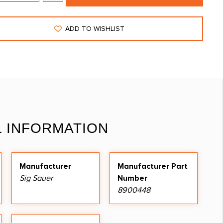
ADD TO WISHLIST
L INFORMATION
Manufacturer
Manufacturer Part
Sig Sauer
Number
8900448