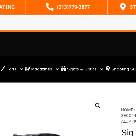
RATING
(313)779-3877
ST
Parts
Magazines
Sights & Optics
Shooting Su
HOME
890044
ALUMIN
Sig