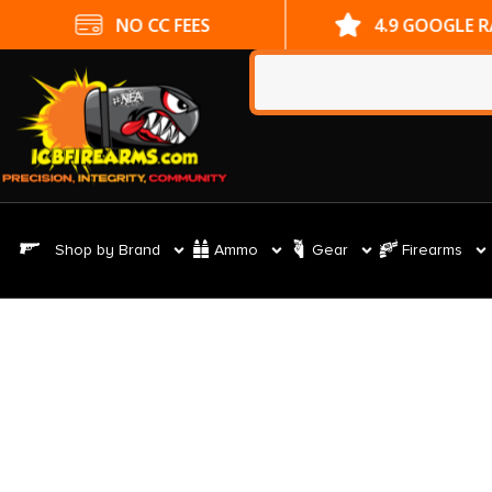
NO CC FEES
4.9 GOOGLE 
Shop by Brand
Ammo
Gear
Firearms