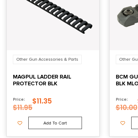
Other Gun Accessories & Parts
Other Gu
MAGPUL LADDER RAIL
BCM GU
PROTECTOR BLK
BLK ML
$
11.35
Price:
Price:
$
11.95
$
10.00
Add To Cart