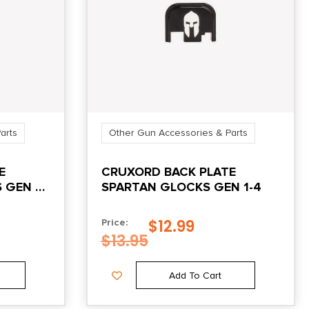
arts
Other Gun Accessories & Parts
E
CRUXORD BACK PLATE
 GEN 1-
SPARTAN GLOCKS GEN 1-4
$
12.99
Price:
$
13.95
Add To Cart