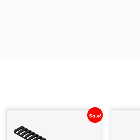
Sale!