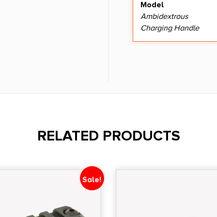
Model
Ambidextrous
Charging Handle
RELATED PRODUCTS
Sale!