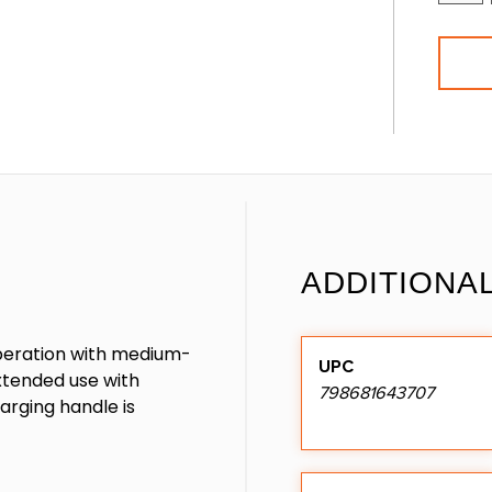
ADDITIONA
 operation with medium-
UPC
extended use with
798681643707
arging handle is