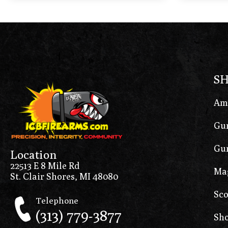
S
Am
Gun
Gun
Location
22513 E 8 Mile Rd
Ma
St. Clair Shores, MI 48080
Sco
Telephone
(313) 779-3877
Sho