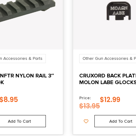
n Accessories & Parts
Other Gun Accessories & P
NFTR NYLON RAIL 3″
CRUXORD BACK PLAT
OK
MOLON LABE GLOCKS
4
$
8.95
$
12.99
Price:
$
13.95
Add To Cart
Add To Cart