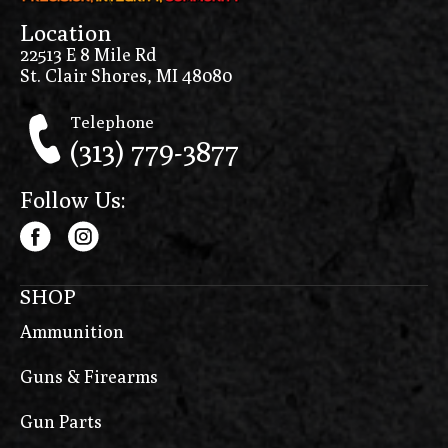
Location
22513 E 8 Mile Rd
St. Clair Shores, MI 48080
Telephone
(313) 779-3877
Follow Us:
SHOP
Ammunition
Guns & Firearms
Gun Parts