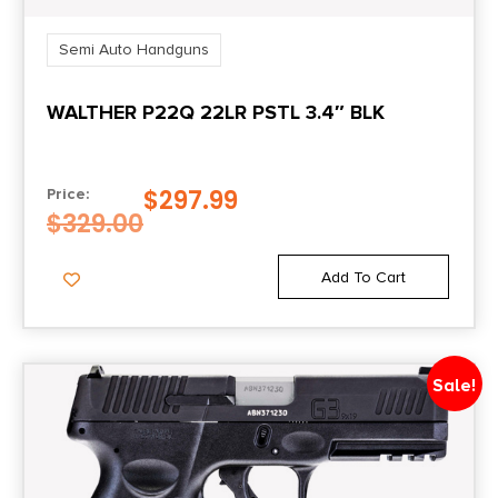
2 x 10-Round
Semi Auto Handguns
Model
WALTHER P22Q 22LR PSTL 3.4″ BLK
P365
Mount Type
$
297.99
Price:
Shield RMSc Footprint
$
329.00
Number of Magazines
Add To Cart
2 10 rd.
Package Height
Sale!
2.7
Package Width
7.4