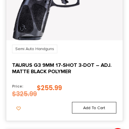
Product Type
Semi-Auto Pistol
Safety
Manual
Semi Auto Handguns
TAURUS G3 9MM 17-SHOT 3-DOT – ADJ.
Shipping Weight
MATTE BLACK POLYMER
2.5
$
255.99
Price:
Sights
$
325.99
Std. X-RAY 3 Day/Night Sights
Add To Cart
Sights Type
Night Sights