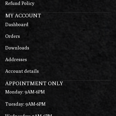
Refund Policy
MY ACCOUNT
Dashboard
Orders
Downloads
Addresses
Account details
APPOINTMENT ONLY
Monday: 9AM-6PM
Tuesday: 9AM-6PM