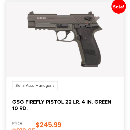
Sale!
Slide Description
Optic Ready/Serrated
State Restriction (CA)
NO DIRECT SHIP TO CALIFORNIA
Semi Auto Handguns
GSG FIREFLY PISTOL 22 LR. 4 IN. GREEN
10 RD.
$
245.99
Price: