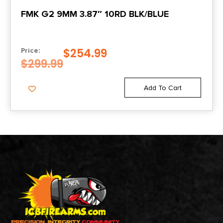
FMK G2 9MM 3.87″ 10RD BLK/BLUE
$
254.99
Price:
$
299.99
Add To Cart