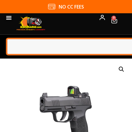
NO CC FEES
0