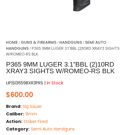
HOME
GUNS & FIREARMS
HANDGUNS
SEMI AUTO
/
/
/
HANDGUNS
/ P365 9MM LUGER 3.1”BBL (2)10RD XRAY3 SIGHTS
W/ROMEO-RS BLK
P365 9MM LUGER 3.1”BBL (2)10RD
XRAY3 SIGHTS W/ROMEO-RS BLK
LIP|SI3659BXR3PRS |
In Stock
$
600.00
Brand:
Sig Sauer
Caliber:
9mm
Action:
Striker Fired
Category:
Semi Auto Handguns