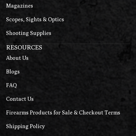
Magazines
Scopes, Sights & Optics
Shooting Supplies
RESOURCES
About Us
Blogs
FAQ
Contact Us
Firearms Products for Sale & Checkout Terms
Shipping Policy