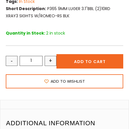
Tags:
In Stock
Short Description:
P365 9MM LUGER 3.1''BBL (2)10RD
XRAY3 SIGHTS W/ROMEO-RS BLK
Quantity in Stock:
2 in stock
-
+
ADD TO CART
ADD TO WISHLIST
ADDITIONAL INFORMATION