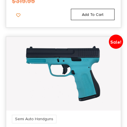
$
319.95
Add To Cart
Sale!
Semi Auto Handguns