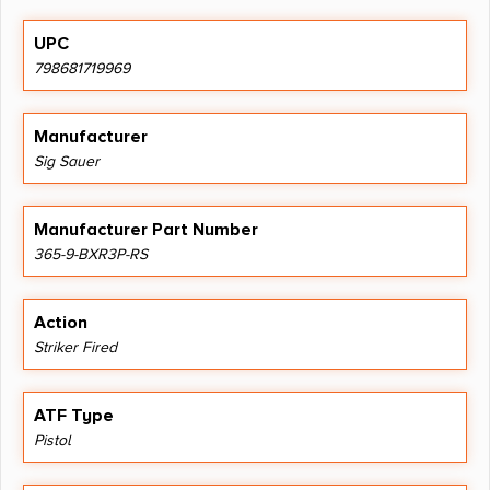
UPC
798681719969
Manufacturer
Sig Sauer
Manufacturer Part Number
365-9-BXR3P-RS
Action
Striker Fired
ATF Type
Pistol