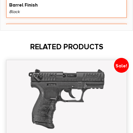
Barrel Finish
Black
Barrel Length
3.1"
RELATED PRODUCTS
Caliber/Gauge
9mm
Sale!
Capacity
10 + 1
Length
10.3000
Magazine Included