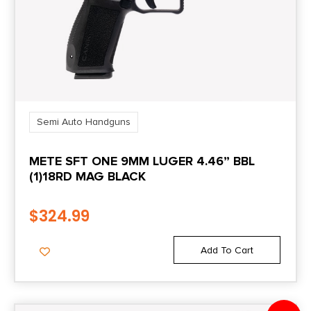
Length
16.7000
Magazine Included
2 x 15-Round
Semi Auto Handguns
Model
METE SFT ONE 9MM LUGER 4.46” BBL
M&P M2.0
(1)18RD MAG BLACK
Number of Magazines
$
324.99
2
Add To Cart
Package Height
2.4