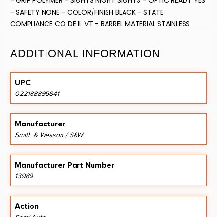
- GRIP POLYMER - SIGHTS NIGHT SIGHTS - OPTIC READY YES
- SAFETY NONE - COLOR/FINISH BLACK - STATE
COMPLIANCE CO DE IL VT - BARREL MATERIAL STAINLESS
STEEL - FRAME POLYMER - NUMBER OF MAGAZINES 2
ADDITIONAL INFORMATION
UPC
022188895841
Manufacturer
Smith & Wesson / S&W
Manufacturer Part Number
13989
Action