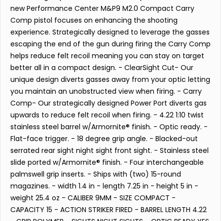
new Performance Center M&P9 M2.0 Compact Carry
Comp pistol focuses on enhancing the shooting
experience. Strategically designed to leverage the gasses
escaping the end of the gun during firing the Carry Comp
helps reduce felt recoil meaning you can stay on target
better all in a compact design. - ClearSight Cut- Our
unique design diverts gasses away from your optic letting
you maintain an unobstructed view when firing. - Carry
Comp- Our strategically designed Power Port diverts gas
upwards to reduce felt recoil when firing. - 4.22 1:10 twist
stainless steel barrel w/Armornite® finish. - Optic ready. -
Flat-face trigger. - 18 degree grip angle. - Blacked-out
serrated rear sight night sight front sight. - Stainless steel
slide ported w/Armornite® finish. - Four interchangeable
palmswell grip inserts. - Ships with (two) 15-round
magazines. - width 1.4 in - length 7.25 in - height 5 in -
weight 25.4 oz - CALIBER 9MM - SIZE COMPACT -
CAPACITY 15 - ACTION STRIKER FIRED - BARREL LENGTH 4.22