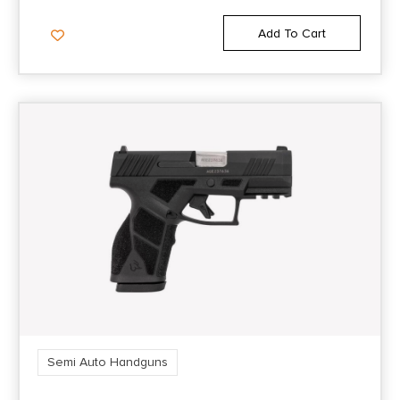
FS: Night Sight NS: Black
Add To Cart
Sights Type
Night Sights
Slide Description
Optic Cut/Ported/Serrated
State Restriction (CA)
NO DIRECT SHIP TO CALIFORNIA
State Restriction (Guam)
NO SALE TO GUAM
Semi Auto Handguns
State Restriction (PR)
NO SALE TO PUERTO RICO