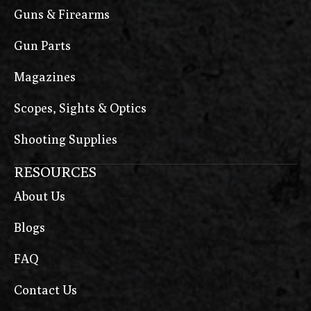
Guns & Firearms
Gun Parts
Magazines
Scopes, Sights & Optics
Shooting Supplies
RESOURCES
About Us
Blogs
FAQ
Contact Us