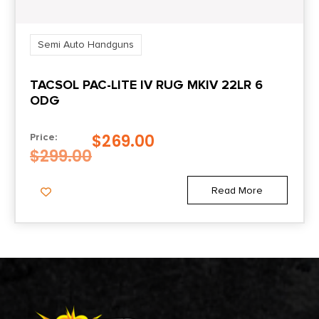
Semi Auto Handguns
TACSOL PAC-LITE IV RUG MKIV 22LR 6
ODG
$
269.00
Price:
$
299.00
Read More