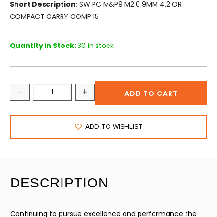
Short Description:
SW PC M&P9 M2.0 9MM 4.2 OR
COMPACT CARRY COMP 15
Quantity in Stock:
30 in stock
-
+
ADD TO CART
ADD TO WISHLIST
DESCRIPTION
Continuing to pursue excellence and performance the