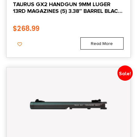
TAURUS GX2 HANDGUN 9MM LUGER
13RD MAGAZINES (5) 3.38″ BARREL BLACK
State Restriction (RI)
FRAME/BLACK SLIDE
NO DIRECT SHIP TO RHODE ISLAND
$
268.99
State Restriction (VI)
Read More
NO SALE TO VIRGIN ISLANDS
State Restriction (WA)
Sale!
NO DIRECT SHIP TO WASHINGTON