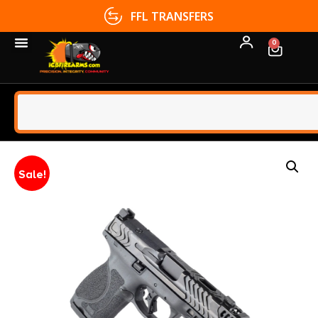
FFL TRANSFERS
0
Sale!