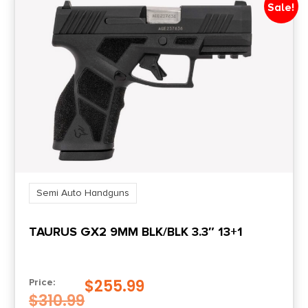
Sale!
Package Width
7.0
Product Type
Striker Fired
Rate of Twist
1-in-10
Safety
Semi Auto Handguns
No Manual
TAURUS GX2 9MM BLK/BLK 3.3″ 13+1
Shipping Weight
2.65
$
255.99
Price:
$
310.99
Sights