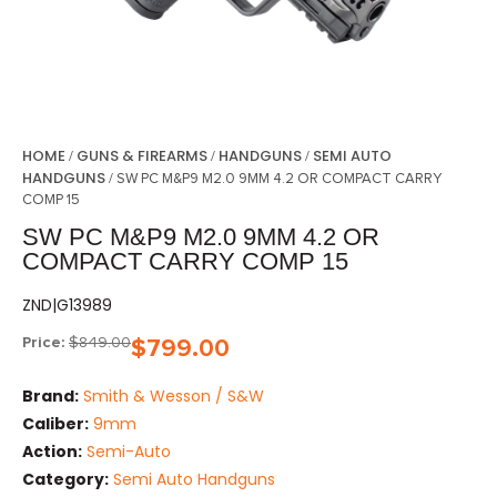
HOME
GUNS & FIREARMS
HANDGUNS
SEMI AUTO
/
/
/
HANDGUNS
/ SW PC M&P9 M2.0 9MM 4.2 OR COMPACT CARRY
COMP 15
SW PC M&P9 M2.0 9MM 4.2 OR
COMPACT CARRY COMP 15
ZND|G13989
Price:
$
849.00
$
799.00
Brand:
Smith & Wesson / S&W
Caliber:
9mm
Action:
Semi-Auto
Category:
Semi Auto Handguns