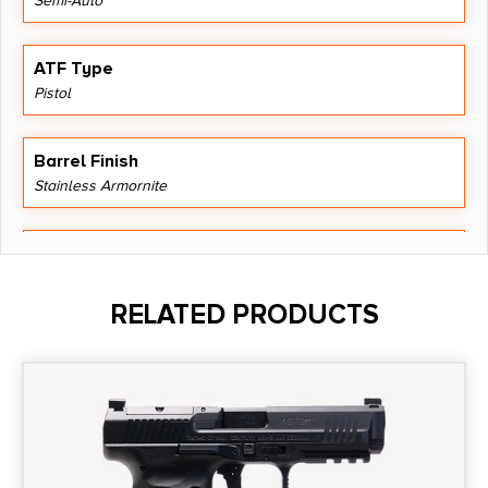
Semi-Auto
ATF Type
Pistol
Barrel Finish
Stainless Armornite
Barrel Length
4.22"
RELATED PRODUCTS
Caliber/Gauge
9mm
Capacity
15