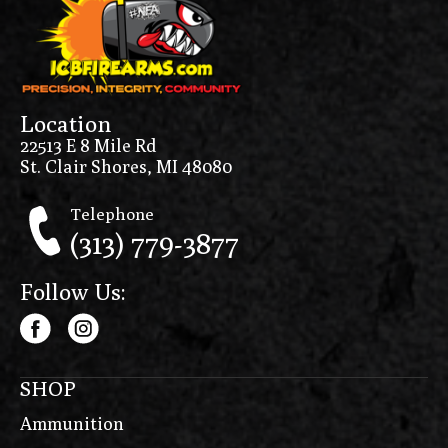
Location
22513 E 8 Mile Rd
St. Clair Shores, MI 48080
Telephone
(313) 779-3877
Follow Us:
SHOP
Ammunition