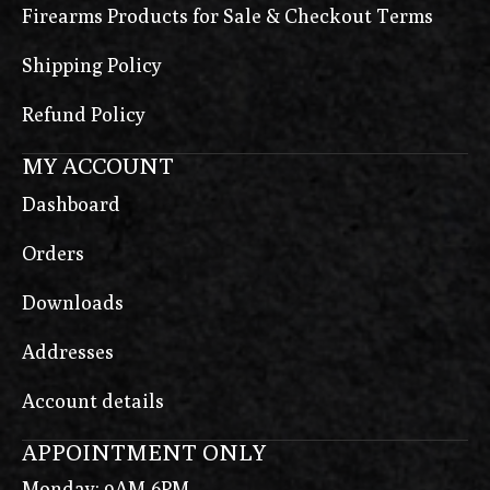
Firearms Products for Sale & Checkout Terms
Shipping Policy
Refund Policy
MY ACCOUNT
Dashboard
Orders
Downloads
Addresses
Account details
APPOINTMENT ONLY
Monday: 9AM-6PM