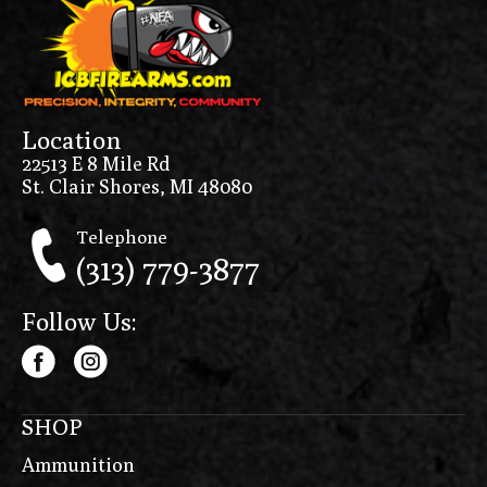
Location
22513 E 8 Mile Rd
St. Clair Shores, MI 48080
Telephone
(313) 779-3877
Follow Us:
SHOP
Ammunition