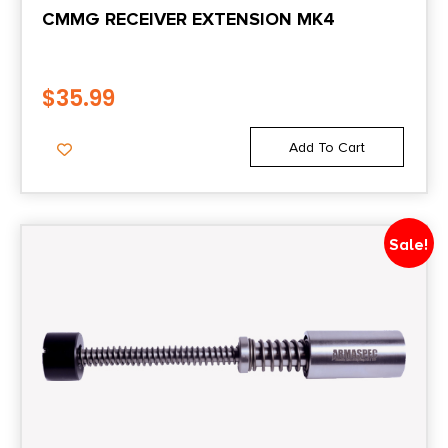
CMMG RECEIVER EXTENSION MK4
$
35.99
Add To Cart
Sale!