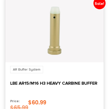
Sale!
AR Buffer System
LBE AR15/M16 H3 HEAVY CARBINE BUFFER
$
60.99
Price:
$
65.99