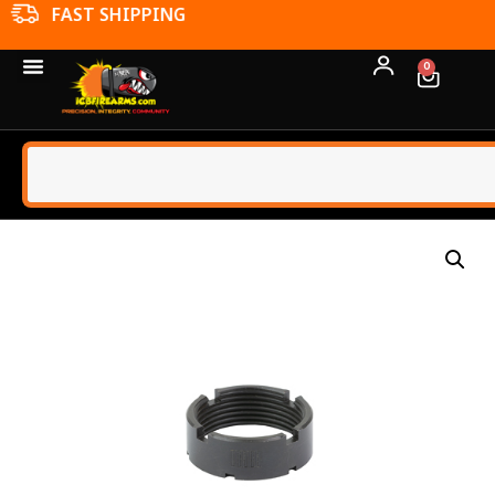
FFL TRANSFERS
0