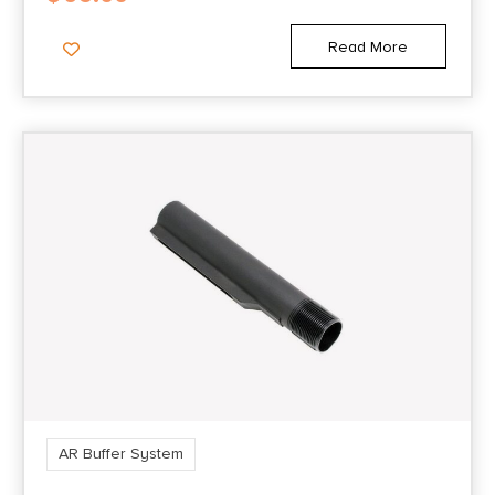
Read More
AR Buffer System