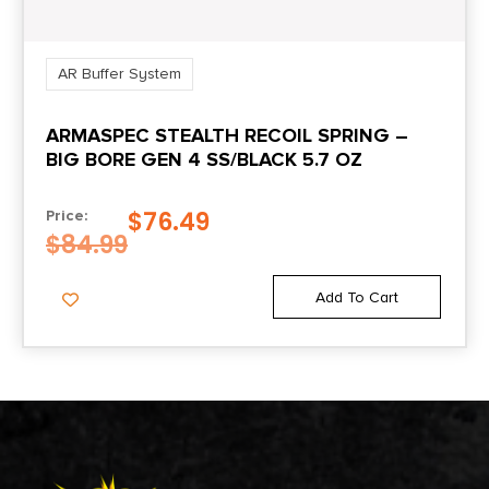
AR Buffer System
ARMASPEC STEALTH RECOIL SPRING –
BIG BORE GEN 4 SS/BLACK 5.7 OZ
$
76.49
Price:
$
84.99
Add To Cart