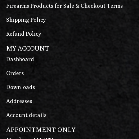
Firearms Products for Sale & Checkout Terms
Shipping Policy
Refund Policy
MY ACCOUNT
Dashboard
Orders
Downloads
Addresses
Account details
APPOINTMENT ONLY