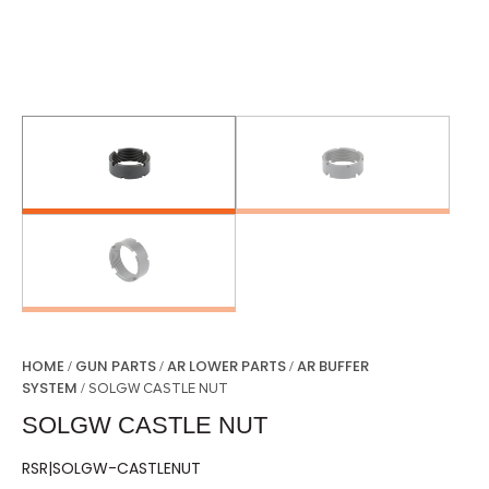
HOME
GUN PARTS
AR LOWER PARTS
AR BUFFER
/
/
/
SYSTEM
/ SOLGW CASTLE NUT
SOLGW CASTLE NUT
RSR|SOLGW-CASTLENUT