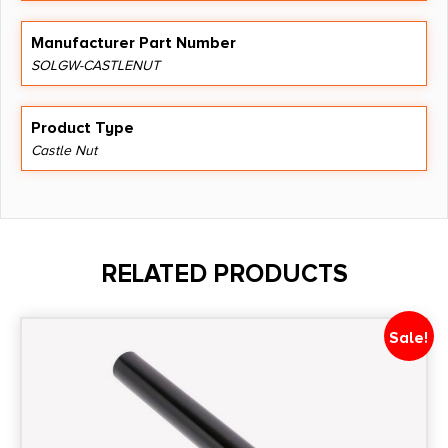
Manufacturer Part Number
SOLGW-CASTLENUT
Product Type
Castle Nut
RELATED PRODUCTS
Sale!