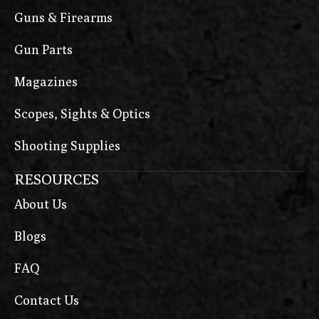
Guns & Firearms
Gun Parts
Magazines
Scopes, Sights & Optics
Shooting Supplies
RESOURCES
About Us
Blogs
FAQ
Contact Us