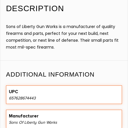
DESCRIPTION
Sons of Liberty Gun Works is a manufacturer of quality
firearms and parts, perfect for your next build, next
competition, or next line of defense. Their small parts fit
most mil-spec firearms.
ADDITIONAL INFORMATION
UPC
657628674443
Manufacturer
Sons Of Liberty Gun Works