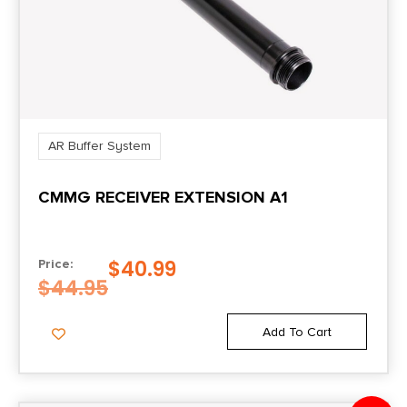
AR Buffer System
CMMG RECEIVER EXTENSION A1
$
40.99
Price:
$
44.95
Add To Cart