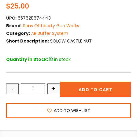
$
25.00
UPC:
657628674443
Brand:
Sons Of Liberty Gun Works
Category:
AR Buffer System
Short Description:
SOLGW CASTLE NUT
Quantity in Stock:
18 in stock
-
+
ADD TO CART
ADD TO WISHLIST