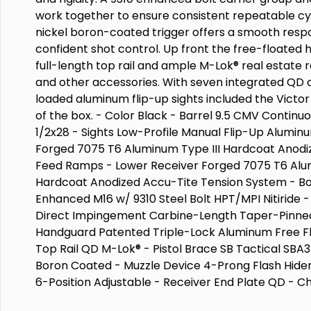
work together to ensure consistent repeatable cyc
nickel boron-coated trigger offers a smooth respo
confident shot control. Up front the free-floated
full-length top rail and ample M-Lok® real estate r
and other accessories. With seven integrated QD 
loaded aluminum flip-up sights included the Victor i
of the box. - Color Black - Barrel 9.5 CMV Continuo
1/2x28 - Sights Low-Profile Manual Flip-Up Alumi
Forged 7075 T6 Aluminum Type III Hardcoat Anodi
Feed Ramps - Lower Receiver Forged 7075 T6 Alum
Hardcoat Anodized Accu-Tite Tension System - Bo
Enhanced M16 w/ 9310 Steel Bolt HPT/MPI Nitiride
Direct Impingement Carbine-Length Taper-Pinned
Handguard Patented Triple-Lock Aluminum Free Fl
Top Rail QD M-Lok® - Pistol Brace SB Tactical SBA3 
Boron Coated - Muzzle Device 4-Prong Flash Hider
6-Position Adjustable - Receiver End Plate QD - C
Radian® Raptor-LT Ambi - Safety Switch 45-Degr