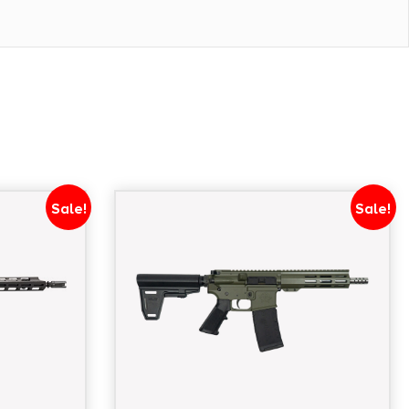
1/2"x28
Sale!
Sale!