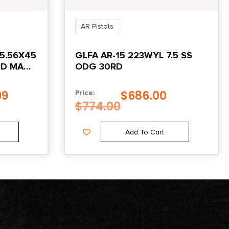
AR Pistols
5.56X45
GLFA AR-15 223WYL 7.5 SS
0RD MAG
ODG 30RD
99
$
686.00
Price:
$
774.00
Add To Cart