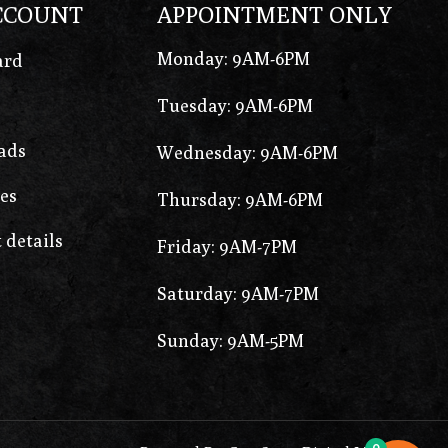
CCOUNT
APPOINTMENT ONLY
Monday: 9AM-6PM
ard
Tuesday: 9AM-6PM
ads
Wednesday: 9AM-6PM
es
Thursday: 9AM-6PM
 details
Friday: 9AM-7PM
Saturday: 9AM-7PM
Sunday: 9AM-5PM