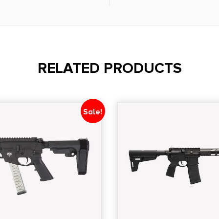
mer - Grip B5 Systems
Flip Up Front & Rear
 PMAG Gen M3 -
RELATED PRODUCTS
Sale!