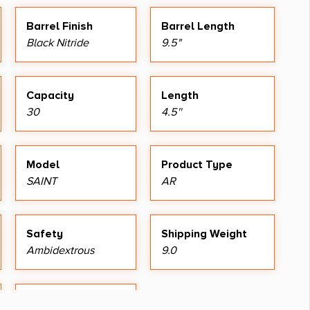
Barrel Finish
Barrel Length
Black Nitride
9.5"
Capacity
Length
30
4.5''
Model
Product Type
SAINT
AR
Safety
Shipping Weight
Ambidextrous
9.0
Thread Pattern