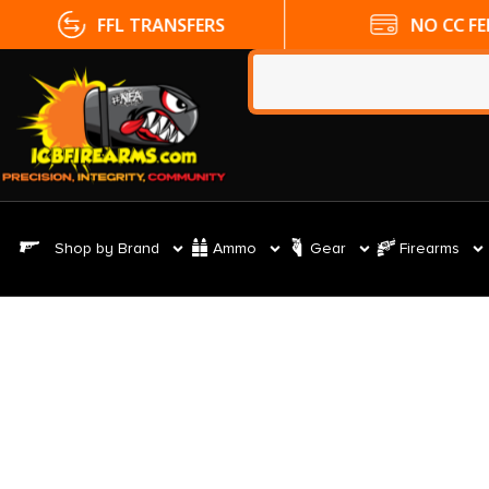
FFL TRANSFERS
NO CC FE
Shop by Brand
Ammo
Gear
Firearms