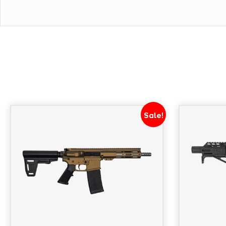
Throw Right Side - Trigger Guard B5 Systems Poly
Type 23 P-Grip - Magazines (1) 30-Round Magpul
Weight 5 lbs 5 oz - Length 26
Sale!