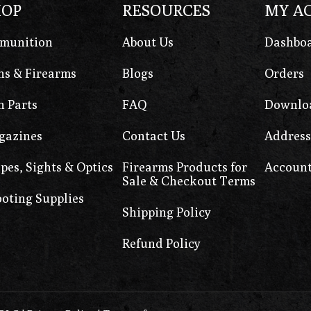
HOP
RESOURCES
MY A
munition
About Us
Dashbo
s & Firearms
Blogs
Orders
 Parts
FAQ
Downlo
gazines
Contact Us
Address
pes, Sights & Optics
Firearms Products for
Account
Sale & Checkout Terms
oting Supplies
Shipping Policy
Refund Policy