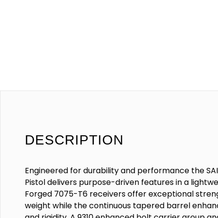
DESCRIPTION
Engineered for durability and performance the SAI
Pistol delivers purpose-driven features in a light
Forged 7075-T6 receivers offer exceptional stren
weight while the continuous tapered barrel enhanc
and rigidity. A 9310 enhanced bolt carrier group a