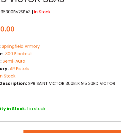
995300BV2SBA3 |
In Stock
50.00
:
Springfield Armory
r:
.300 Blackout
:
Semi-Auto
ory:
AR Pistols
In Stock
Description:
SPR SAINT VICTOR 300BLK 9.5 30RD VICTOR
ty in Stock:
1 in stock