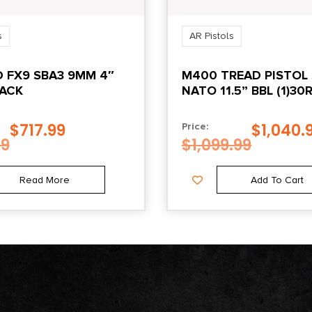
s
AR Pistols
 FX9 SBA3 9MM 4″
M400 TREAD PISTOL 
LACK
NATO 11.5” BBL (1)3
BLACK
$
717.99
$
1,040.
Price:
99
$
1,099.99
Read More
Add To Cart