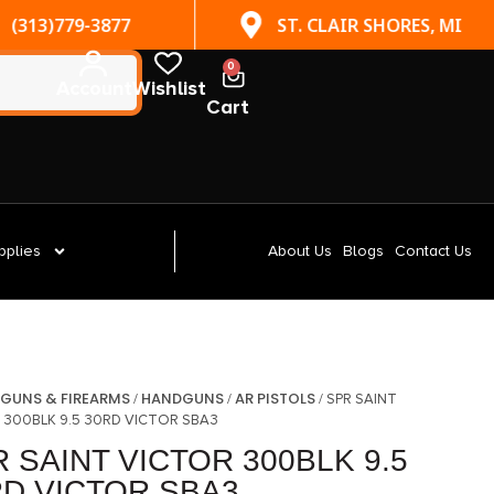
(313)779-3877
ST. CLAIR SHORES, MI
0
Account
Wishlist
Cart
pplies
About Us
Blogs
Contact Us
GUNS & FIREARMS
HANDGUNS
AR PISTOLS
/
/
/
/ SPR SAINT
 300BLK 9.5 30RD VICTOR SBA3
 SAINT VICTOR 300BLK 9.5
RD VICTOR SBA3