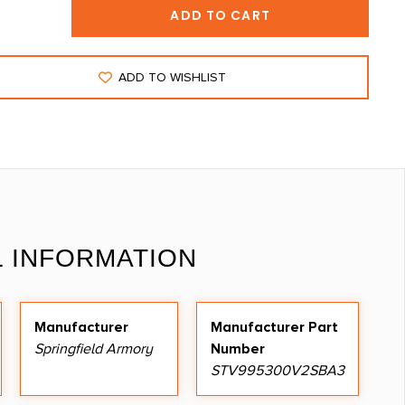
ADD TO CART
ADD TO WISHLIST
L INFORMATION
Manufacturer
Manufacturer Part
Springfield Armory
Number
STV995300V2SBA3