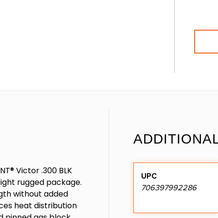
ADDITIONA
NT® Victor .300 BLK
UPC
weight rugged package.
706397992286
gth without added
es heat distribution
nd pinned gas block