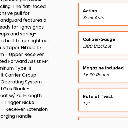
ling. The flat-faced
Action
nsive pull for
Semi-Auto
 handguard features a
eady for lights grips
cups and spring-
Caliber/Gauge
s built to run right out
.300 Blackout
us Taper Nitride 1:7
num - Upper Receiver
zed Forward Assist M4
inum Type III
Magazine Included
lt Carrier Group
1 x 30-Round
 - Operating System
 Gas Block -
oat w/ Full-Length
Rate of Twist
- Trigger Nickel
1:7"
 - Receiver Extension
harging Handle
ee Ambi w/ Short
Sights