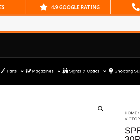
ES
4.9 GOOGLE RATING
Parts
Magazines
Sights & Optics
Shooting Su
HOME
VICTOR
SPR
30