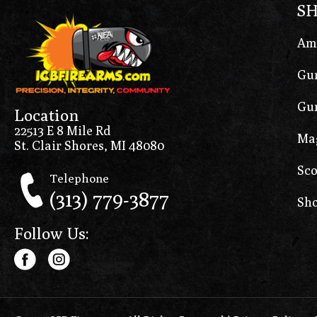
S
Am
Gun
Gun
Location
22513 E 8 Mile Rd
Ma
St. Clair Shores, MI 48080
Sco
Telephone
(313) 779-3877
Sho
Follow Us: