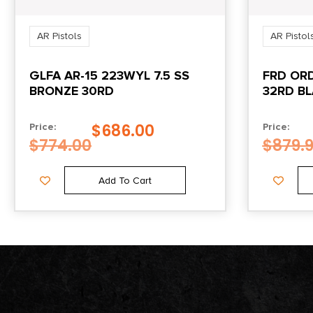
AR Pistols
AR Pistol
GLFA AR-15 223WYL 7.5 SS
FRD ORD
BRONZE 30RD
32RD B
$
686.00
Price:
Price:
$
774.00
$
879.
Add To Cart