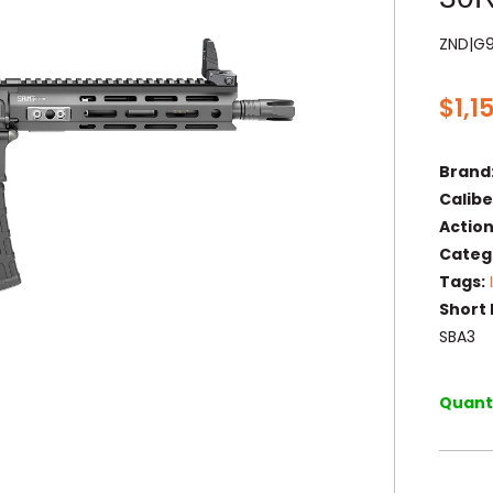
ZND|G
$
1,1
Brand
Calibe
Action
Categ
Tags:
Short 
SBA3
Quanti