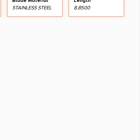
Blade Material
Length
STAINLESS STEEL
8.8500