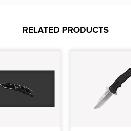
RELATED PRODUCTS