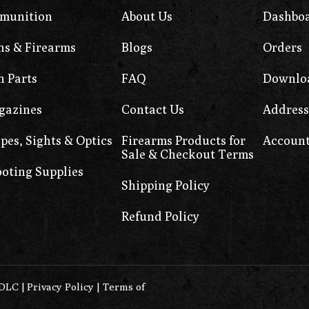
munition
About Us
Dashbo
s & Firearms
Blogs
Orders
 Parts
FAQ
Downlo
gazines
Contact Us
Address
pes, Sights & Optics
Firearms Products for
Account
Sale & Checkout Terms
oting Supplies
Shipping Policy
Refund Policy
0DLC
|
Privacy Policy
|
Terms of