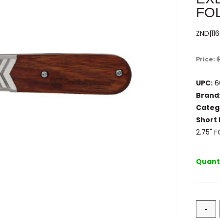
FO
ZND|11
Price:
UPC:
6
Brand
Categ
Short 
2.75" 
Quanti
-