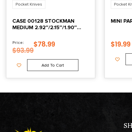
Pocket Knives
Pocket K
CASE 00128 STOCKMAN
MINI P
MEDIUM 2.92″/2.15″/1.90″
FOLDING
CLIP/SHEEPSFOOT/SPEY
$
78.99
$
19.99
Price:
PLAIN MIRROR POLISHED
$
93.99
TRU-SHARP SS BLADE/PEACH
SEED JIGGED AMBER BONE
Add To Cart
HANDLE
S