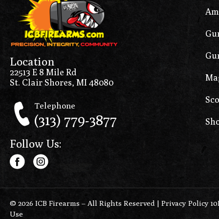
Am
Gun
Gun
Location
22513 E 8 Mile Rd
Ma
St. Clair Shores, MI 48080
Sco
Telephone
(313) 779-3877
Sho
Follow Us:
© 2026 ICB Firearms – All Rights Reserved |
Privacy Policy 1
Use