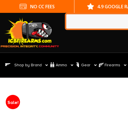
NO CC FEES
4.9 GOOGLE 
Shop by Brand
Ammo
Gear
Firearms
Sale!