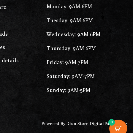
Monday: 9AM-6PM
ard
Tuesday: 9AM-6PM
ads
Wednesday: 9AM-6PM
es
Thursday: 9AM-6PM
 details
Friday: 9AM-7PM
Saturday: 9AM-7PM
Sunday: 9AM-5PM
0
Powered By: Gun Store Digital Marketing