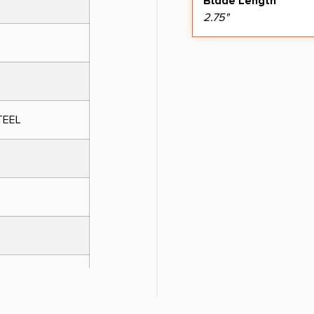
Blade Length
2.75"
TEEL