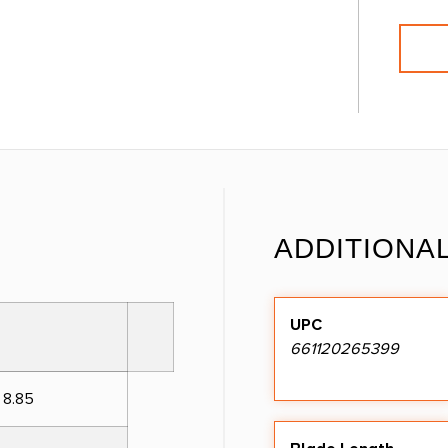
ADDITIONA
UPC
661120265399
 8.85