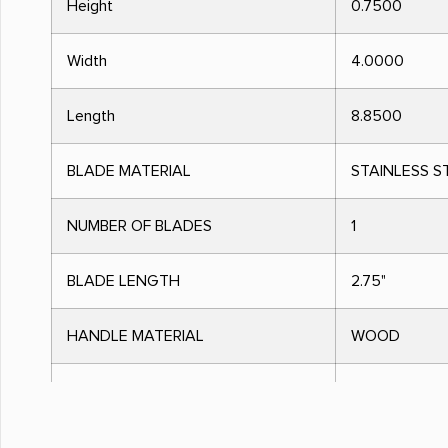
Height
0.7500
Width
4.0000
Length
8.8500
BLADE MATERIAL
STAINLESS S
NUMBER OF BLADES
1
BLADE LENGTH
2.75"
HANDLE MATERIAL
WOOD
HANDLE COLOR
ROSEWOOD
OPEN LENGTH
6.2500