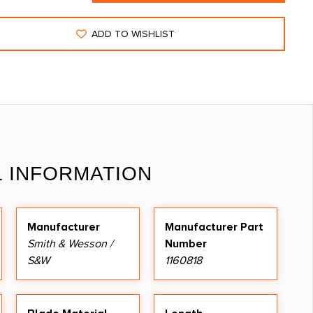
ADD TO WISHLIST
L INFORMATION
Manufacturer
Manufacturer Part
Smith & Wesson /
Number
S&W
1160818