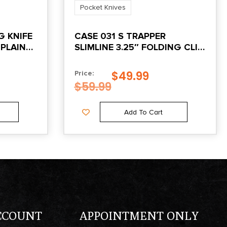
Pocket Knives
G KNIFE
CASE 031 S TRAPPER
 PLAIN
SLIMLINE 3.25″ FOLDING CLIP
POINT PLAIN TUMBLE POLISH
CHROME VANADIUM STEEL
$
49.99
Price:
BLADE YELLOW SYNTHETIC
$
59.99
HANDLE
Add To Cart
CCOUNT
APPOINTMENT ONLY