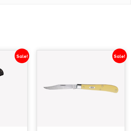
Sale!
Sale!