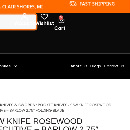
FAST SHIPPING
. CLAIR SHORES, MI
0
Account
Wishlist
Cart
pplies
About Us
Blogs
Contact Us
KNIVES & SWORDS
POCKET KNIVES
/
/
/ S&W KNIFE ROSEWOOD
IVE – BARLOW 2.75″ FOLDING BLADE
W KNIFE ROSEWOOD
CUTIVE – BARLOW 2.75″