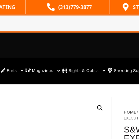
RATING
(313)779-3877
ST
Parts
Magazines
Sights & Optics
Shooting Su
HOME
EXECUT
S&
EXE