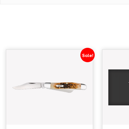
CLOSED LENGTH
3.5000
WEIGHT
0.0000
Sale!