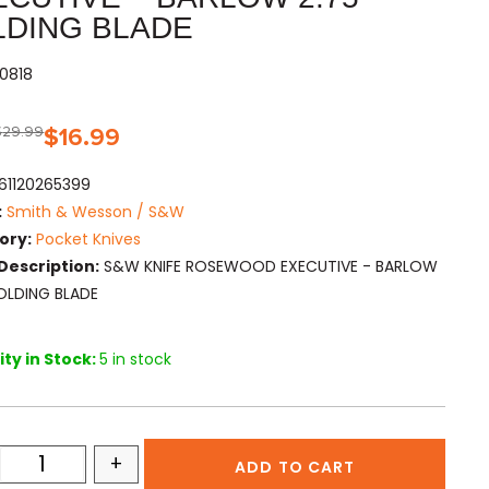
LDING BLADE
60818
$
29.99
$
16.99
61120265399
:
Smith & Wesson / S&W
ory:
Pocket Knives
Description:
S&W KNIFE ROSEWOOD EXECUTIVE - BARLOW
FOLDING BLADE
ty in Stock:
5 in stock
+
ADD TO CART