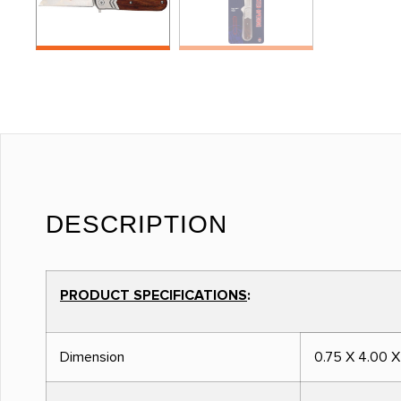
DESCRIPTION
PRODUCT SPECIFICATIONS
:
Dimension
0.75 X 4.00 X