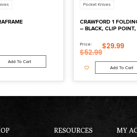
nives
Pocket Knives
ARAFRAME
CRAWFORD 1 FOLDIN
– BLACK, CLIP POINT,
EDGE, 3.5″ BLADE
$
29.99
Price:
$
52.99
Add To Cart
Add To Cart
HOP
RESOURCES
MY A