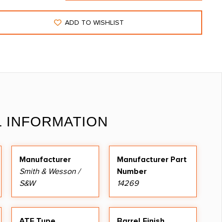
ADD TO WISHLIST
L INFORMATION
Manufacturer
Manufacturer Part
Smith & Wesson /
Number
S&W
14269
ATF Type
Barrel Finish