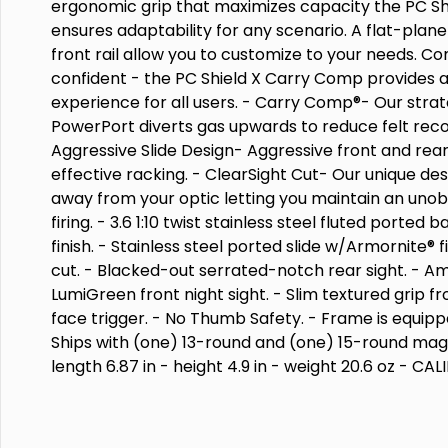
ergonomic grip that maximizes capacity the PC S
ensures adaptability for any scenario. A flat-plan
front rail allow you to customize to your needs. C
confident - the PC Shield X Carry Comp provides
experience for all users. - Carry Comp®- Our strat
PowerPort diverts gas upwards to reduce felt recoil
Aggressive Slide Design- Aggressive front and rear
effective racking. - ClearSight Cut- Our unique des
away from your optic letting you maintain an uno
firing. - 3.6 1:10 twist stainless steel fluted ported
finish. - Stainless steel ported slide w/Armornite® 
cut. - Blacked-out serrated-notch rear sight. - A
LumiGreen front night sight. - Slim textured grip fr
face trigger. - No Thumb Safety. - Frame is equipped
Ships with (one) 13-round and (one) 15-round magaz
length 6.87 in - height 4.9 in - weight 20.6 oz - CA
MICRO-COMPACT - CAPACITY 1315 - ACTION STRIK
LENGTH 3.6 - GRIP POLYMER - SIGHTS NIGHT SIGHT
SAFETY NONE - COLOR/FINISH BLACK - STATE COMP