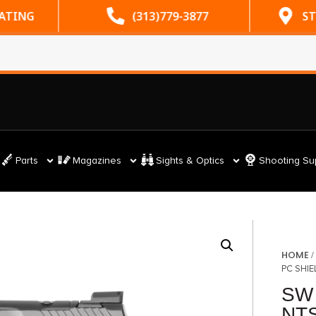
RATING
(313)779-3877
ST
Parts
Magazines
Sights & Optics
Shooting Su
HOME
PC SHIE
SW
NTS