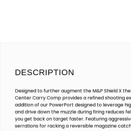
DESCRIPTION
Designed to further augment the M&P Shield X t
Center Carry Comp provides a refined shooting e
addition of our PowerPort designed to leverage h
and drive down the muzzle during firing reduces fe
you get back on target faster. Featuring aggressiv
serrations for racking a reversible magazine catc