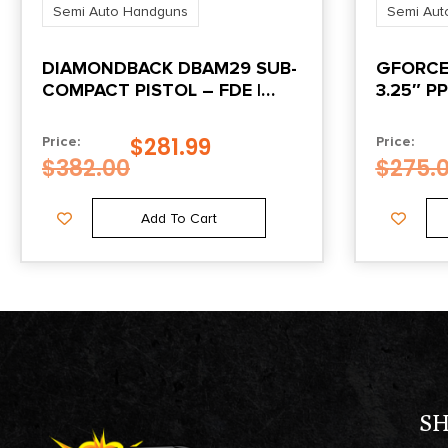
Semi Auto Handguns
Semi Aut
DIAMONDBACK DBAM29 SUB-
GFORCE
COMPACT PISTOL – FDE |
3.25″ PP
9MM | 3.5″ BARREL
$
281.99
Price:
Price:
$
382.00
$
275.
Add To Cart
S