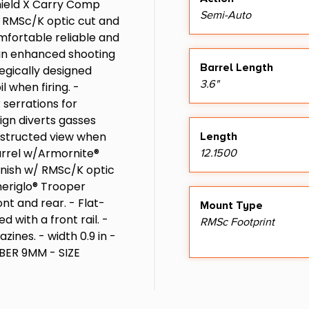
hield X Carry Comp
Semi-Auto
e RMSc/K optic cut and
omfortable reliable and
 an enhanced shooting
Barrel Length
egically designed
3.6"
 when firing. -
 serrations for
ign diverts gasses
bstructed view when
Length
 barrel w/Armornite®
12.1500
finish w/ RMSc/K optic
meriglo® Trooper
ont and rear. - Flat-
Mount Type
 with a front rail. -
RMSc Footprint
ines. - width 0.9 in -
LIBER 9MM - SIZE
ER FIRED - BARREL
S - OPTIC READY YES -
Package Width
LIANCE CO DE IL VT -
7.0