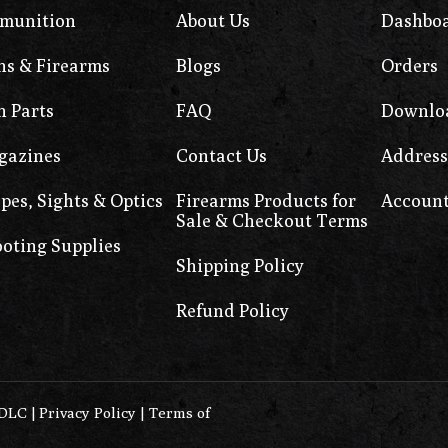
munition
About Us
Dashbo
s & Firearms
Blogs
Orders
 Parts
FAQ
Downlo
gazines
Contact Us
Address
pes, Sights & Optics
Firearms Products for
Account
Sale & Checkout Terms
oting Supplies
Shipping Policy
Refund Policy
0DLC
|
Privacy Policy
|
Terms of