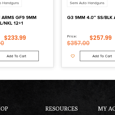
o Handguns
Semi Auto Handguns
State Restriction
 ARMS GF9 9MM
G3 9MM 4.0″ SS/BLK 
(VI)
L/NKL 12+1
NO SALE TO VIRGIN
ISLANDS
$
233.99
$
257.99
Price:
00
$
357.00
Add To Cart
Add To Cart
HOP
RESOURCES
MY A