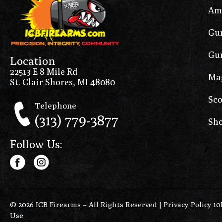
Am
Gun
Gun
Location
22513 E 8 Mile Rd
Ma
St. Clair Shores, MI 48080
Sco
Telephone
(313) 779-3877
Sho
Follow Us:
© 2026 ICB Firearms – All Rights Reserved |
Privacy Policy 1
Use