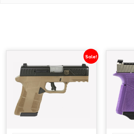
THREADED BARREL NO - BARREL MATERIAL STAINLES
POLYMER - LASER NO - NUMBER OF MAGAZINES 2 - 
MODEL SHIELD X
Sale!