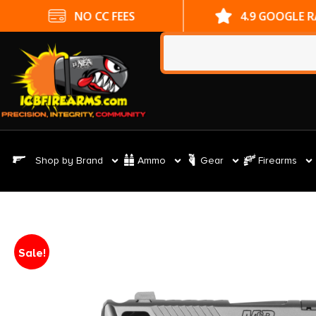
NO CC FEES
4.9 GOOGLE 
Shop by Brand
Ammo
Gear
Firearms
Sale!