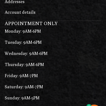
Addresses
Account details
APPOINTMENT ONLY
Monday: 9AM-6PM
Tuesday: 9AM-6PM
Wednesday: 9AM-6PM
Thursday: 9AM-6PM
Friday: 9AM-7PM
Saturday: 9AM-7PM
Sunday: 9AM-5PM