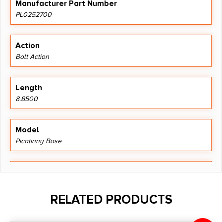
Manufacturer Part Number
PL0252700
Action
Bolt Action
Length
8.8500
Model
Picatinny Base
Product Type
1 Piece Base
RELATED PRODUCTS
Shipping Weight