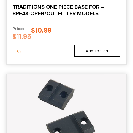
TRADITIONS ONE PIECE BASE FOR –
BREAK-OPEN/OUTFITTER MODELS
$
10.99
Price:
$
11.95
Add To Cart