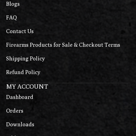
Blogs
FAQ
Contact Us
Firearms Products for Sale & Checkout Terms
Shipping Policy
Refund Policy
MY ACCOUNT
Dashboard
Orders
Downloads