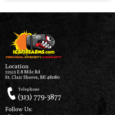
Location
22513 E 8 Mile Rd
St. Clair Shores, MI 48080
Telephone
(313) 779-3877
Follow Us: