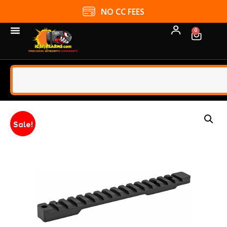
NO CC FEES
0
Sale!