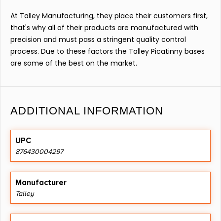
At Talley Manufacturing, they place their customers first,
that's why all of their products are manufactured with
precision and must pass a stringent quality control
process. Due to these factors the Talley Picatinny bases
are some of the best on the market.
ADDITIONAL INFORMATION
UPC
876430004297
Manufacturer
Talley