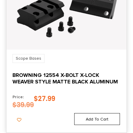
Scope Bases
BROWNING 12554 X-BOLT X-LOCK
WEAVER STYLE MATTE BLACK ALUMINUM
$
27.99
Price:
$
39.99
Add To Cart