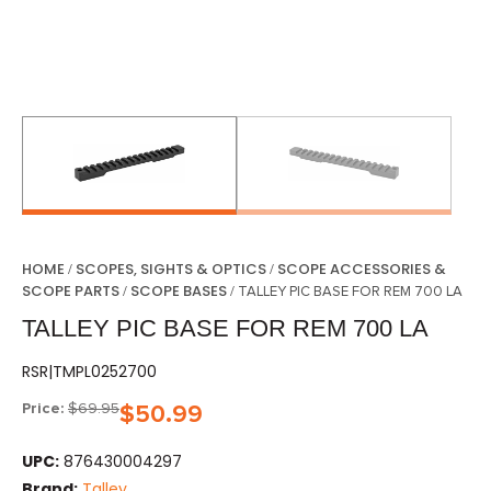
HOME
SCOPES, SIGHTS & OPTICS
SCOPE ACCESSORIES &
/
/
SCOPE PARTS
SCOPE BASES
/
/ TALLEY PIC BASE FOR REM 700 LA
TALLEY PIC BASE FOR REM 700 LA
RSR|TMPL0252700
Price:
$
69.95
$
50.99
UPC:
876430004297
Brand:
Talley