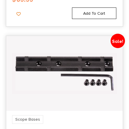
Add To Cart
Sale!
Scope Bases