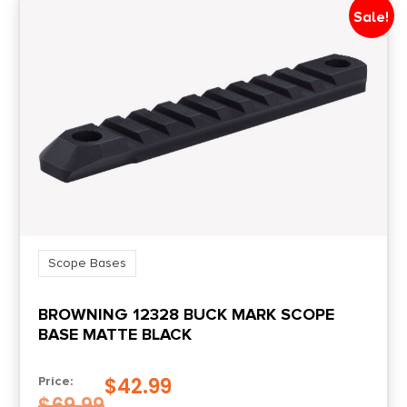
0.2188
Sale!
Style
Picatinny
Mount Height
0.365" Front/0.483" Rear
Mount Type
To Receiver
Scope Bases
BROWNING 12328 BUCK MARK SCOPE
BASE MATTE BLACK
$
42.99
Price:
$
69.99