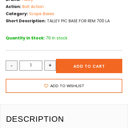
Action:
Bolt Action
Category:
Scope Bases
Short Description:
TALLEY PIC BASE FOR REM 700 LA
Quantity in Stock:
76 in stock
-
+
ADD TO CART
ADD TO WISHLIST
DESCRIPTION