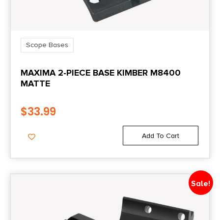
Scope Bases
MAXIMA 2-PIECE BASE KIMBER M8400
MATTE
$
33.99
Add To Cart
Sale!