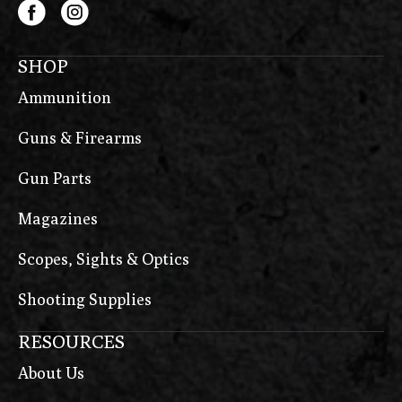
SHOP
Ammunition
Guns & Firearms
Gun Parts
Magazines
Scopes, Sights & Optics
Shooting Supplies
RESOURCES
About Us