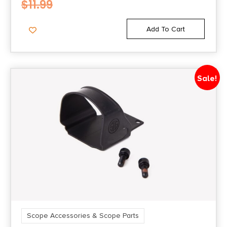
$
11.99
Add To Cart
Sale!
Scope Accessories & Scope Parts