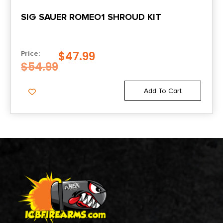
SIG SAUER ROMEO1 SHROUD KIT
$
47.99
Price:
$
54.99
Add To Cart