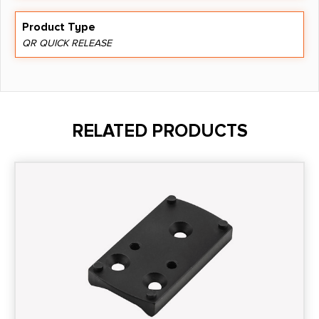
Product Type
QR QUICK RELEASE
RELATED PRODUCTS