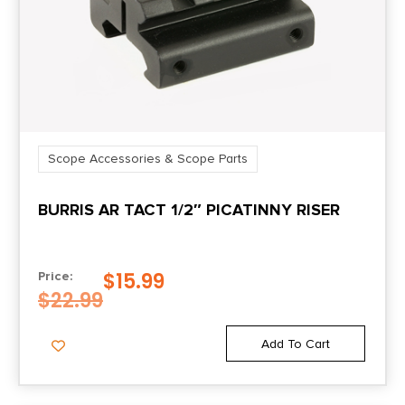
Scope Accessories & Scope Parts
BURRIS AR TACT 1/2″ PICATINNY RISER
$
15.99
Price:
$
22.99
Add To Cart