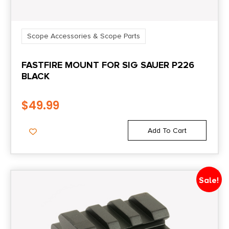
Scope Accessories & Scope Parts
FASTFIRE MOUNT FOR SIG SAUER P226
BLACK
$
49.99
Add To Cart
Sale!