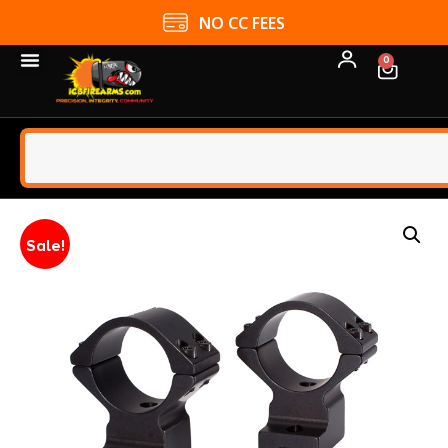
NO CC FEES
0
Sale!