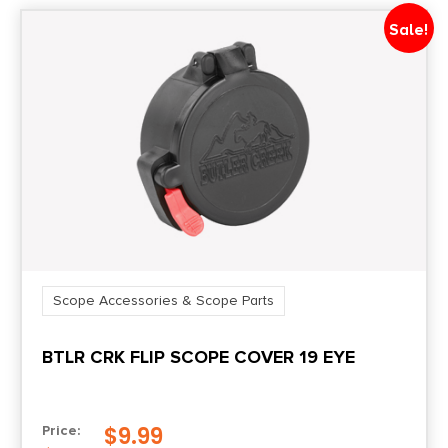
Sale!
Scope Accessories & Scope Parts
BTLR CRK FLIP SCOPE COVER 19 EYE
$
9.99
Price: