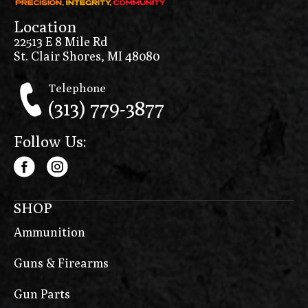
Location
22513 E 8 Mile Rd
St. Clair Shores, MI 48080
Telephone
(313) 779-3877
Follow Us:
SHOP
Ammunition
Guns & Firearms
Gun Parts