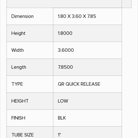
Dimension
1.80 X 3.60 X 7.85
Height
1.8000
Width
3.6000
Length
7.8500
TYPE
QR QUICK RELEASE
HEIGHT
LOW
FINISH
BLK
TUBE SIZE
1"