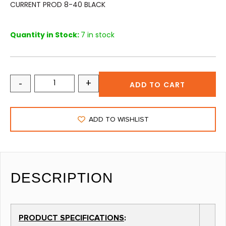
CURRENT PROD 8-40 BLACK
Quantity in Stock:
7 in stock
-
+
ADD TO CART
ADD TO WISHLIST
DESCRIPTION
PRODUCT SPECIFICATIONS
: