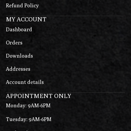
Refund Policy
MY ACCOUNT
Dashboard
Orders
Downloads
Addresses
Account details
APPOINTMENT ONLY
Monday: 9AM-6PM
Tuesday: 9AM-6PM