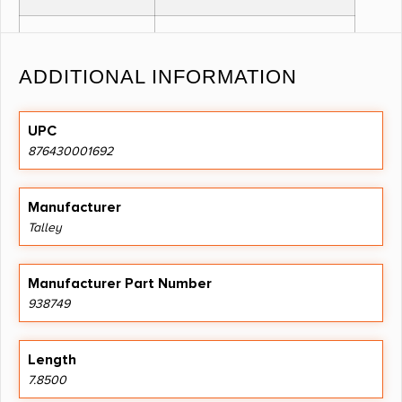
MATERIAL
STEEL
ADDITIONAL INFORMATION
OTHER
1" KIMBER MODEL 84M
FEATURES:
CURRENT
UPC
876430001692
PRODUCTION (8-40) LOW,
BLACK
Manufacturer
Talley
ANODIZED
Manufacturer Part Number
938749
Length
7.8500