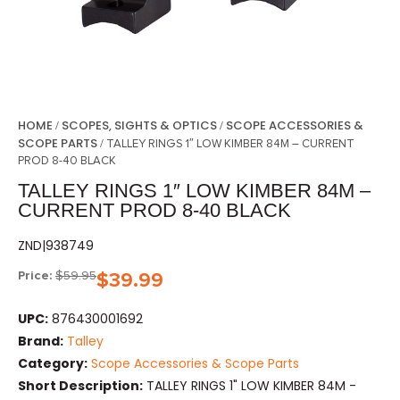
HOME
SCOPES, SIGHTS & OPTICS
SCOPE ACCESSORIES &
/
/
SCOPE PARTS
/ TALLEY RINGS 1″ LOW KIMBER 84M – CURRENT
PROD 8-40 BLACK
TALLEY RINGS 1″ LOW KIMBER 84M –
CURRENT PROD 8-40 BLACK
ZND|938749
Price:
$
59.95
$
39.99
UPC:
876430001692
Brand:
Talley
Category:
Scope Accessories & Scope Parts
Short Description:
TALLEY RINGS 1" LOW KIMBER 84M -