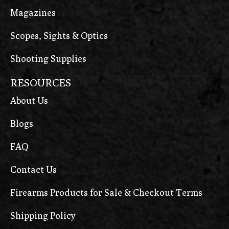
Magazines
Scopes, Sights & Optics
Shooting Supplies
RESOURCES
About Us
Blogs
FAQ
Contact Us
Firearms Products for Sale & Checkout Terms
Shipping Policy