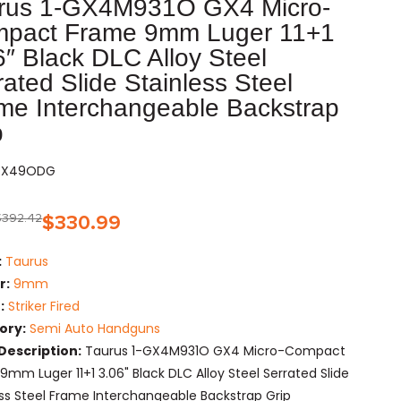
rus 1-GX4M931O GX4 Micro-
pact Frame 9mm Luger 11+1
6″ Black DLC Alloy Steel
rated Slide Stainless Steel
me Interchangeable Backstrap
p
AGX49ODG
$
392.42
$
330.99
:
Taurus
r:
9mm
:
Striker Fired
ory:
Semi Auto Handguns
Description:
Taurus 1-GX4M931O GX4 Micro-Compact
9mm Luger 11+1 3.06" Black DLC Alloy Steel Serrated Slide
ess Steel Frame Interchangeable Backstrap Grip