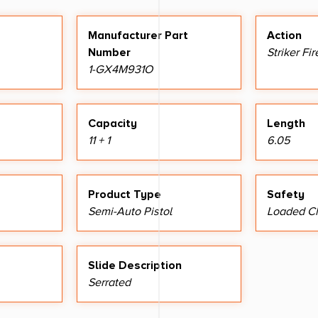
Manufacturer Part
Action
Number
Striker Fi
1-GX4M931O
Capacity
Length
11 + 1
6.05
Product Type
Safety
Semi-Auto Pistol
Loaded Ch
Slide Description
Serrated