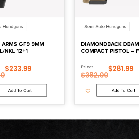
o Handguns
Semi Auto Handguns
 ARMS GF9 9MM
DIAMONDBACK DBAM
L/NKL 12+1
COMPACT PISTOL – F
9MM | 3.5″ BARREL
$
233.99
$
281.99
Price:
00
$
382.00
Add To Cart
Add To Cart