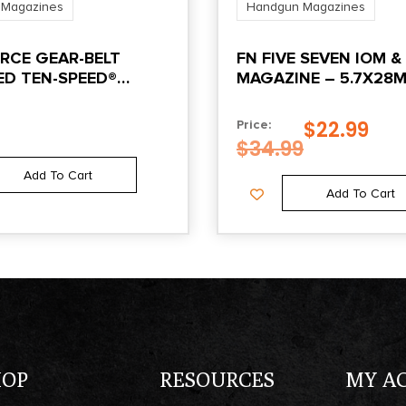
 Magazines
Handgun Magazines
RCE GEAR-BELT
FN FIVE SEVEN IOM &
D TEN-SPEED®
MAGAZINE – 5.7X28
 PISTOL MAG POUCH
21/RD, BLUED FINISH
 GRAY
$
22.99
Price:
$
34.99
Add To Cart
Add To Cart
HOP
RESOURCES
MY A