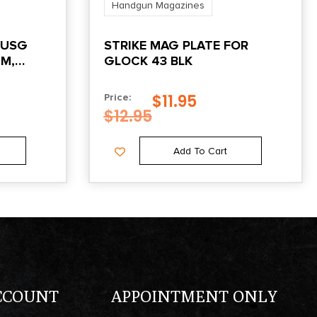
Handgun Magazines
 USG
STRIKE MAG PLATE FOR
MM,
GLOCK 43 BLK
$
11.95
Price:
$
12.95
Add To Cart
CCOUNT
APPOINTMENT ONLY