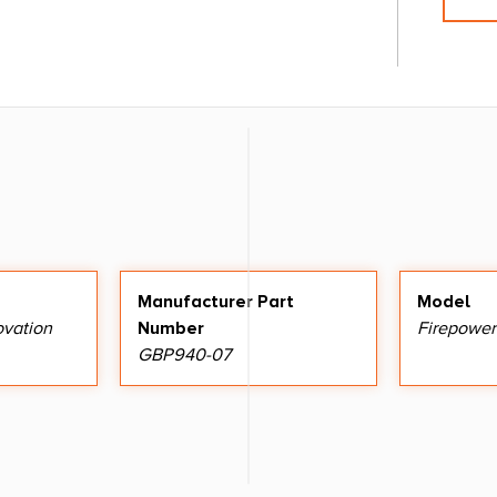
Manufacturer Part
Model
ovation
Number
Firepower
GBP940-07