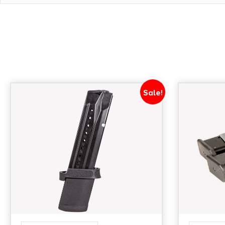
Sale!