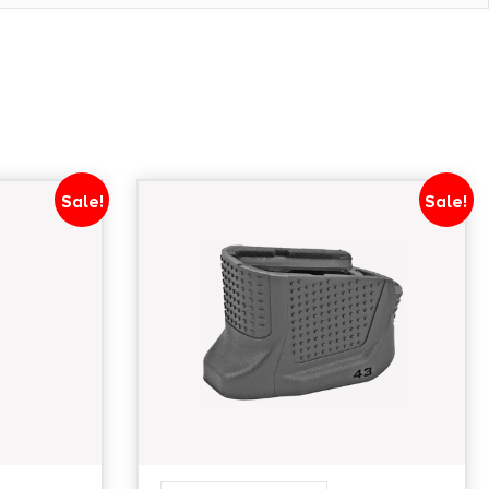
Sale!
Sale!