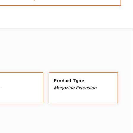
Product Type
Magazine Extension