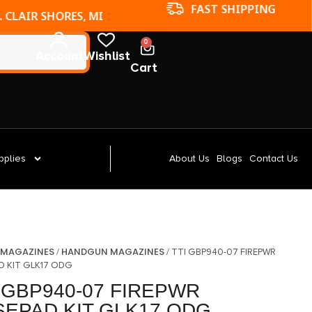
FAST SHIPPING
. CLAIR SHORES, MI
0
Account
Wishlist
Cart
pplies
About Us
Blogs
Contact Us
MAGAZINES
HANDGUN MAGAZINES
/
/
/ TTI GBP940-07 FIREPWR
D KIT GLK17 ODG
 GBP940-07 FIREPWR
SEPAD KIT GLK17 ODG