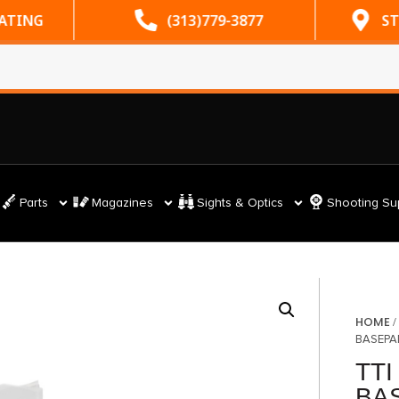
RATING
(313)779-3877
ST
Parts
Magazines
Sights & Optics
Shooting Su
HOME
BASEPA
TTI
BA