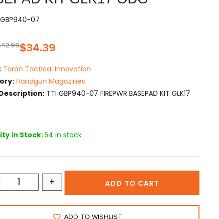
TIGBP940-07
$
42.99
$
34.39
:
Taran Tactical Innovation
ory:
Handgun Magazines
Description:
TTI GBP940-07 FIREPWR BASEPAD KIT GLK17
ty in Stock:
54 in stock
+
ADD TO CART
ADD TO WISHLIST