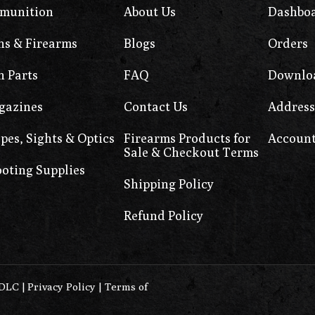
munition
About Us
Dashbo
s & Firearms
Blogs
Orders
 Parts
FAQ
Downlo
gazines
Contact Us
Address
pes, Sights & Optics
Firearms Products for
Account
Sale & Checkout Terms
oting Supplies
Shipping Policy
Refund Policy
0DLC
|
Privacy Policy
|
Terms of