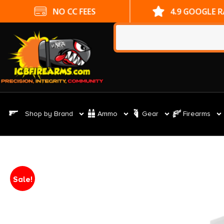
NO CC FEES
4.9 GOOGLE 
Shop by Brand
Ammo
Gear
Firearms
Sale!