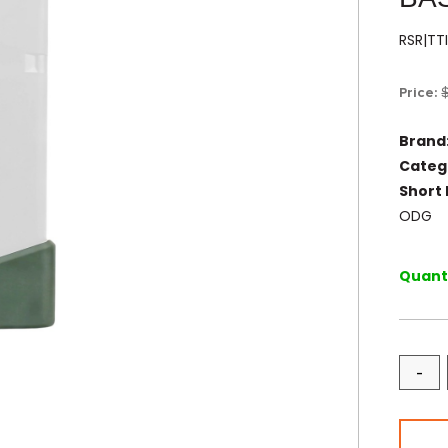
RSR|T
Price:
Brand
Categ
Short 
ODG
Quanti
-