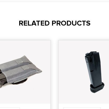
RELATED PRODUCTS