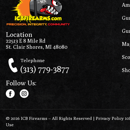
Am
Gun
Gun
Location
22513 E 8 Mile Rd
Ma
St. Clair Shores, MI 48080
Sco
Telephone
(313) 779-3877
Sho
Follow Us:
© 2026 ICB Firearms – All Rights Reserved |
Privacy Policy 1
Use