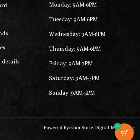
Monday: 9AM-6PM
ard
Tuesday: 9AM-6PM
ads
Wednesday: 9AM-6PM
es
Thursday: 9AM-6PM
 details
Friday: 9AM-7PM
Saturday: 9AM-7PM
Sunday: 9AM-5PM
0
Powered By: Gun Store Digital Marketing