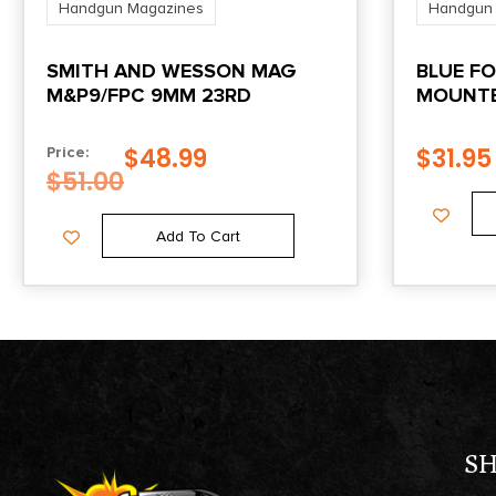
Handgun Magazines
Handgun
SMITH AND WESSON MAG
BLUE FO
M&P9/FPC 9MM 23RD
MOUNTE
DOUBLE
– WOLF
$
48.99
$
31.95
Price:
$
51.00
Add To Cart
S