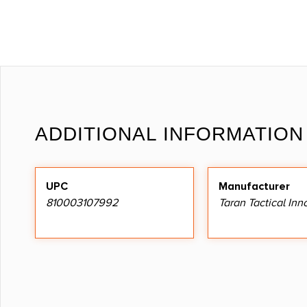
ADDITIONAL INFORMATION
UPC
Manufacturer
810003107992
Taran Tactical Inn