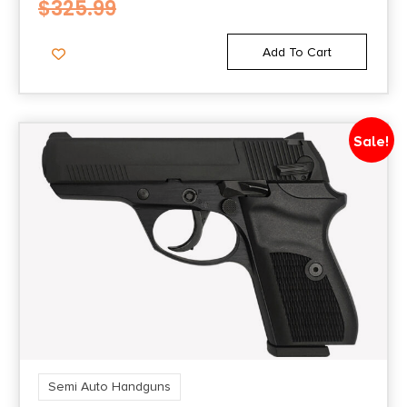
$
325.99
Optic Ready/Serrated
POLYMER GRIP, RIGHT HAND
Add To Cart
Sale!
Semi Auto Handguns