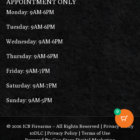
APPOINTMENT ONLY
Monday: 9AM-6PM
Tuesday: 9AM-6PM
Wednesday: 9AM-6PM
Thursday: 9AM-6PM
Friday: 9AM-7PM
Saturday: 9AM-7PM
Sunday: 9AM-5PM
0
© 2026 ICB Firearms – All Rights Reserved |
Privacy Policy
10DLC
|
Privacy Policy
|
Terms of Use
Powered By: Gun Store Digital Marketing