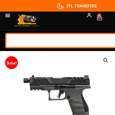
FFL TRANSFERS
0
Sale!