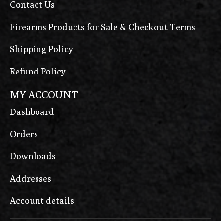
Contact Us
Firearms Products for Sale & Checkout Terms
Shipping Policy
Refund Policy
MY ACCOUNT
Dashboard
Orders
Downloads
Addresses
Account details