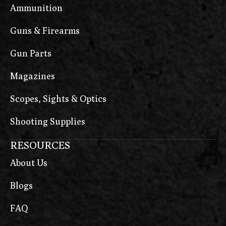
Ammunition
Guns & Firearms
Gun Parts
Magazines
Scopes, Sights & Optics
Shooting Supplies
RESOURCES
About Us
Blogs
FAQ