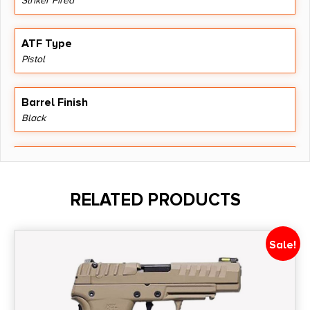
Striker Fired
ATF Type
Pistol
Barrel Finish
Black
Barrel Length
4.6"
RELATED PRODUCTS
Caliber/Gauge
9mm
Sale!
Capacity
15