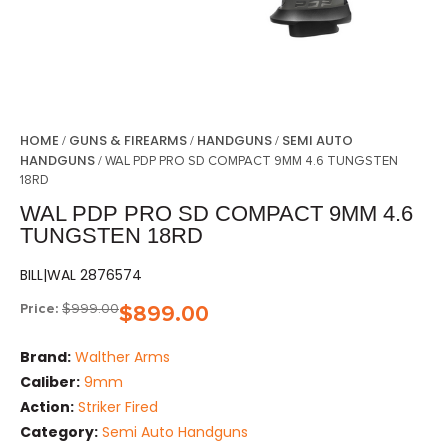
HOME
GUNS & FIREARMS
HANDGUNS
SEMI AUTO
/
/
/
HANDGUNS
/ WAL PDP PRO SD COMPACT 9MM 4.6 TUNGSTEN
18RD
WAL PDP PRO SD COMPACT 9MM 4.6
TUNGSTEN 18RD
BILL|WAL 2876574
Price:
$
999.00
$
899.00
Brand:
Walther Arms
Caliber:
9mm
Action:
Striker Fired
Category:
Semi Auto Handguns