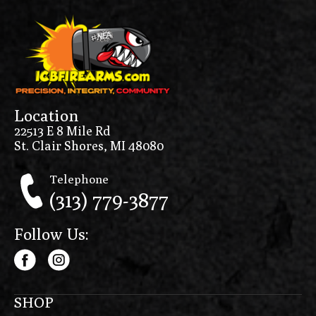
Location
22513 E 8 Mile Rd
St. Clair Shores, MI 48080
Telephone
(313) 779-3877
Follow Us:
SHOP