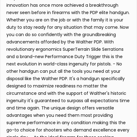
innovation has once more achieved a breakthrough
never seen before in firearms with the PDP elite handgun.
Whether you are on the job or with the family it is your
duty to stay ready for any situation that may come. Now
you can do so confidently with the groundbreaking
advancements afforded by the Walther PDP. With
revolutionary ergonomics SuperTerrain Slide Serrations
and a brand-new Performance Duty Trigger this is the
next evolution in world-class ingenuity for pistols. - No
other handgun can put all the tools you need at your
disposal like the Walther PDP. It's a handgun specifically
designed to maximize readiness no matter the
circumstance and with the support of Walther's historic
ingenuity it's guaranteed to surpass all expectations time
and time again. The unique design offers versatile
advantages when you need them most providing
supreme performance in any condition making this the
go-to choice for shooters who demand excellence every