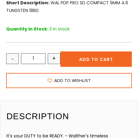
Short Description:
WAL PDP PRO SD COMPACT 9MM 4.6
TUNGSTEN 18RD
Quantity in Stock:
3 in stock
-
+
ADD TO CART
ADD TO WISHLIST
DESCRIPTION
It's your DUTY to be READY. - Walther's timeless