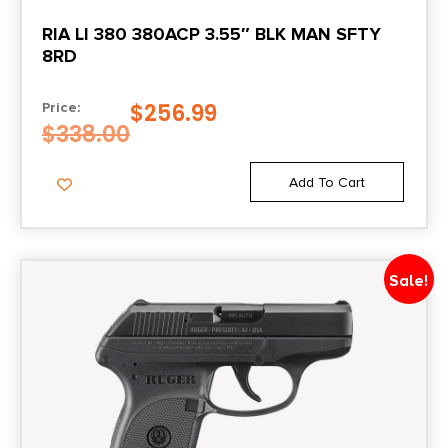
RIA LI 380 380ACP 3.55″ BLK MAN SFTY
8RD
$
256.99
Price:
$
338.00
Add To Cart
Sale!