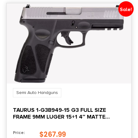
Product Type
Sale!
Striker Fired
Safety
Trigger
Shipping Weight
4.25
Sights
Adjustable Rear Sight
Semi Auto Handguns
TAURUS 1-G3B949-15 G3 FULL SIZE
Sights Type
FRAME 9MM LUGER 15+1 4″ MATTE
3-Dot White
STAINLESS STEEL BARREL, MATTE
SERRATED STAINLESS STEEL SLIDE, BLACK
$
267.99
Price:
Slide Description
POLYMER FRAME W/PICATINNY RAIL,