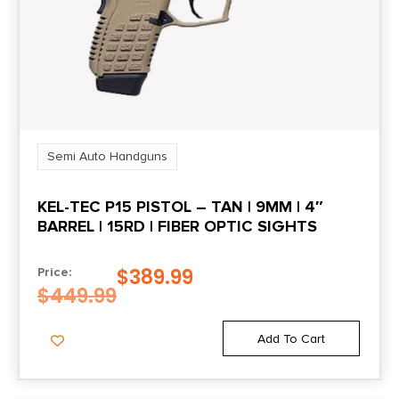
Length
15.5
Model
PDP
Semi Auto Handguns
Number of Magazines
KEL-TEC P15 PISTOL – TAN | 9MM | 4″
3 18 rd.
BARREL | 15RD | FIBER OPTIC SIGHTS
Package Height
$
389.99
Price:
3.5
$
449.99
Package Width
Add To Cart
10.0