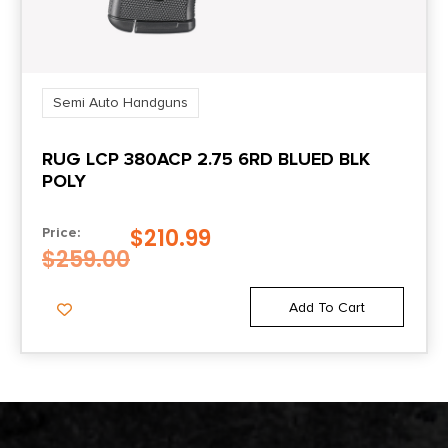
Semi Auto Handguns
RUG LCP 380ACP 2.75 6RD BLUED BLK
POLY
$
210.99
Price:
$
259.00
Add To Cart