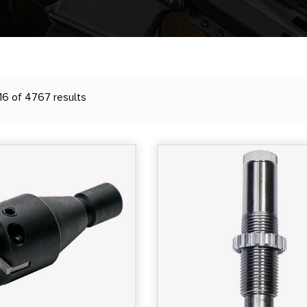
16 of 4767 results