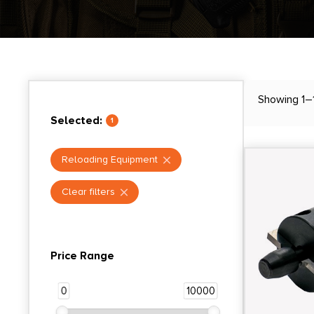
Showing 1–
Selected:
1
Reloading Equipment
Clear filters
Price Range
0
10000