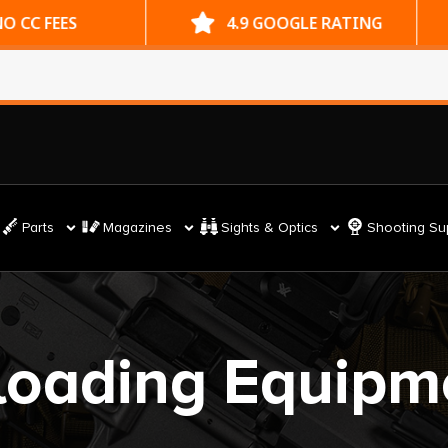
ES
4.9 GOOGLE RATING
Parts
Magazines
Sights & Optics
Shooting Su
loading Equipm