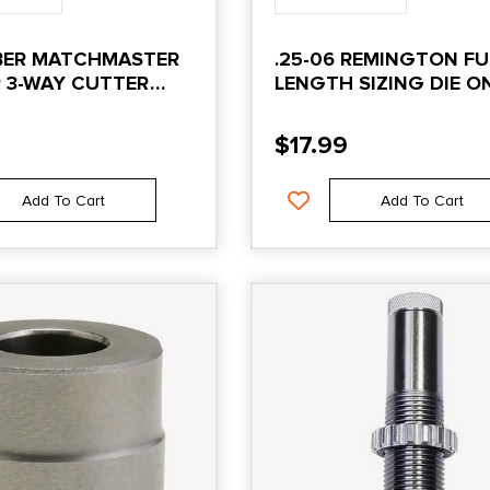
IBER MATCHMASTER
.25-06 REMINGTON FU
 3-WAY CUTTER
LENGTH SIZING DIE O
$
17.99
Add To Cart
Add To Cart