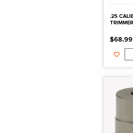
.25 CAL
TRIMMER
HEAD
$
68.99