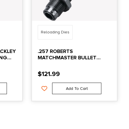
Reloading Dies
ACKLEY
.257 ROBERTS
ING
MATCHMASTER BULLET
SEATING DIE
$
121.99
Add To Cart