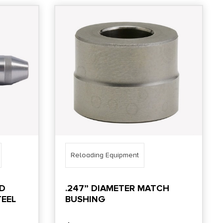
Reloading Equipment
LD
.247” DIAMETER MATCH
EEL
BUSHING