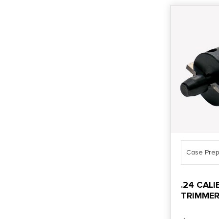
Case Prep
.24 CAL
TRIMMER
HEAD