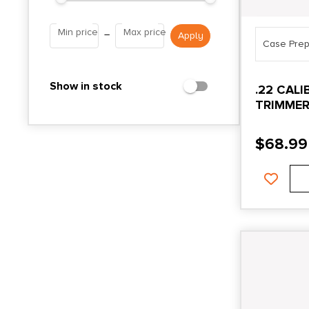
Min price
Max price
–
Case Prep
Show in stock
.22 CAL
TRIMMER
HEAD
$
68.99