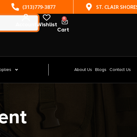
(313)779-3877
ST. CLAIR SHORES, MI
0
Account
Wishlist
Cart
pplies
About Us
Blogs
Contact Us
ent