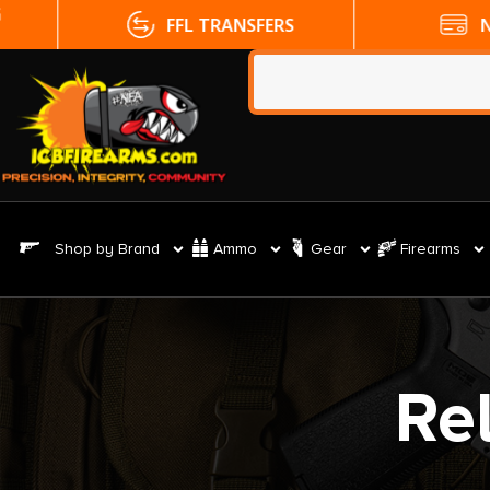
FFL TRANSFERS
NO CC FE
Shop by Brand
Ammo
Gear
Firearms
Re