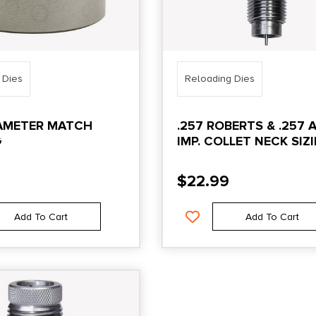
 Dies
Reloading Dies
IAMETER MATCH
.257 ROBERTS & .257 
G
IMP. COLLET NECK SIZ
DIE ONLY
$
22.99
Add To Cart
Add To Cart