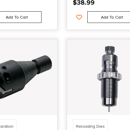
$
38.99
Add To Cart
Add To Cart
aration
Reloading Dies