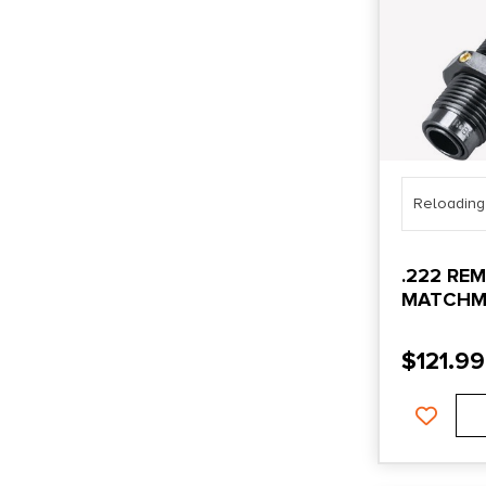
Reloading
.222 RE
MATCHM
SEATING
$
121.99