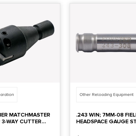
aration
Other Reloading Equipment
IBER MATCHMASTER
.243 WIN; 7MM-08 FIE
 3-WAY CUTTER
HEADSPACE GAUGE ST