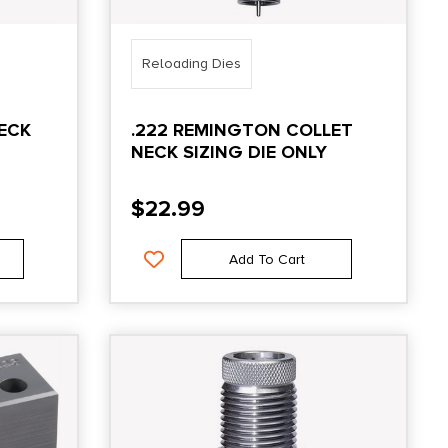
Reloading Dies
ECK
.222 REMINGTON COLLET
NECK SIZING DIE ONLY
$
22.99
Add To Cart