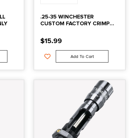
LL
.25-35 WINCHESTER
NLY
CUSTOM FACTORY CRIMP
DIE
$
15.99
Add To Cart