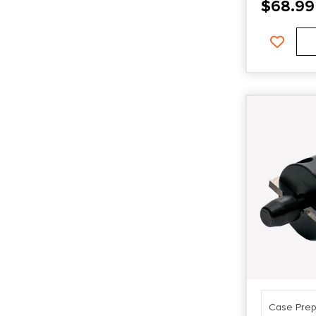
$
68.99
Case Prep