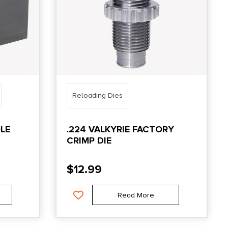
Reloading Dies
LE
.224 VALKYRIE FACTORY
CRIMP DIE
$
12.99
Read More