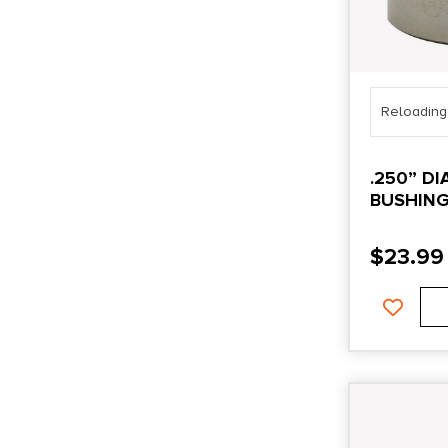
Reloading
.250” D
BUSHIN
$
23.99