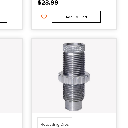
$
23.99
Add To Cart
Reloading Dies