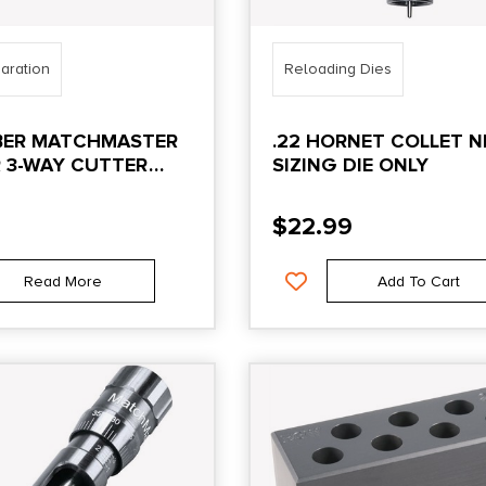
aration
Reloading Dies
IBER MATCHMASTER
.22 HORNET COLLET N
 3-WAY CUTTER
SIZING DIE ONLY
$
22.99
Read More
Add To Cart