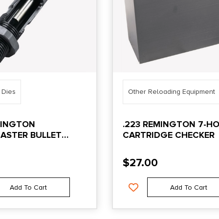
 Dies
Other Reloading Equipment
MINGTON
.223 REMINGTON 7-HO
ASTER BULLET
CARTRIDGE CHECKER
 DIE
$
27.00
Add To Cart
Add To Cart