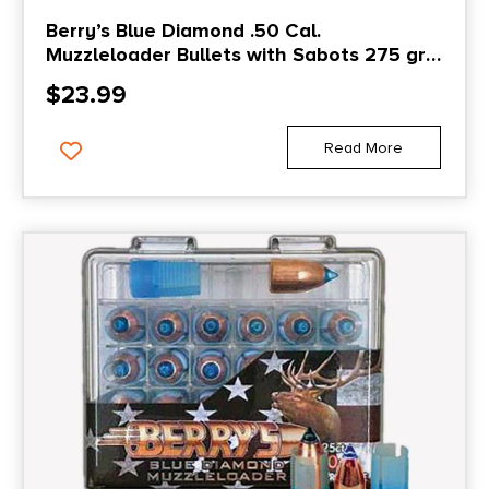
Berry’s Blue Diamond .50 Cal.
Muzzleloader Bullets with Sabots 275 gr
25/ct
$
23.99
Read More