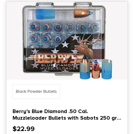
Black Powder Bullets
Berry’s Blue Diamond .50 Cal.
Muzzleloader Bullets with Sabots 250 gr
25/ct
$
22.99