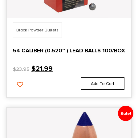
Black Powder Bullets
54 CALIBER (0.520” ) LEAD BALLS 100/BOX
$
21.99
$
23.95
Add To Cart
Sale!