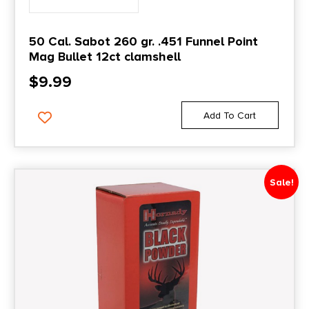
50 Cal. Sabot 260 gr. .451 Funnel Point
Mag Bullet 12ct clamshell
$
9.99
Add To Cart
Sale!