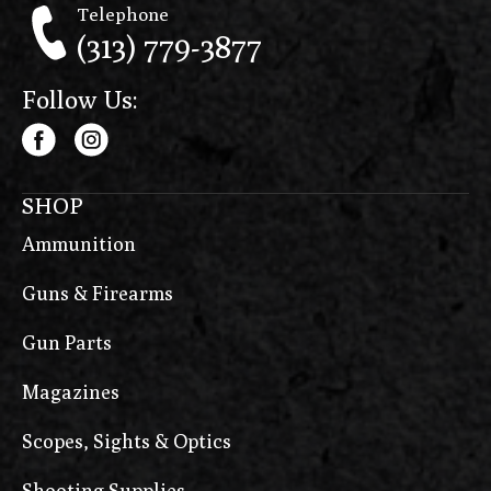
Telephone
(313) 779-3877
Follow Us:
SHOP
Ammunition
Guns & Firearms
Gun Parts
Magazines
Scopes, Sights & Optics
Shooting Supplies