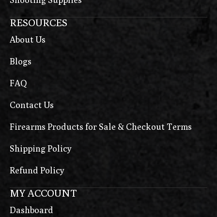
RESOURCES
About Us
Blogs
FAQ
Contact Us
Firearms Products for Sale & Checkout Terms
Shipping Policy
Refund Policy
MY ACCOUNT
Dashboard