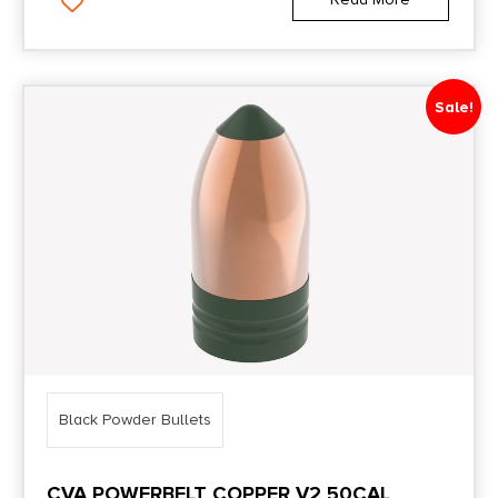
Sale!
Black Powder Bullets
CVA POWERBELT COPPER V2 50CAL