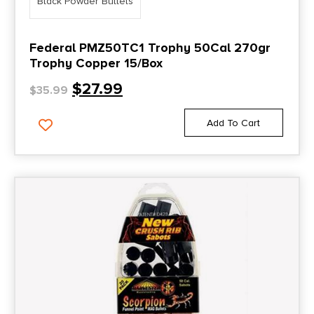
Black Powder Bullets
Federal PMZ50TC1 Trophy 50Cal 270gr
Trophy Copper 15/Box
$
27.99
$
35.99
Add To Cart