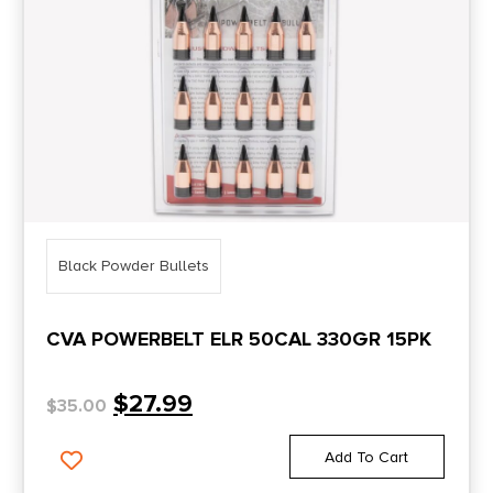
Black Powder Bullets
CVA POWERBELT ELR 50CAL 330GR 15PK
$
27.99
$
35.00
Add To Cart