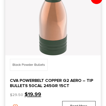
Black Powder Bullets
CVA POWERBELT COPPER G2 AERO – TIP
BULLETS 50CAL 245GR 15CT
$
19.99
$
29.50
Read More