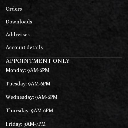
Orders
Downloads
Addresses
Account details
APPOINTMENT ONLY
Monday: 9AM-6PM
Tuesday: 9AM-6PM
Wednesday: 9AM-6PM
Thursday: 9AM-6PM
Friday: 9AM-7PM