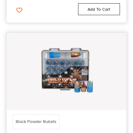
Add To Cart
Black Powder Bullets