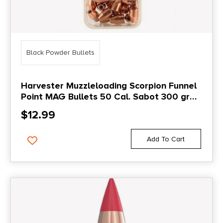
Black Powder Bullets
Harvester Muzzleloading Scorpion Funnel
Point MAG Bullets 50 Cal. Sabot 300 gr
.451 Funnel Point Mag Bullet 20/pk
$
12.99
Add To Cart