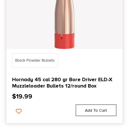
Black Powder Bullets
Hornady 45 cal 280 gr Bore Driver ELD-X
Muzzleloader Bullets 12/round Box
$
19.99
Add To Cart