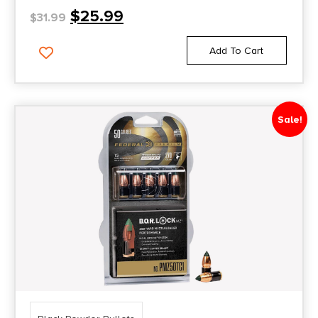
$
25.99
$
31.99
Add To Cart
Sale!