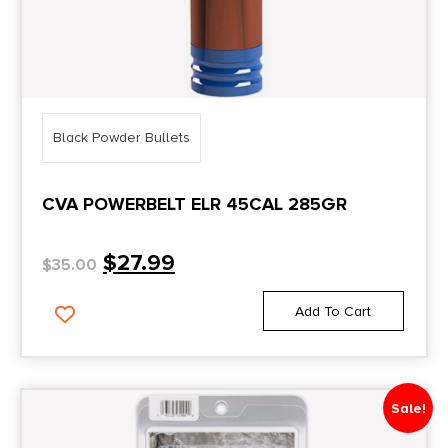
Black Powder Bullets
CVA POWERBELT ELR 45CAL 285GR
$
27.99
$
35.00
Add To Cart
Sale!