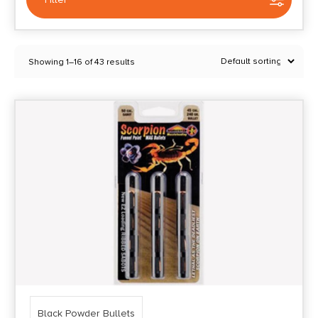
Selected:
1
Showing 1–16 of 43 results
Black Powder Bullets
Clear filters
Price Range
0
10000
Min price
Max price
–
Show in stock
Black Powder Bullets