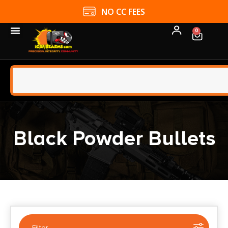
4.9 GOOGLE RATING
0
Black Powder Bullets
Filter