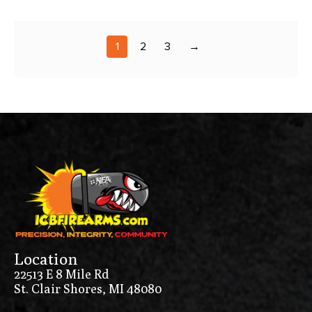
1
2
3
→
Location
22513 E 8 Mile Rd
St. Clair Shores, MI 48080