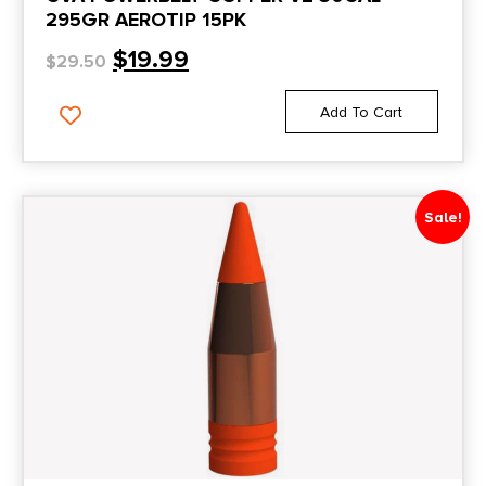
295GR AEROTIP 15PK
$
19.99
$
29.50
Add To Cart
Sale!