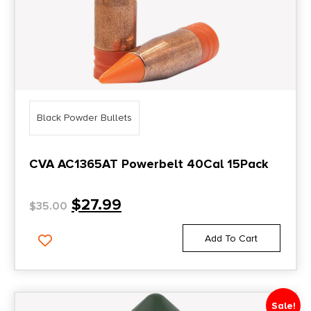
Black Powder Bullets
CVA AC1365AT Powerbelt 40Cal 15Pack
$
27.99
$
35.00
Add To Cart
Sale!