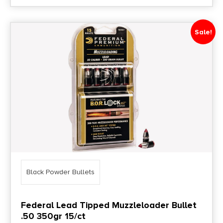
Sale!
Black Powder Bullets
Federal Lead Tipped Muzzleloader Bullet
.50 350gr 15/ct