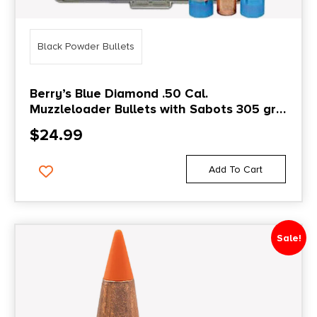
Black Powder Bullets
Berry’s Blue Diamond .50 Cal.
Muzzleloader Bullets with Sabots 305 gr
25/ct
$
24.99
Add To Cart
Sale!