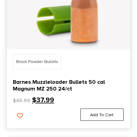
Black Powder Bullets
Barnes Muzzleloader Bullets 50 cal
Magnum MZ 250 24/ct
$
37.99
$
45.99
Add To Cart