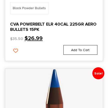
Black Powder Bullets
CVA POWERBELT ELR 40CAL 225GR AERO
BULLETS 15PK
$
26.99
$
35.50
Add To Cart
Sale!