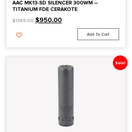
AAC MK13-SD SILENCER 300WM –
TITANIUM FDE CERAKOTE
$
950.00
$
1,149.00
Add To Cart
Sale!