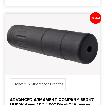
Sale!
Silencers & Suppressed Firearms
ADVANCED ARMAMENT COMPANY 65047
HUB2K 6mm ARC 1.50″ Black 718 Inconel