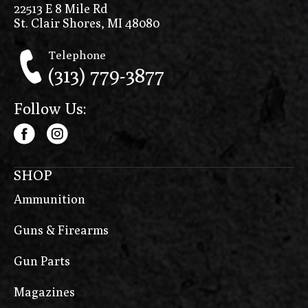
22513 E 8 Mile Rd
St. Clair Shores, MI 48080
Telephone
(313) 779-3877
Follow Us:
SHOP
Ammunition
Guns & Firearms
Gun Parts
Magazines