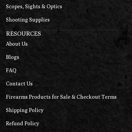
Scopes, Sights & Optics
Shooting Supplies
RESOURCES
About Us
Blogs
FAQ
Contact Us
Firearms Products for Sale & Checkout Terms
Shipping Policy
Refund Policy