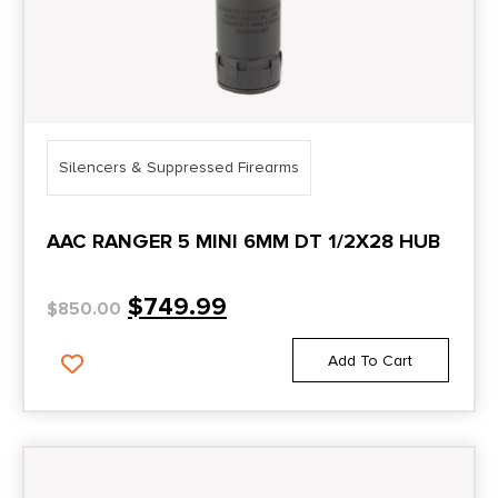
Silencers & Suppressed Firearms
AAC RANGER 5 MINI 6MM DT 1/2X28 HUB
$
749.99
$
850.00
Add To Cart