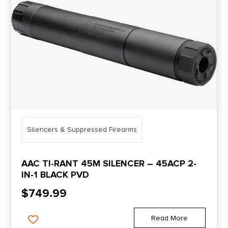
Silencers & Suppressed Firearms
AAC TI-RANT 45M SILENCER – 45ACP 2-
IN-1 BLACK PVD
$
749.99
Read More