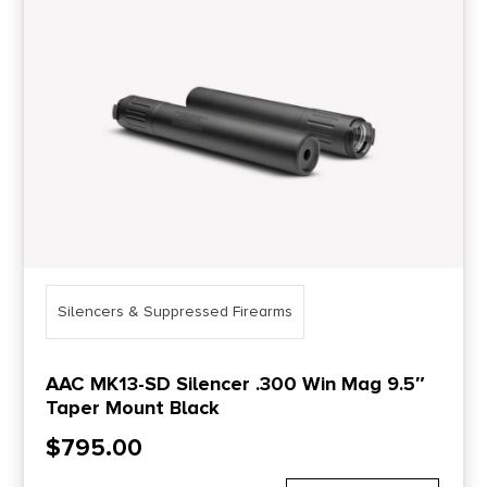
Price Range
0
10000
Min price
Max price
–
Show in stock
Silencers & Suppressed Firearms
AAC MK13-SD Silencer .300 Win Mag 9.5″
Taper Mount Black
$
795.00