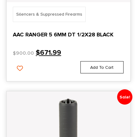
Silencers & Suppressed Firearms
AAC RANGER 5 6MM DT 1/2X28 BLACK
$
671.99
$
900.00
Add To Cart
Sale!