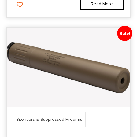
Read More
Sale!
Silencers & Suppressed Firearms