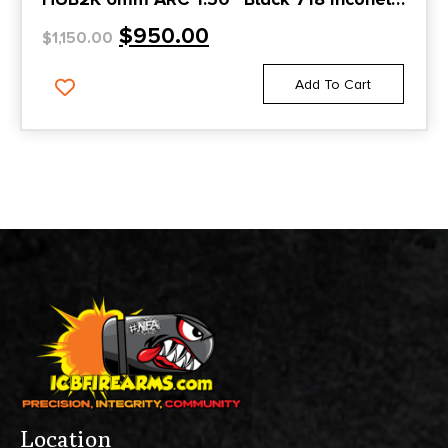
1.375″x24
$
950.00
$
1,150.00
Add To Cart
Location