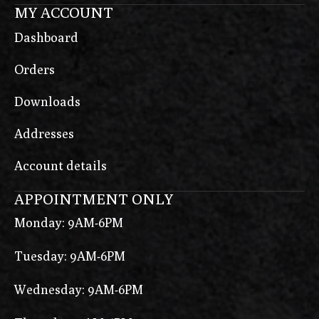
MY ACCOUNT
Dashboard
Orders
Downloads
Addresses
Account details
APPOINTMENT ONLY
Monday: 9AM-6PM
Tuesday: 9AM-6PM
Wednesday: 9AM-6PM