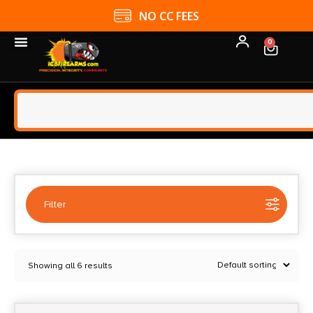
NO CC FEES
0
Filter
Selected:
1
Showing all 6 results
Advanced Armament Corp
Clear filters