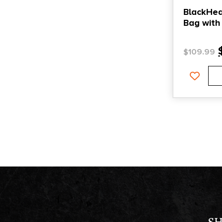
BlackHea
Bag with
Pistol Sl
$
109.99
S