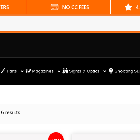
ES
4.9 GOOGLE RATING
Parts
Magazines
Sights & Optics
Shooting Su
 6 results