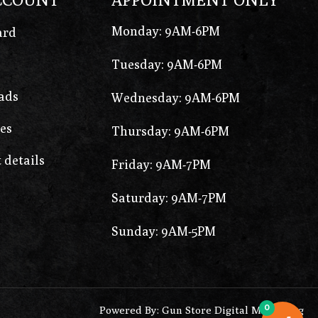
Monday: 9AM-6PM
ard
Tuesday: 9AM-6PM
ads
Wednesday: 9AM-6PM
es
Thursday: 9AM-6PM
 details
Friday: 9AM-7PM
Saturday: 9AM-7PM
Sunday: 9AM-5PM
0
Powered By: Gun Store Digital Marketing