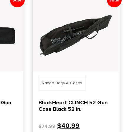
Sale!
Sale!
Range Bags & Cases
 Gun
BlackHeart CLINCH 52 Gun
Case Black 52 in.
$
40.99
$
74.99