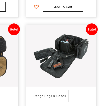
Add To Cart
Sale!
Sale!
Range Bags & Cases