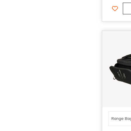
Range Ba