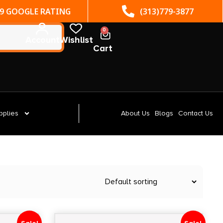
(313)779-3877
ST. CLAIR SHORES, MI
0
Account
Wishlist
Cart
pplies
About Us
Blogs
Contact Us