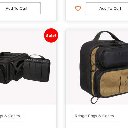
Add To Cart
Add To Cart
Sale!
gs & Cases
Range Bags & Cases