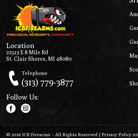
Am
Gun
Gun
Location
22513 E 8 Mile Rd
Ma
St. Clair Shores, MI 48080
Sco
Telephone
(313) 779-3877
Sho
Follow Us:
© 2026 ICB Firearms – All Rights Reserved |
Privacy Policy 1