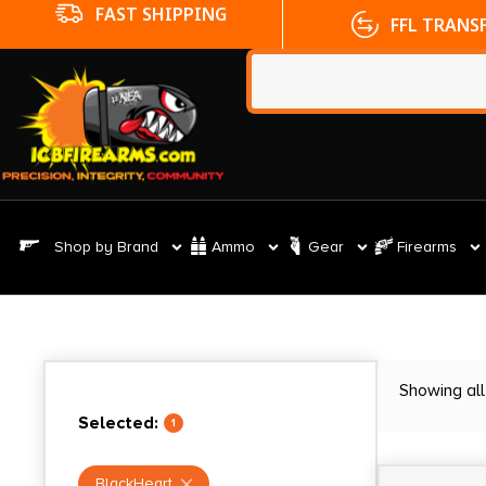
FFL TRANSFERS
NO CC FE
Shop by Brand
Ammo
Gear
Firearms
Showing all
Selected:
1
BlackHeart