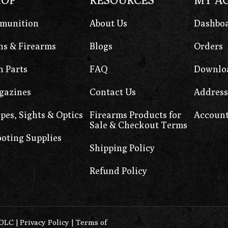
munition
About Us
Dashbo
s & Firearms
Blogs
Orders
 Parts
FAQ
Downlo
gazines
Contact Us
Address
pes, Sights & Optics
Firearms Products for
Account
Sale & Checkout Terms
oting Supplies
Shipping Policy
Refund Policy
0DLC
|
Privacy Policy
|
Terms of