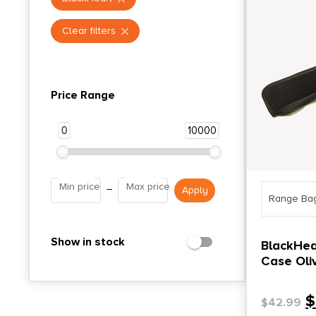
Clear filters
Price Range
0
10000
Min price
Max price
–
Range Ba
Show in stock
BlackHea
Case Oli
$
$
42.99