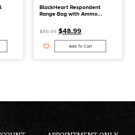
l
BlackHeart Respondent
Range Bag with Ammo
Carrier & Pistol Sleeve Black
$
48.99
$
89.99
Add To Cart
CCOUNT
APPOINTMENT ONLY