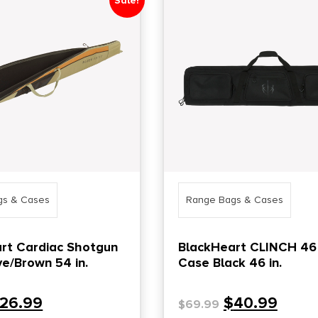
Sale!
gs & Cases
Range Bags & Cases
rt Cardiac Shotgun
BlackHeart CLINCH 46
ve/Brown 54 in.
Case Black 46 in.
26.99
$
40.99
$
69.99