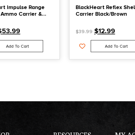
rt Impulse Range
BlackHeart Reflex Shel
 Ammo Carrier &
Carrier Black/Brown
eeve Black
$
53.99
$
12.99
$
39.99
Add To Cart
Add To Cart
HOP
RESOURCES
MY A