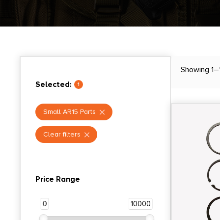
Showing 1–1
Selected:
1
Small AR15 Parts
Clear filters
Price Range
0
10000