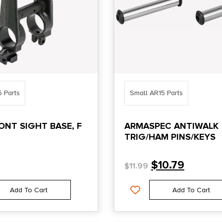
5 Parts
Small AR15 Parts
RONT SIGHT BASE, F
ARMASPEC ANTIWALK
TRIG/HAM PINS/KEYS
$
10.79
$
11.99
Add To Cart
Add To Cart