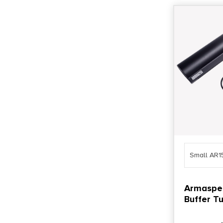
Small AR1
Armaspe
Buffer Tu
Gen4