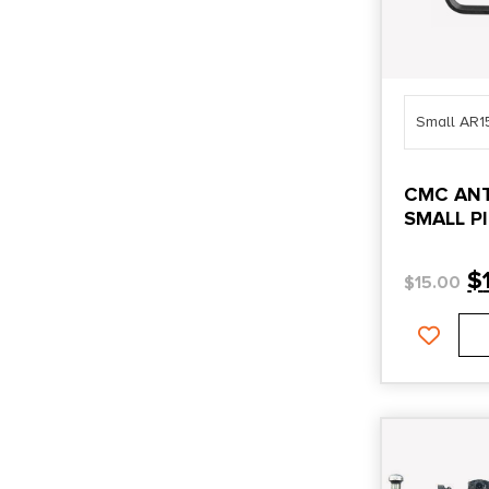
Small AR1
CMC ANT
SMALL P
$
$
15.00