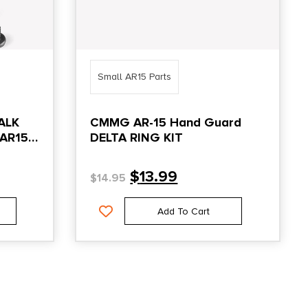
Small AR15 Parts
ALK
CMMG AR-15 Hand Guard
/AR15
DELTA RING KIT
$
13.99
$
14.95
Add To Cart