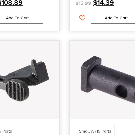
$
108.89
$
14.39
$
15.99
Add To Cart
Add To Cart
5 Parts
Small AR15 Parts