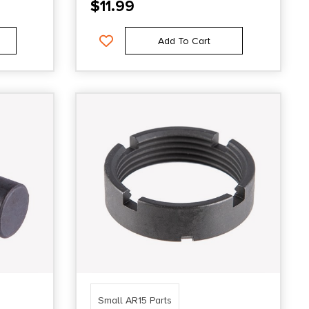
$
11.99
Add To Cart
Small AR15 Parts