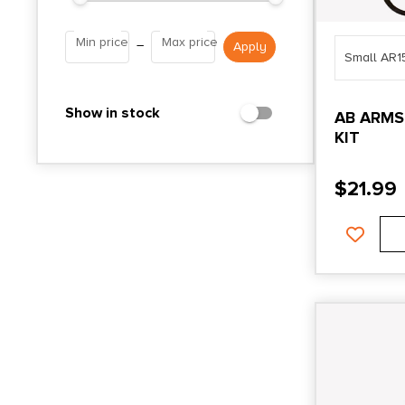
Min price
Max price
–
Small AR1
Show in stock
AB ARMS
KIT
$
21.99