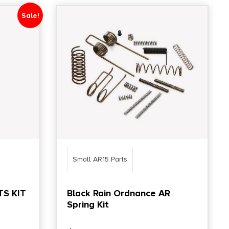
Sale!
Small AR15 Parts
S KIT
Black Rain Ordnance AR
Spring Kit