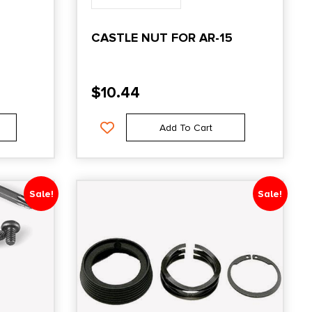
CASTLE NUT FOR AR-15
$
10.44
Add To Cart
Sale!
Sale!