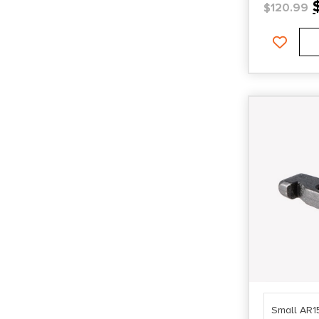
$
120.99
Small AR1