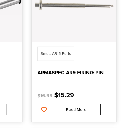
Small AR15 Parts
ARMASPEC AR9 FIRING PIN
$
15.29
$
16.99
Read More