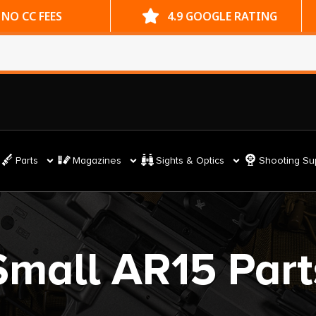
ES
4.9 GOOGLE RATING
Parts
Magazines
Sights & Optics
Shooting Su
Small AR15 Part