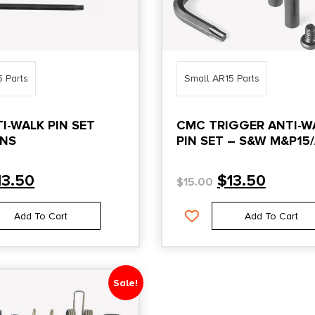
5 Parts
Small AR15 Parts
I-WALK PIN SET
CMC TRIGGER ANTI-W
INS
PIN SET – S&W M&P15
POLYMER LOWERS
13.50
$
13.50
$
15.00
Add To Cart
Add To Cart
Sale!