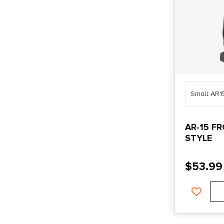
Small AR1
AR-15 F
STYLE
$
53.99