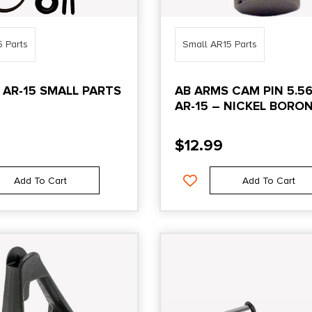
5 Parts
Small AR15 Parts
 AR-15 SMALL PARTS
AB ARMS CAM PIN 5.5
AR-15 – NICKEL BORO
$
12.99
Add To Cart
Add To Cart