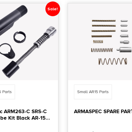
Sale!
5 Parts
Small AR15 Parts
c ARM263-C SRS-C
ARMASPEC SPARE PART
be Kit Black AR-15