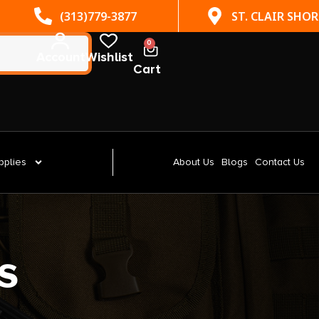
(313)779-3877
ST. CLAIR SHORES, MI
0
Account
Wishlist
Cart
pplies
About Us
Blogs
Contact Us
s