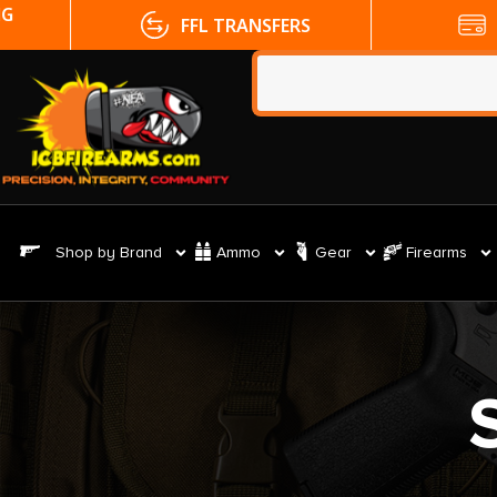
FFL TRANSFERS
NO CC FE
Shop by Brand
Ammo
Gear
Firearms