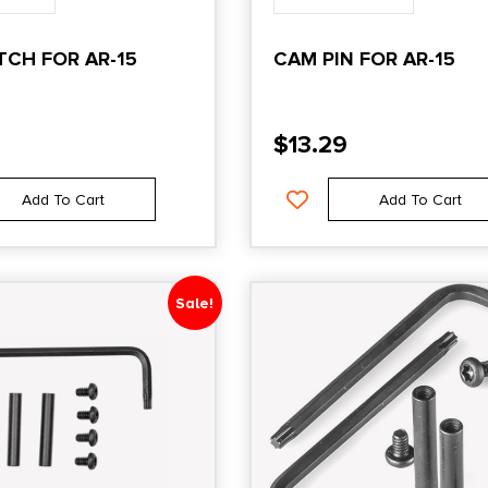
TCH FOR AR-15
CAM PIN FOR AR-15
$
13.29
Add To Cart
Add To Cart
Sale!