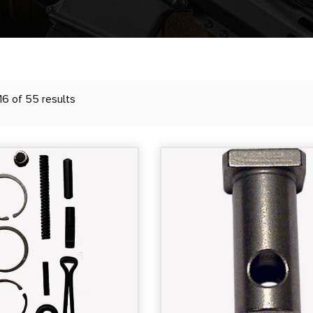
6 of 55 results