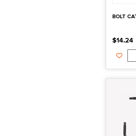
BOLT CA
$
14.24