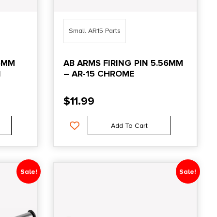
Small AR15 Parts
6MM
AB ARMS FIRING PIN 5.56MM
N
– AR-15 CHROME
$
11.99
Add To Cart
Sale!
Sale!