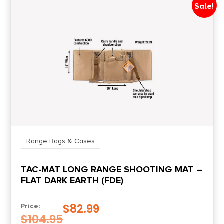
Sale!
Range Bags & Cases
TAC-MAT LONG RANGE SHOOTING MAT –
FLAT DARK EARTH (FDE)
$
82.99
Price:
$
104.95