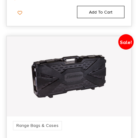
Add To Cart
Sale!
Range Bags & Cases