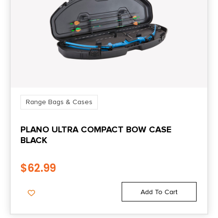
Range Bags & Cases
PLANO ULTRA COMPACT BOW CASE
BLACK
$
62.99
Add To Cart