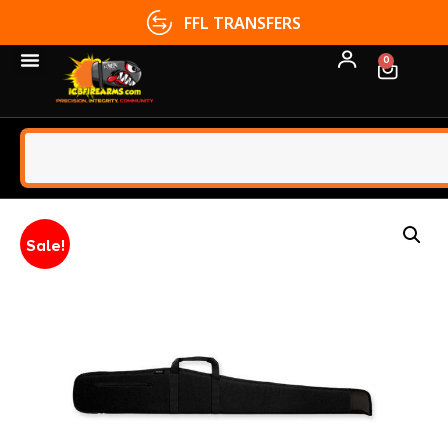
FFL TRANSFERS
0
Sale!