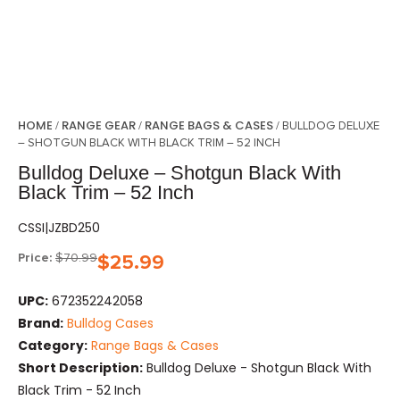
HOME
RANGE GEAR
RANGE BAGS & CASES
/
/
/ BULLDOG DELUXE
– SHOTGUN BLACK WITH BLACK TRIM – 52 INCH
Bulldog Deluxe – Shotgun Black With
Black Trim – 52 Inch
CSSI|JZBD250
Price:
$
70.99
$
25.99
UPC:
672352242058
Brand:
Bulldog Cases
Category:
Range Bags & Cases
Short Description:
Bulldog Deluxe - Shotgun Black With
Black Trim - 52 Inch