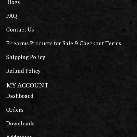
Blogs
FAQ
Contact Us
Firearms Products for Sale & Checkout Terms
Shipping Policy
Refund Policy
MY ACCOUNT
Dashboard
Orders
Downloads