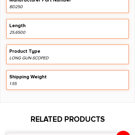
Manufacturer Part Number
BD250
Length
25.6500
Product Type
LONG GUN-SCOPED
Shipping Weight
1.55
RELATED PRODUCTS