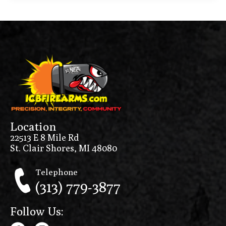
Location
22513 E 8 Mile Rd
St. Clair Shores, MI 48080
Telephone
(313) 779-3877
Follow Us: