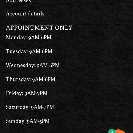
Addresses
Account details
APPOINTMENT ONLY
Monday: 9AM-6PM
Tuesday: 9AM-6PM
Wednesday: 9AM-6PM
Thursday: 9AM-6PM
Friday: 9AM-7PM
Saturday: 9AM-7PM
Sunday: 9AM-5PM
0