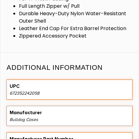
Full Length Zipper w/ Pull
Durable Heavy-Duty Nylon Water-Resistant
Outer Shell
Leather End Cap For Extra Barrel Protection
Zippered Accessory Pocket
ADDITIONAL INFORMATION
UPC
672352242058
Manufacturer
Bulldog Cases