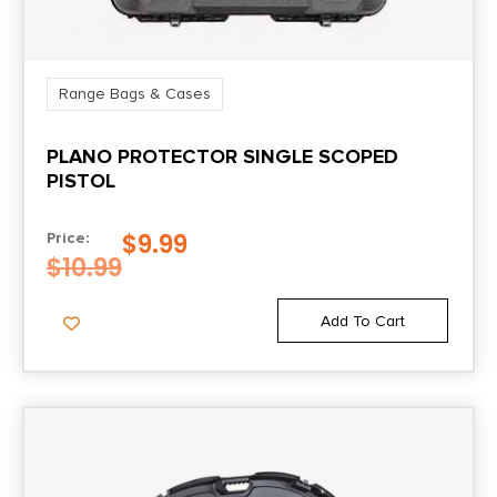
Range Bags & Cases
PLANO PROTECTOR SINGLE SCOPED
PISTOL
$
9.99
Price:
$
10.99
Add To Cart