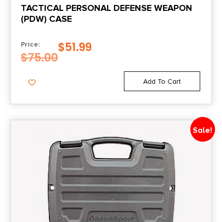
TACTICAL PERSONAL DEFENSE WEAPON
(PDW) CASE
$
51.99
Price:
$
75.00
Add To Cart
Sale!