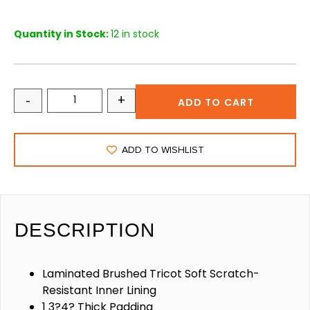
Quantity in Stock:
12 in stock
-
+
ADD TO CART
ADD TO WISHLIST
DESCRIPTION
Laminated Brushed Tricot Soft Scratch-
Resistant Inner Lining
1 3?4? Thick Padding