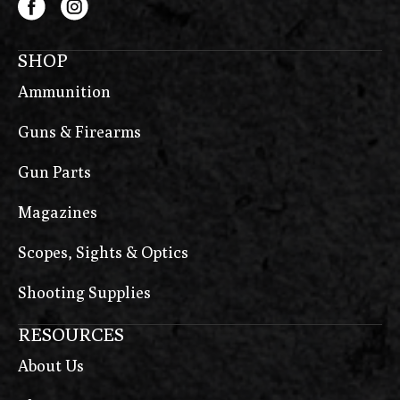
SHOP
Ammunition
Guns & Firearms
Gun Parts
Magazines
Scopes, Sights & Optics
Shooting Supplies
RESOURCES
About Us