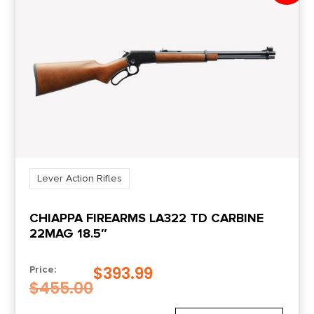
Lever Action Rifles
CHIAPPA FIREARMS LA322 TD CARBINE
22MAG 18.5″
$
393.99
Price:
$
455.00