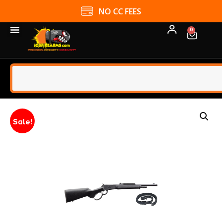
NO CC FEES
0
Sale!