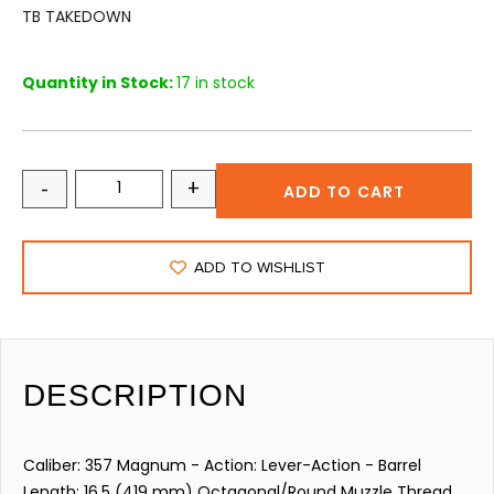
TB TAKEDOWN
Quantity in Stock:
17 in stock
-
+
ADD TO CART
ADD TO WISHLIST
DESCRIPTION
Caliber: 357 Magnum - Action: Lever-Action - Barrel
Length: 16.5 (419 mm) Octagonal/Round Muzzle Thread