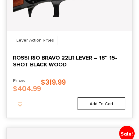
Lever Action Rifles
ROSSI RIO BRAVO 22LR LEVER – 18″ 15-
SHOT BLACK WOOD
$
319.99
Price:
$
404.99
Add To Cart
Sale!