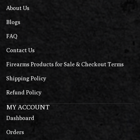
About Us
Blogs
FAQ
Contact Us
Firearms Products for Sale & Checkout Terms
Shipping Policy
Refund Policy
MY ACCOUNT
Dashboard
Orders