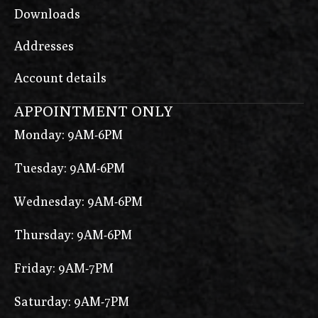
Downloads
Addresses
Account details
APPOINTMENT ONLY
Monday: 9AM-6PM
Tuesday: 9AM-6PM
Wednesday: 9AM-6PM
Thursday: 9AM-6PM
Friday: 9AM-7PM
Saturday: 9AM-7PM