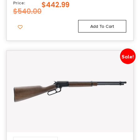
$
442.99
Price:
1-in-19
$
540.00
Shipping Weight
Add To Cart
9.7
Sights
Sale!
Skinner Picatinny w/Peep |F.O.
Sights Type
Adjustable Sights
Model
1892 Wildlands
Units per Box
1