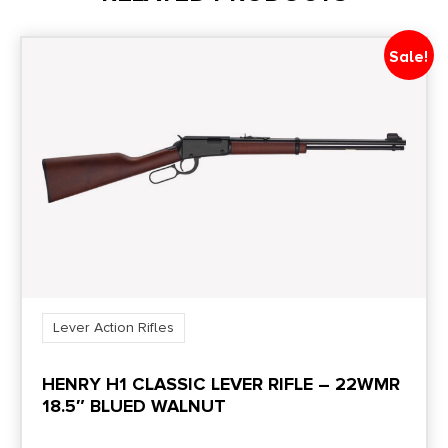
Capacity
5 + 1
Sale!
Length
35
Package Height
2.5
Package Width
9.0
Lever Action Rifles
Product Type
HENRY H1 CLASSIC LEVER RIFLE – 22WMR
Rifle
18.5″ BLUED WALNUT
Rate of Twist