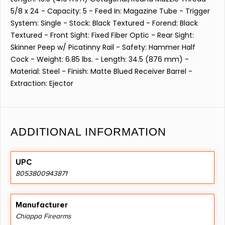
5/8 x 24 - Capacity: 5 - Feed In: Magazine Tube - Trigger
System: Single - Stock: Black Textured - Forend: Black
Textured - Front Sight: Fixed Fiber Optic - Rear Sight:
Skinner Peep w/ Picatinny Rail - Safety: Hammer Half
Cock - Weight: 6.85 lbs. - Length: 34.5 (876 mm) -
Material: Steel - Finish: Matte Blued Receiver Barrel -
Extraction: Ejector
ADDITIONAL INFORMATION
UPC
8053800943871
Manufacturer
Chiappa Firearms