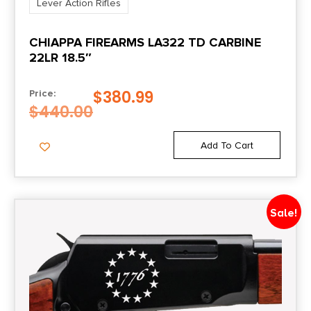
Lever Action Rifles
CHIAPPA FIREARMS LA322 TD CARBINE
22LR 18.5″
$
380.99
Price:
$
440.00
Add To Cart
Sale!