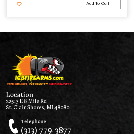
Add To Cart
Location
22513 E 8 Mile Rd
St. Clair Shores, MI 48080
Telephone
(313) 779-3877