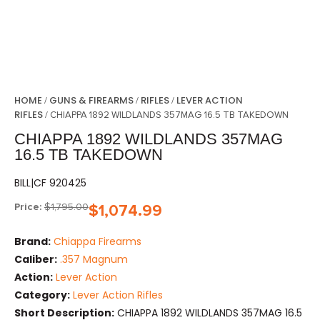
HOME
GUNS & FIREARMS
RIFLES
LEVER ACTION
/
/
/
RIFLES
/ CHIAPPA 1892 WILDLANDS 357MAG 16.5 TB TAKEDOWN
CHIAPPA 1892 WILDLANDS 357MAG
16.5 TB TAKEDOWN
BILL|CF 920425
Price:
$
1,795.00
$
1,074.99
Brand:
Chiappa Firearms
Caliber:
.357 Magnum
Action:
Lever Action
Category:
Lever Action Rifles
Short Description:
CHIAPPA 1892 WILDLANDS 357MAG 16.5