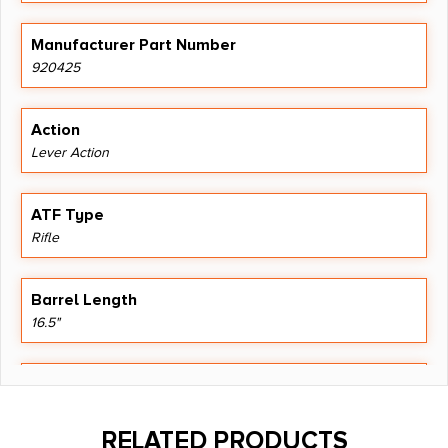
Manufacturer Part Number
920425
Action
Lever Action
ATF Type
Rifle
Barrel Length
16.5"
Caliber/Gauge
.357 Magnum
RELATED PRODUCTS