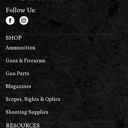
Follow Us:
SHOP
Ammunition
Guns & Firearms
Gun Parts
Magazines
Scopes, Sights & Optics
Shooting Supplies
RESOURCES