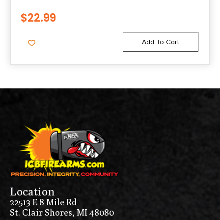
$
22.99
Add To Cart
Location
22513 E 8 Mile Rd
St. Clair Shores, MI 48080