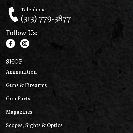
Telephone
(313) 779-3877
Follow Us:
SHOP
Ammunition
Guns & Firearms
Gun Parts
Magazines
Scopes, Sights & Optics