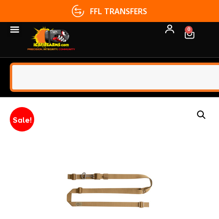
FFL TRANSFERS
0
Sale!