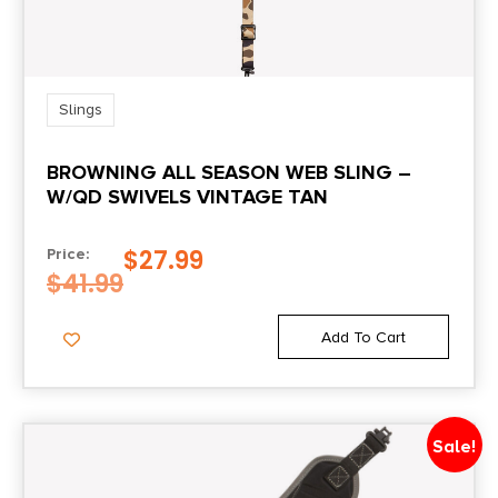
Slings
BROWNING ALL SEASON WEB SLING –
W/QD SWIVELS VINTAGE TAN
$
27.99
Price:
$
41.99
Add To Cart
Sale!