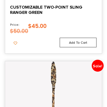
CUSTOMIZABLE TWO-POINT SLING
RANGER GREEN
$
45.00
Price:
$
50.00
Add To Cart
Sale!