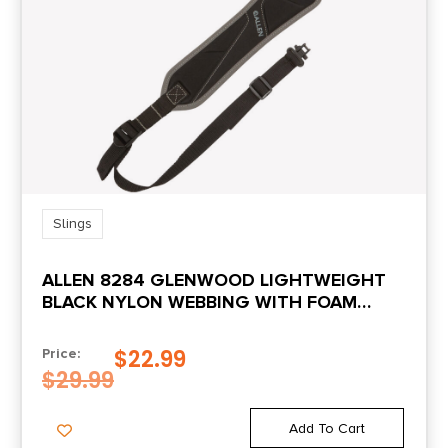
Slings
ALLEN 8284 GLENWOOD LIGHTWEIGHT
BLACK NYLON WEBBING WITH FOAM
PADDING RIFLE/SHOTGUN
$
22.99
Price:
$
29.99
Add To Cart