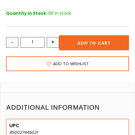
Quantity in Stock:
96 in stock
-
+
ADD TO CART
ADD TO WISHLIST
ADDITIONAL INFORMATION
UPC
850027445021