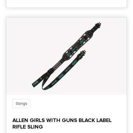
Slings
ALLEN GIRLS WITH GUNS BLACK LABEL
RIFLE SLING