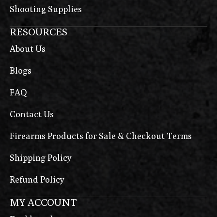
Shooting Supplies
RESOURCES
About Us
Blogs
FAQ
Contact Us
Firearms Products for Sale & Checkout Terms
Shipping Policy
Refund Policy
MY ACCOUNT