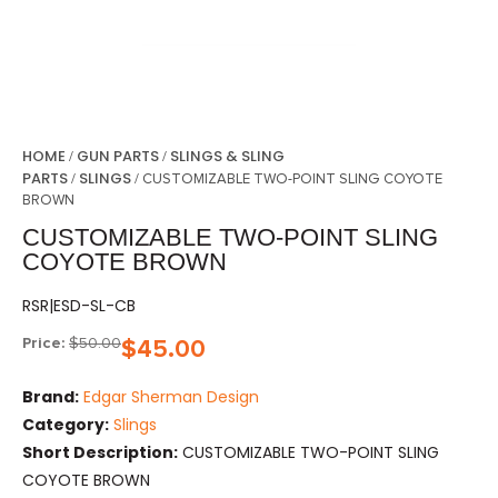
HOME
GUN PARTS
SLINGS & SLING
/
/
PARTS
SLINGS
/
/ CUSTOMIZABLE TWO-POINT SLING COYOTE
BROWN
CUSTOMIZABLE TWO-POINT SLING
COYOTE BROWN
RSR|ESD-SL-CB
Price:
$
50.00
$
45.00
Brand:
Edgar Sherman Design
Category:
Slings
Short Description:
CUSTOMIZABLE TWO-POINT SLING
COYOTE BROWN