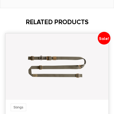
RELATED PRODUCTS
Sale!
Slings