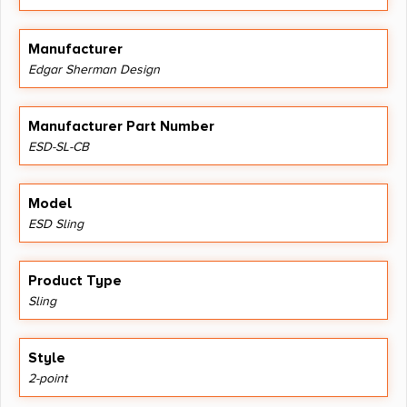
Manufacturer
Edgar Sherman Design
Manufacturer Part Number
ESD-SL-CB
Model
ESD Sling
Product Type
Sling
Style
2-point