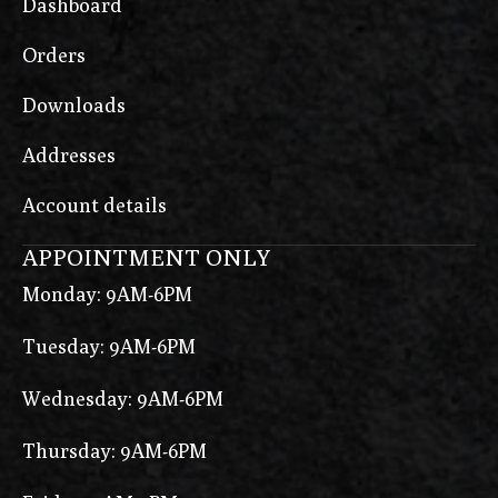
Dashboard
Orders
Downloads
Addresses
Account details
APPOINTMENT ONLY
Monday: 9AM-6PM
Tuesday: 9AM-6PM
Wednesday: 9AM-6PM
Thursday: 9AM-6PM