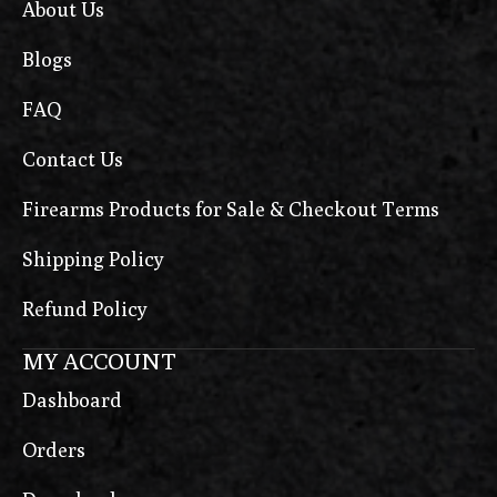
About Us
Blogs
FAQ
Contact Us
Firearms Products for Sale & Checkout Terms
Shipping Policy
Refund Policy
MY ACCOUNT
Dashboard
Orders