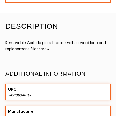
DESCRIPTION
Removable Carbide glass breaker with lanyard loop and
replacement filler screw.
ADDITIONAL INFORMATION
UPC
743108348796
Manufacturer