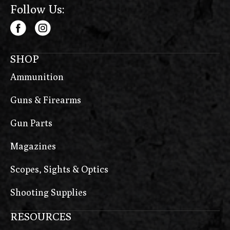
Follow Us:
SHOP
Ammunition
Guns & Firearms
Gun Parts
Magazines
Scopes, Sights & Optics
Shooting Supplies
RESOURCES