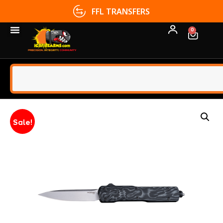
FFL TRANSFERS
0
Sale!