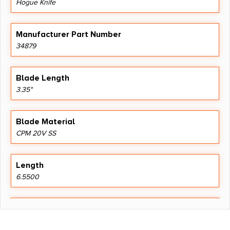
Hogue Knife
Manufacturer Part Number
34879
Blade Length
3.35"
Blade Material
CPM 20V SS
Length
6.5500
Shipping Weight
0.27