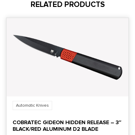
RELATED PRODUCTS
Automatic Knives
COBRATEC GIDEON HIDDEN RELEASE – 3″
BLACK/RED ALUMINUM D2 BLADE