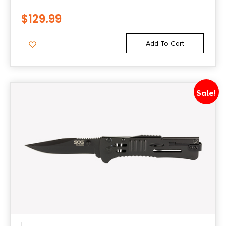
$
129.99
Add To Cart
Sale!