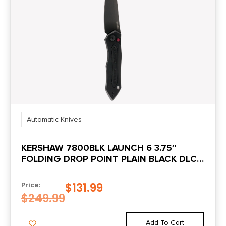
Automatic Knives
KERSHAW 7800BLK LAUNCH 6 3.75″
FOLDING DROP POINT PLAIN BLACK DLC
CPM 154 SS BLADE BLACK ANODIZED
ALUMINUM HANDLE INCLUDES POCKET
$
131.99
Price:
CLIP
$
249.99
Add To Cart