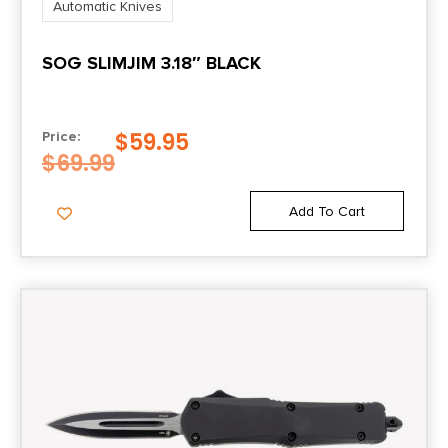
Automatic Knives
SOG SLIMJIM 3.18″ BLACK
$
59.95
Price:
$
69.99
Add To Cart