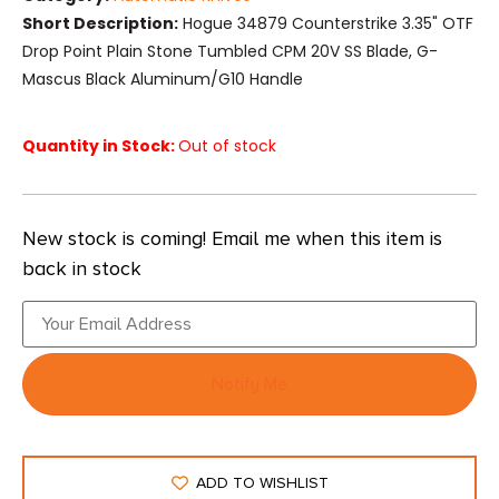
Short Description:
Hogue 34879 Counterstrike 3.35" OTF
Drop Point Plain Stone Tumbled CPM 20V SS Blade, G-
Mascus Black Aluminum/G10 Handle
Quantity in Stock:
Out of stock
New stock is coming! Email me when this item is
back in stock
Notify Me
ADD TO WISHLIST