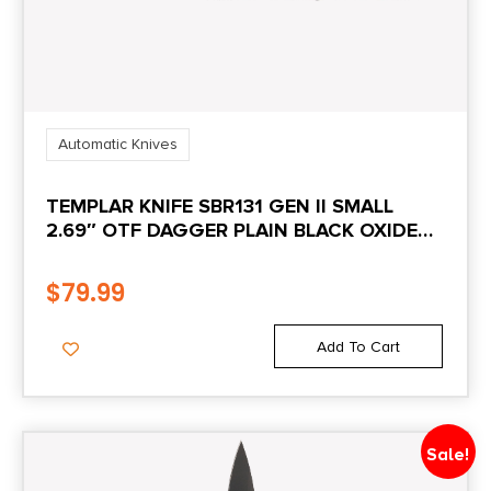
Automatic Knives
TEMPLAR KNIFE SBR131 GEN II SMALL
2.69″ OTF DAGGER PLAIN BLACK OXIDE
STONEWASHED 440C SS BLADE, 4.31″
BLACK ALUMINUM/RUBBER HANDLE,
$
79.99
GLASS BREAKER
Add To Cart
Sale!