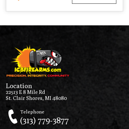
Location
22513 E 8 Mile Rd
St. Clair Shores, MI 48080
Telephone
(313) 779-3877