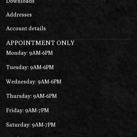
Downloads
Addresses
Account details
APPOINTMENT ONLY
Monday: 9AM-6PM
Tuesday: 9AM-6PM
Wednesday: 9AM-6PM
Thursday: 9AM-6PM
Friday: 9AM-7PM
Saturday: 9AM-7PM