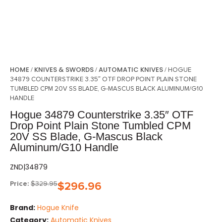
HOME
KNIVES & SWORDS
AUTOMATIC KNIVES
/
/
/ HOGUE
34879 COUNTERSTRIKE 3.35″ OTF DROP POINT PLAIN STONE
TUMBLED CPM 20V SS BLADE, G-MASCUS BLACK ALUMINUM/G10
HANDLE
Hogue 34879 Counterstrike 3.35″ OTF
Drop Point Plain Stone Tumbled CPM
20V SS Blade, G-Mascus Black
Aluminum/G10 Handle
ZND|34879
Price:
$
329.95
$
296.96
Brand:
Hogue Knife
Category:
Automatic Knives