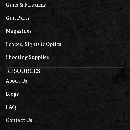
Guns & Firearms
Gun Parts
Magazines
Scopes, Sights & Optics
Shooting Supplies
RESOURCES
About Us
Blogs
FAQ
Contact Us