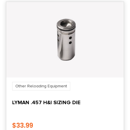
Other Reloading Equipment
LYMAN .457 H&I SIZING DIE
$
33.99