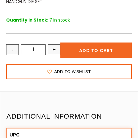
HANDGUN DIE SET
Quantity in Stock:
7 in stock
-
+
ADD TO CART
ADD TO WISHLIST
ADDITIONAL INFORMATION
UPC