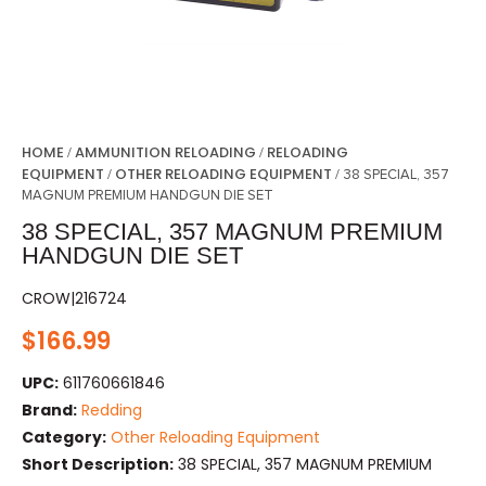
HOME
AMMUNITION RELOADING
RELOADING
/
/
EQUIPMENT
OTHER RELOADING EQUIPMENT
/
/ 38 SPECIAL, 357
MAGNUM PREMIUM HANDGUN DIE SET
38 SPECIAL, 357 MAGNUM PREMIUM
HANDGUN DIE SET
CROW|216724
$
166.99
UPC:
611760661846
Brand:
Redding
Category:
Other Reloading Equipment
Short Description:
38 SPECIAL, 357 MAGNUM PREMIUM