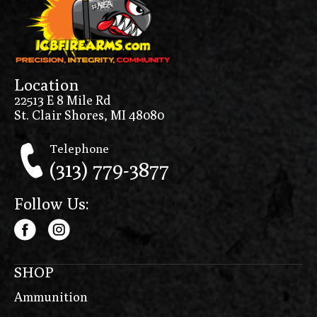
Location
22513 E 8 Mile Rd
St. Clair Shores, MI 48080
Telephone
(313) 779-3877
Follow Us:
SHOP
Ammunition