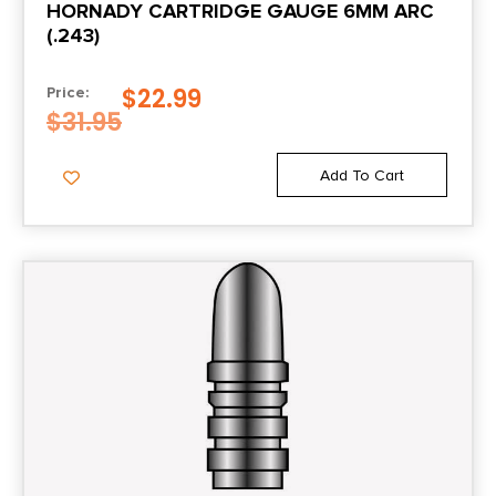
HORNADY CARTRIDGE GAUGE 6MM ARC
(.243)
$
22.99
Price:
$
31.95
Add To Cart