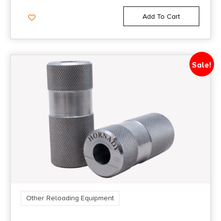
Add To Cart
Sale!
Other Reloading Equipment