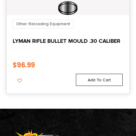
Other Reloading Equipment
LYMAN RIFLE BULLET MOULD .30 CALIBER
$
96.99
Add To Cart