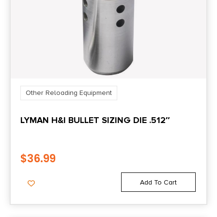
Other Reloading Equipment
LYMAN H&I BULLET SIZING DIE .512″
$
36.99
Add To Cart