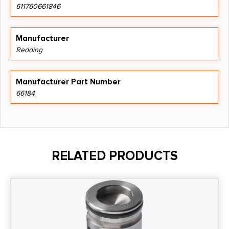
611760661846
Manufacturer
Redding
Manufacturer Part Number
66184
RELATED PRODUCTS