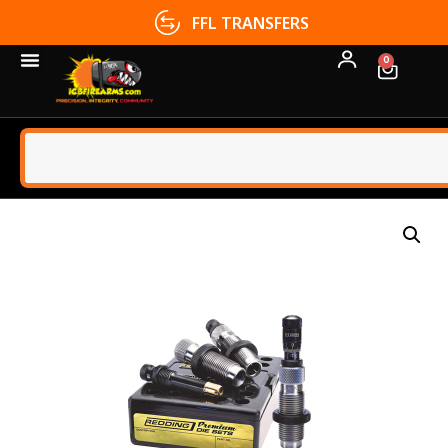
FFL TRANSFERS
0