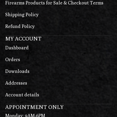
Firearms Products for Sale & Checkout Terms
Shipping Policy
Refund Policy
MY ACCOUNT
Dashboard
Orders
Downloads
Addresses
Account details
APPOINTMENT ONLY
Monday: 9AM-6PM