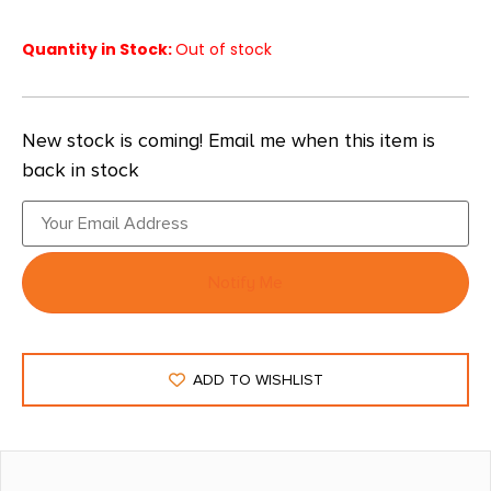
Quantity in Stock:
Out of stock
New stock is coming! Email me when this item is
back in stock
Notify Me
ADD TO WISHLIST