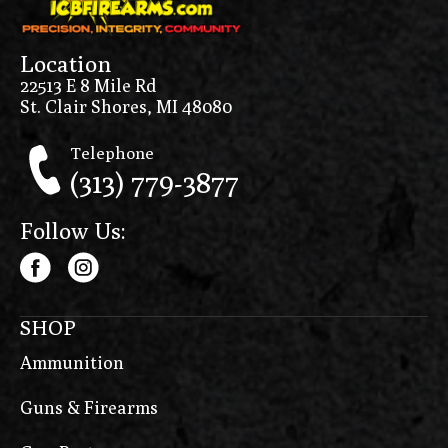
Location
22513 E 8 Mile Rd
St. Clair Shores, MI 48080
Telephone
(313) 779-3877
Follow Us:
SHOP
Ammunition
Guns & Firearms