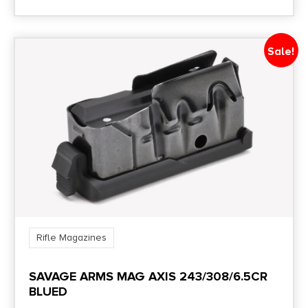
Sale!
Rifle Magazines
SAVAGE ARMS MAG AXIS 243/308/6.5CR
BLUED