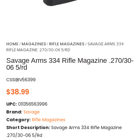
HOME
MAGAZINES
RIFLE MAGAZINES
/
/
/ SAVAGE ARMS 334
RIFLE MAGAZINE .270/30-06 5/RD
Savage Arms 334 Rifle Magazine .270/30-
06 5/rd
CSSI|BV56399
$
38.99
UPC:
011356563996
Brand:
Savage
Category:
Rifle Magazines
Short Description:
Savage Arms 334 Rifle Magazine
.270/30-06 5/rd