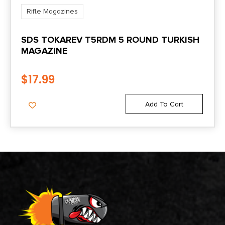
Rifle Magazines
SDS TOKAREV T5RDM 5 ROUND TURKISH
MAGAZINE
$
17.99
Add To Cart