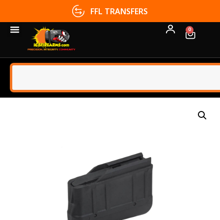
FFL TRANSFERS
0