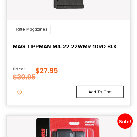
Rifle Magazines
MAG TIPPMAN M4-22 22WMR 10RD BLK
$
27.95
Price:
$
30.95
Add To Cart
Sale!