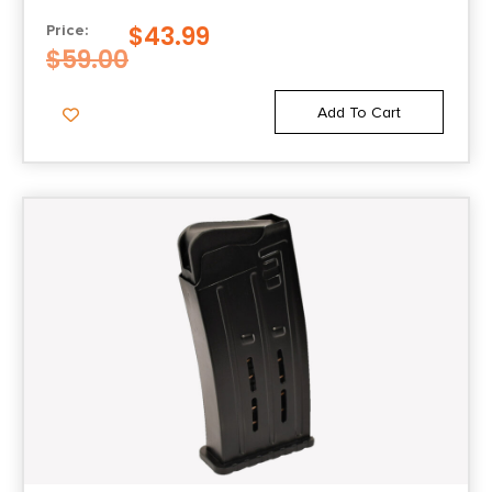
$
43.99
Price:
$
59.00
Add To Cart