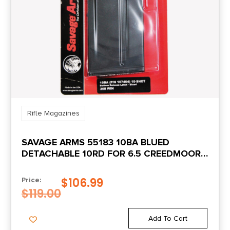
Rifle Magazines
SAVAGE ARMS 55183 10BA BLUED
DETACHABLE 10RD FOR 6.5 CREEDMOOR,
308 WIN SAVAGE 10BA/10BA
STEALTH/10GRS
$
106.99
Price:
$
119.00
Add To Cart