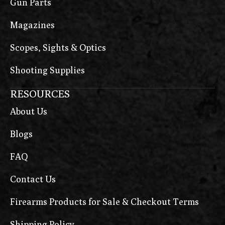
Gun Parts
Magazines
Scopes, Sights & Optics
Shooting Supplies
RESOURCES
About Us
Blogs
FAQ
Contact Us
Firearms Products for Sale & Checkout Terms
Shipping Policy