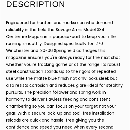
DESCRIPTION
Engineered for hunters and marksmen who demand
reliability in the field the Savage Arms Model 334
Centerfire Magazine is purpose-built to keep your rifle
running smoothly. Designed specifically for .270
Winchester and .30-06 Springfield cartridges this
magazine ensures you're always ready for the next shot
whether you're tracking game or at the range. Its robust
steel construction stands up to the rigors of repeated
use while the matte blue finish not only looks sleek but
also resists corrosion and reduces glare-ideal for stealthy
pursuits. The precision follower and spring work in
harmony to deliver flawless feeding and consistent
chambering so you can focus on your target not your
gear. With a secure lock-up and tool-free installation
reloads are quick and hassle-free giving you the
confidence and speed you need when every second