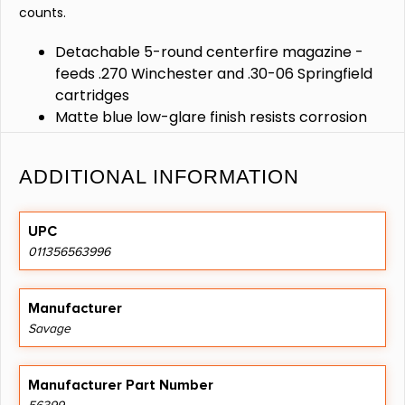
counts.
Detachable 5-round centerfire magazine -
feeds .270 Winchester and .30-06 Springfield
cartridges
Matte blue low-glare finish resists corrosion
and minimizes reflections in the field
Precision follower and spring deliver smooth
ADDITIONAL INFORMATION
reliable feeding and consistent chambering
Rugged steel construction for durable long-
lasting performance under heavy use
UPC
Secure lock-up with tool-free installation for
011356563996
fast reloads and dependable operation
Manufacturer
Savage
Manufacturer Part Number