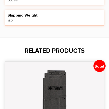
56399
Shipping Weight
0.2
RELATED PRODUCTS
Sale!