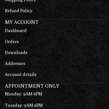
Refund Policy
MY ACCOUNT
Dashboard
Orders
Downloads
Addresses
Account details
APPOINTMENT ONLY
Monday: 9AM-6PM
Tuesday: 9AM-6PM