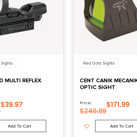
 Sights
Red Dots Sights
LD MULTI REFLEX
CENT CANIK MECANI
OPTIC SIGHT
$
39.97
$
171.99
Price:
9
$
249.99
Add To Cart
Add To Cart