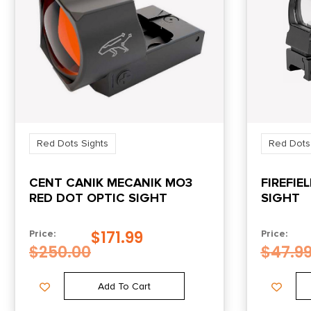
Red Dots Sights
Red Dots
CENT CANIK MECANIK MO3
FIREFIE
RED DOT OPTIC SIGHT
SIGHT
$
171.99
Price:
Price:
$
250.00
$
47.9
Add To Cart