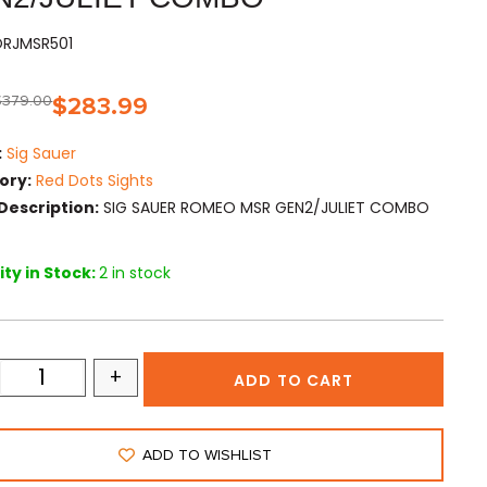
SORJMSR501
$
379.00
$
283.99
:
Sig Sauer
ory:
Red Dots Sights
Description:
SIG SAUER ROMEO MSR GEN2/JULIET COMBO
ty in Stock:
2 in stock
+
ADD TO CART
ADD TO WISHLIST