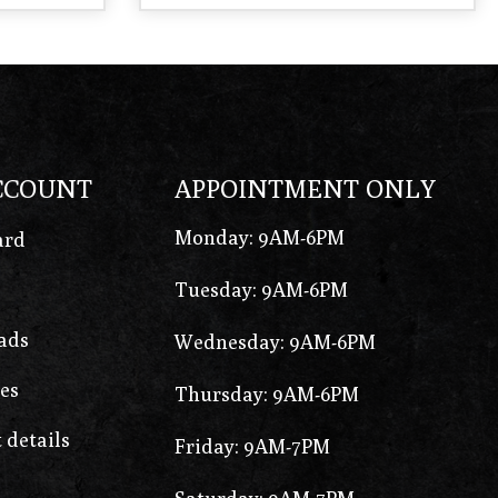
CCOUNT
APPOINTMENT ONLY
Monday: 9AM-6PM
ard
Tuesday: 9AM-6PM
ads
Wednesday: 9AM-6PM
es
Thursday: 9AM-6PM
 details
Friday: 9AM-7PM