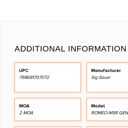
ADDITIONAL INFORMATION
UPC
Manufacturer
798681707072
Sig Sauer
MOA
Model
2 MOA
ROMEO-MSR GEN 