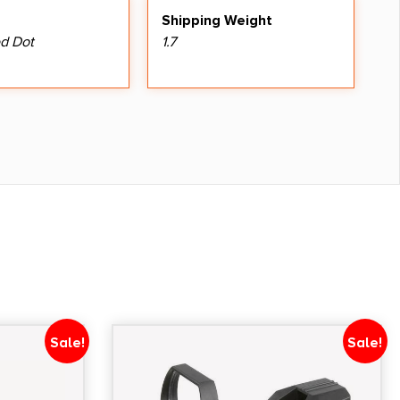
Shipping Weight
d Dot
1.7
Sale!
Sale!