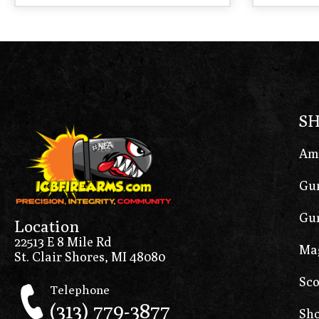
S
Am
Gun
Gun
Location
22513 E 8 Mile Rd
Ma
St. Clair Shores, MI 48080
Sco
Telephone
(313) 779-3877
Sho