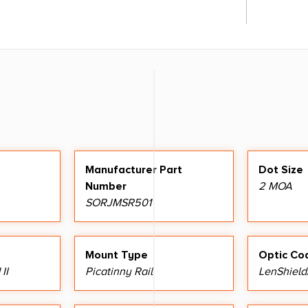
Manufacturer Part
Dot Size
Number
2 MOA
SORJMSR501
Mount Type
Optic Co
II
Picatinny Rail
LenShield