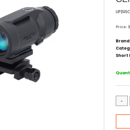
LIP|SI
Price:
Brand
Categ
Short 
Quanti
-