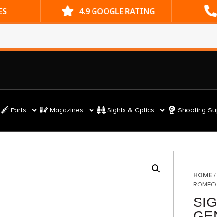
ES
4.9 GOOGLE RATING
Parts
Magazines
Sights & Optics
Shooting Su
HOME
ROMEO 
SI
GE