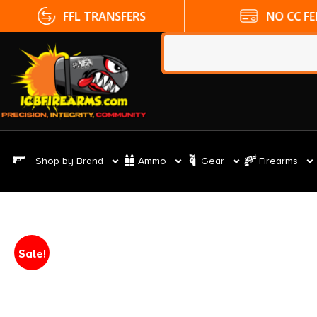
FFL TRANSFERS
NO CC FE
Shop by Brand
Ammo
Gear
Firearms
Sale!