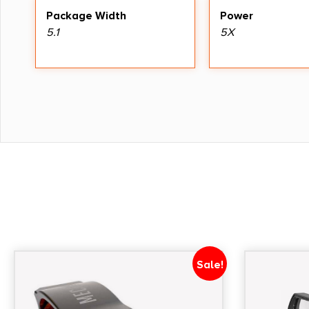
Package Width
Power
5.1
5X
Sale!