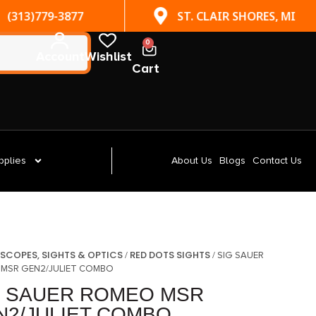
(313)779-3877
ST. CLAIR SHORES, MI
0
Account
Wishlist
Cart
pplies
About Us
Blogs
Contact Us
SCOPES, SIGHTS & OPTICS
RED DOTS SIGHTS
/
/
/ SIG SAUER
MSR GEN2/JULIET COMBO
G SAUER ROMEO MSR
N2/JULIET COMBO