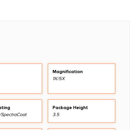
Magnification
1X/5X
ating
Package Height
/SpectraCoat
3.5