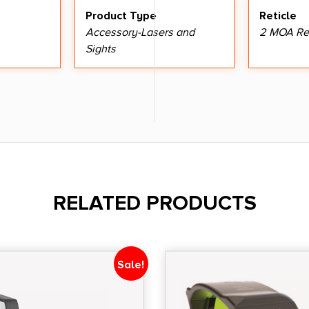
Product Type
Reticle
Accessory-Lasers and
2 MOA Re
Sights
RELATED PRODUCTS
Sale!