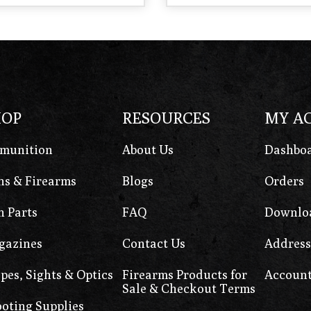
HOP
RESOURCES
MY A
munition
About Us
Dashbo
s & Firearms
Blogs
Orders
 Parts
FAQ
Downlo
gazines
Contact Us
Address
pes, Sights & Optics
Firearms Products for
Account
Sale & Checkout Terms
oting Supplies