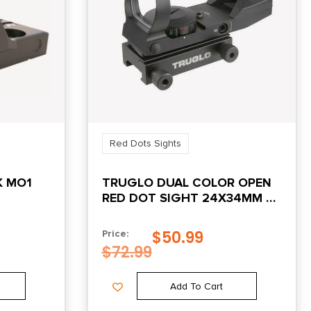
Red Dots Sights
K MO1
TRUGLO DUAL COLOR OPEN
RED DOT SIGHT 24X34MM 5
MOA RETICLE ILLUMINATED
BLACK
$
50.99
Price:
$
72.99
Add To Cart