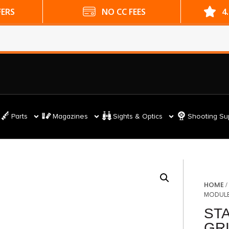
ES
4.9 GOOGLE RATING
Parts
Magazines
Sights & Optics
Shooting Su
HOME
MODULE
ST
GR