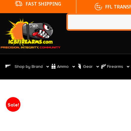
FFL TRANSFERS
NO CC FE
Shop by Brand
Ammo
Gear
Firearms
Sale!