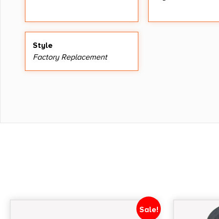
Style
Factory Replacement
Sale!