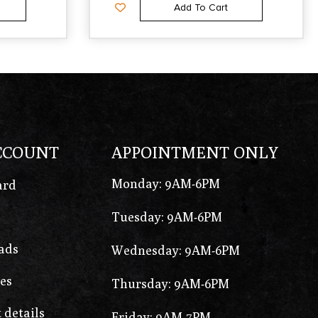
Add To Cart
CCOUNT
APPOINTMENT ONLY
Monday: 9AM-6PM
ard
Tuesday: 9AM-6PM
ads
Wednesday: 9AM-6PM
es
Thursday: 9AM-6PM
 details
Friday: 9AM-7PM