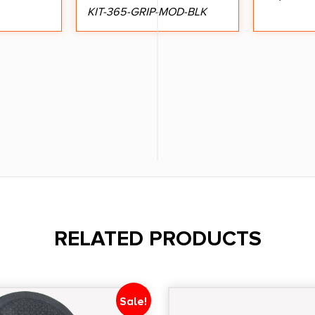
KIT-365-GRIP-MOD-BLK
RELATED PRODUCTS
Sale!