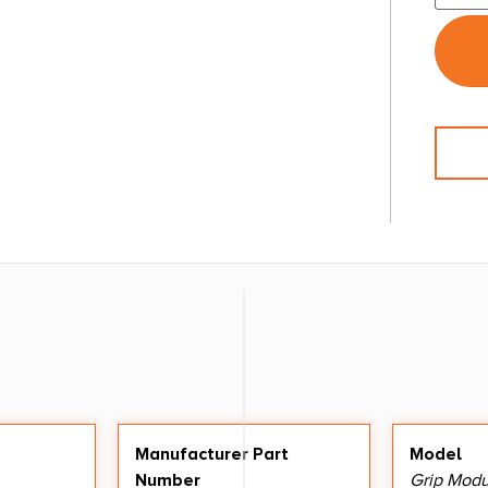
Manufacturer Part
Model
Number
Grip Modu