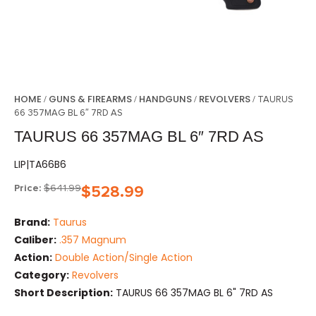
HOME
GUNS & FIREARMS
HANDGUNS
REVOLVERS
/
/
/
/ TAURUS
66 357MAG BL 6″ 7RD AS
TAURUS 66 357MAG BL 6″ 7RD AS
LIP|TA66B6
Price:
$
641.99
$
528.99
Brand:
Taurus
Caliber:
.357 Magnum
Action:
Double Action/Single Action
Category:
Revolvers
Short Description:
TAURUS 66 357MAG BL 6" 7RD AS