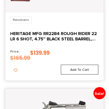
Sights
Adjustable Rear
Revolvers
HERITAGE MFG RR22B4 ROUGH RIDER 22
Sights Type
LR 6 SHOT, 4.75″ BLACK STEEL BARREL,
Adjustable Sights
BLACK ZINC ALLOY FRAME, BLACK
CYLINDER COCOBOLO GRIP,
$
139.99
Price:
State Restriction (CA)
HAMMER/THUMB SAFETY, EXPOSED
$
165.99
NO DIRECT SHIP TO CALIFORNIA
HAMMER
Add To Cart
Units per Box
1
Sale!