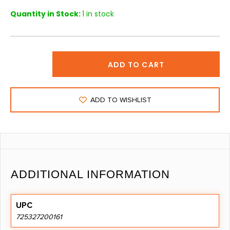
Quantity in Stock:
1 in stock
ADD TO CART
ADD TO WISHLIST
ADDITIONAL INFORMATION
UPC
725327200161