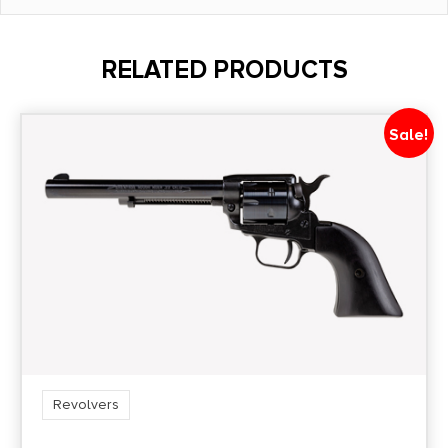
Barrel Length
6"
RELATED PRODUCTS
Caliber/Gauge
.357 Magnum
Sale!
Capacity
7
Length
12.25
Model
66
Revolvers
Package Height