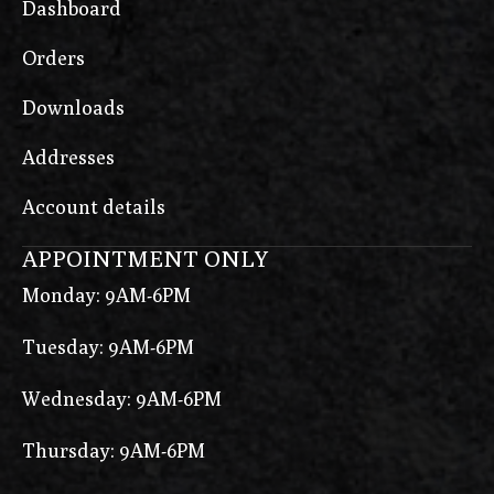
Dashboard
Orders
Downloads
Addresses
Account details
APPOINTMENT ONLY
Monday: 9AM-6PM
Tuesday: 9AM-6PM
Wednesday: 9AM-6PM
Thursday: 9AM-6PM