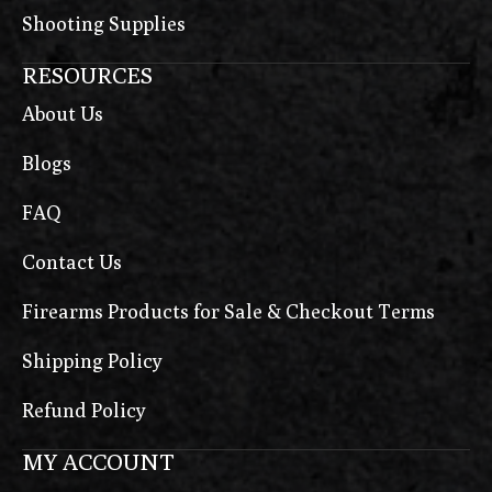
Shooting Supplies
RESOURCES
About Us
Blogs
FAQ
Contact Us
Firearms Products for Sale & Checkout Terms
Shipping Policy
Refund Policy
MY ACCOUNT