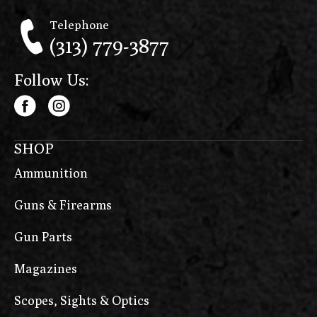
Telephone
(313) 779-3877
Follow Us:
SHOP
Ammunition
Guns & Firearms
Gun Parts
Magazines
Scopes, Sights & Optics