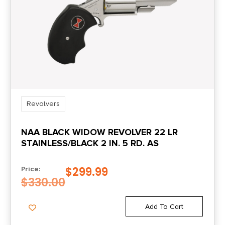
Revolvers
NAA BLACK WIDOW REVOLVER 22 LR
STAINLESS/BLACK 2 IN. 5 RD. AS
$
299.99
Price:
$
330.00
Add To Cart