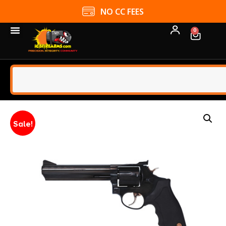
NO CC FEES
0
Sale!