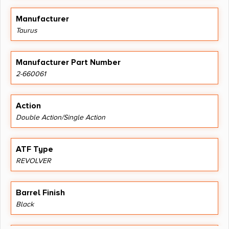
Manufacturer
Taurus
Manufacturer Part Number
2-660061
Action
Double Action/Single Action
ATF Type
REVOLVER
Barrel Finish
Black