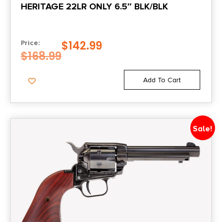
HERITAGE 22LR ONLY 6.5″ BLK/BLK
6.25
Package Width
$
142.99
Price:
2.0
$
168.99
Product Type
Add To Cart
Revolver
Rate of Twist
Sale!
1-in-16.5"
Safety
Taurus Sec System/Transfer Bar
Shipping Weight
3.15