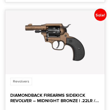
Sale!
Revolvers
DIAMONDBACK FIREARMS SIDEKICK
REVOLVER – MIDNIGHT BRONZE | .22LR /
.22MAG | 3″ BARREL | 9RD | BIRDS HEAD