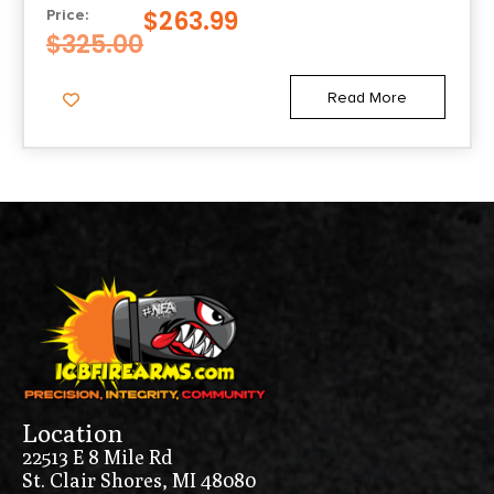
GRIP
$
263.99
Price:
$
325.00
Read More
Location
22513 E 8 Mile Rd
St. Clair Shores, MI 48080