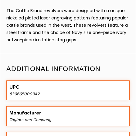
The Cattle Brand revolvers were designed with a unique
nickeled plated laser engraving pattern featuring popular
cattle brands used in the west. These revolvers feature a
steel frame and the choice of Navy size one-piece ivory
or two-piece imitation stag grips.
ADDITIONAL INFORMATION
UPC
839665000342
Manufacturer
Taylors and Company