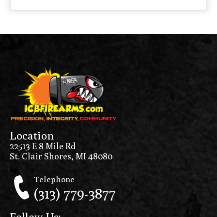
Location
22513 E 8 Mile Rd
St. Clair Shores, MI 48080
Telephone
(313) 779-3877
Follow Us: