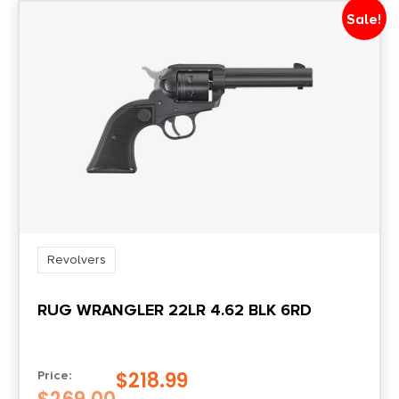
6
Sale!
Product Type
Revolver
Shipping Weight
3.0
Sights
Blade Front/Notched Rear
Revolvers
RUG WRANGLER 22LR 4.62 BLK 6RD
$
218.99
Price: