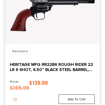
Revolvers
HERITAGE MFG RR22B6 ROUGH RIDER 22
LR 6 SHOT, 6.50″ BLACK STEEL BARREL,
BLACK ZINC ALLOY FRAME, BLACK
CYLINDER, COCOBOLO GRIP,
$
139.99
Price:
HAMMER/THUMB SAFETY, EXPOSED
$
165.99
HAMMER
Add To Cart