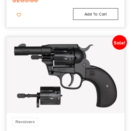
$
269.00
Add To Cart
Sale!
Revolvers