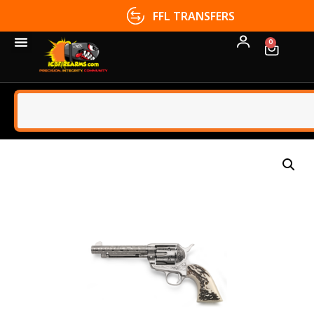
FFL TRANSFERS
0