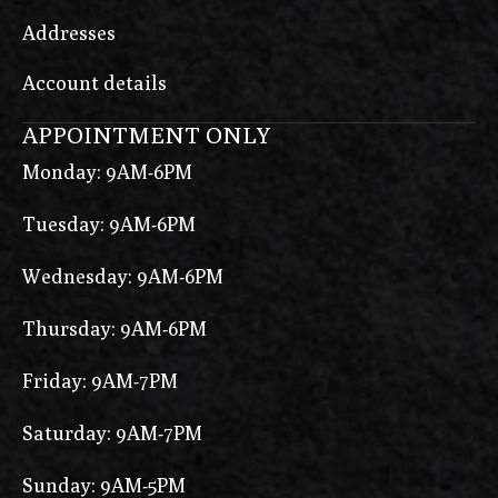
Addresses
Account details
APPOINTMENT ONLY
Monday: 9AM-6PM
Tuesday: 9AM-6PM
Wednesday: 9AM-6PM
Thursday: 9AM-6PM
Friday: 9AM-7PM
Saturday: 9AM-7PM
Sunday: 9AM-5PM