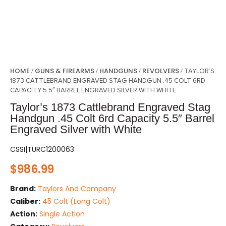
HOME
GUNS & FIREARMS
HANDGUNS
REVOLVERS
/
/
/
/ TAYLOR’S
1873 CATTLEBRAND ENGRAVED STAG HANDGUN .45 COLT 6RD
CAPACITY 5.5″ BARREL ENGRAVED SILVER WITH WHITE
Taylor’s 1873 Cattlebrand Engraved Stag
Handgun .45 Colt 6rd Capacity 5.5″ Barrel
Engraved Silver with White
CSSI|TURC1200063
$
986.99
Brand:
Taylors And Company
Caliber:
45 Colt (Long Colt)
Action:
Single Action