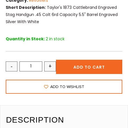
Category:
Revolvers
Short Description:
Taylor's 1873 Cattlebrand Engraved
Stag Handgun .45 Colt 6rd Capacity 5.5" Barrel Engraved
Silver With White
Quantity in Stock:
2 in stock
-
+
ADD TO CART
ADD TO WISHLIST
DESCRIPTION