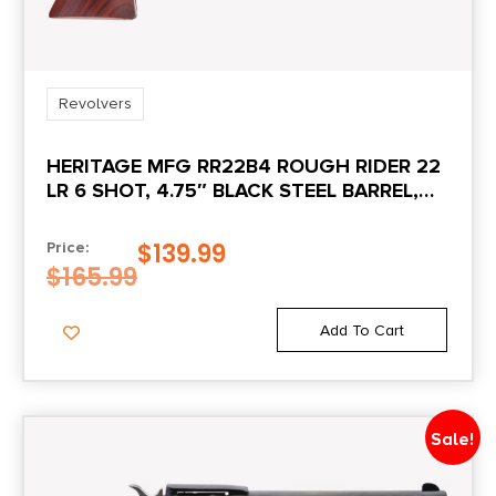
Revolvers
HERITAGE MFG RR22B4 ROUGH RIDER 22
LR 6 SHOT, 4.75″ BLACK STEEL BARREL,
BLACK ZINC ALLOY FRAME, BLACK
CYLINDER COCOBOLO GRIP,
$
139.99
Price:
HAMMER/THUMB SAFETY, EXPOSED
$
165.99
HAMMER
Add To Cart
Sale!