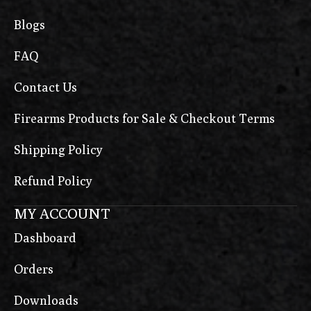
Blogs
FAQ
Contact Us
Firearms Products for Sale & Checkout Terms
Shipping Policy
Refund Policy
MY ACCOUNT
Dashboard
Orders
Downloads