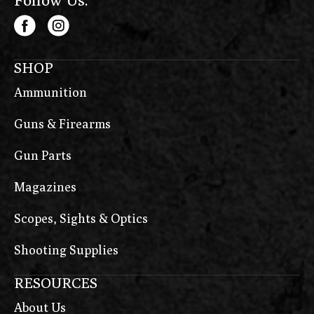
SHOP
Ammunition
Guns & Firearms
Gun Parts
Magazines
Scopes, Sights & Optics
Shooting Supplies
RESOURCES
About Us