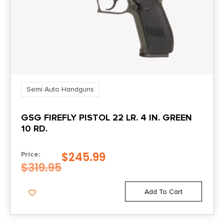
Length
11.6500
Number of Magazines
2
Semi Auto Handguns
Package Height
GSG FIREFLY PISTOL 22 LR. 4 IN. GREEN
2.9
10 RD.
Package Width
$
245.99
Price:
8.8
$
319.95
Product Type
Add To Cart
Double Action Only