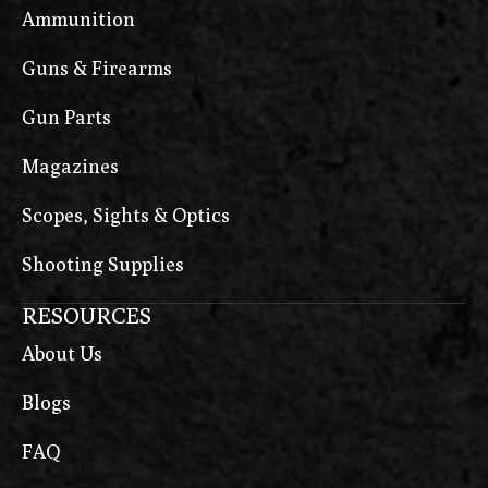
Ammunition
Guns & Firearms
Gun Parts
Magazines
Scopes, Sights & Optics
Shooting Supplies
RESOURCES
About Us
Blogs
FAQ