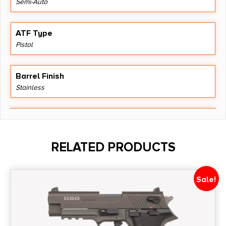
Semi-Auto
ATF Type
Pistol
Barrel Finish
Stainless
Barrel Length
4.5"
RELATED PRODUCTS
Caliber/Gauge
.22 Magnum
Sale!
Capacity
15