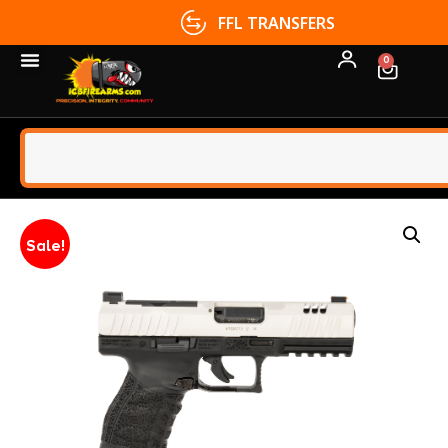
FFL TRANSFERS
0
Sale!