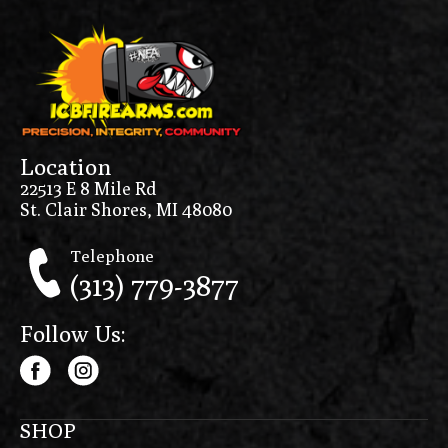
Location
22513 E 8 Mile Rd
St. Clair Shores, MI 48080
Telephone
(313) 779-3877
Follow Us:
SHOP