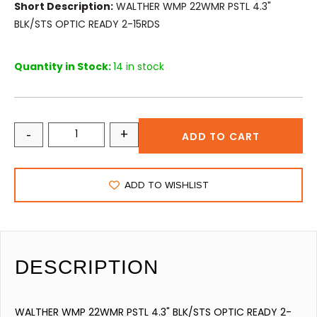
Short Description:
WALTHER WMP 22WMR PSTL 4.3"
BLK/STS OPTIC READY 2-15RDS
Quantity in Stock:
14 in stock
-
+
ADD TO CART
ADD TO WISHLIST
DESCRIPTION
WALTHER WMP 22WMR PSTL 4.3" BLK/STS OPTIC READY 2-