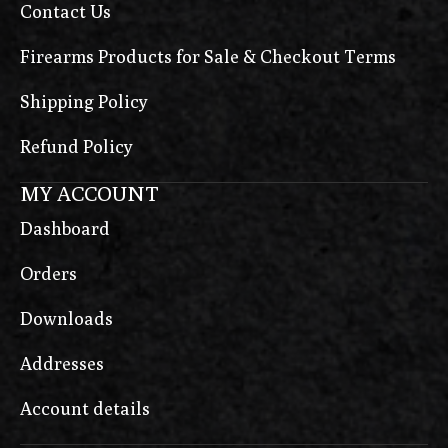
Contact Us
Firearms Products for Sale & Checkout Terms
Shipping Policy
Refund Policy
MY ACCOUNT
Dashboard
Orders
Downloads
Addresses
Account details