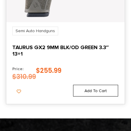
Semi Auto Handguns
TAURUS GX2 9MM BLK/OD GREEN 3.3″
13+1
$
255.99
Price:
$
310.99
Add To Cart