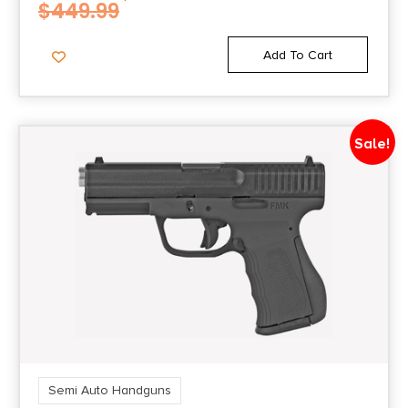
$
449.99
NO DIRECT SHIP TO RHODE ISLAND
Add To Cart
State Restriction (WA)
NO DIRECT SHIP TO WASHINGTON
Sale!
Model
WMP
Semi Auto Handguns