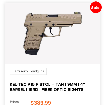
Shipping Weight
Sale!
3.3
Sights
Fiber Optic Front/Serrated Rear
Sights Type
ADJUSTABLE
Slide Description
Serrated
Semi Auto Handguns
KEL-TEC P15 PISTOL – TAN | 9MM | 4″
State Restriction (OR)
BARREL | 15RD | FIBER OPTIC SIGHTS
NO SALE TO OREGON
$
389.99
Price:
State Restriction (RI)