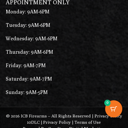
APPOINTMENT ONLY
Monday: 9AM-6PM
Tuesday: 9AM-6PM
Wednesday: 9AM-6PM
Thursday: 9AM-6PM
Friday: 9AM-7PM
Saturday: 9AM-7PM
Sunday: 9AM-5PM
0
© 2026 ICB Firearms – All Rights Reserved |
Privacy Policy
10DLC
|
Privacy Policy
|
Terms of Use