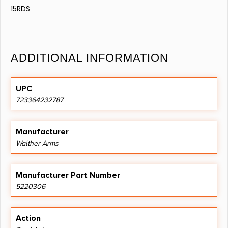
15RDS
ADDITIONAL INFORMATION
UPC
723364232787
Manufacturer
Walther Arms
Manufacturer Part Number
5220306
Action