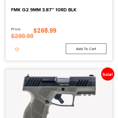
FMK G2 9MM 3.87″ 10RD BLK
$
268.99
Price:
$
299.99
Add To Cart
Sale!