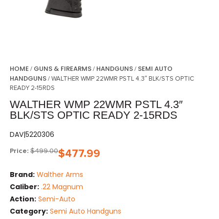
HOME
GUNS & FIREARMS
HANDGUNS
SEMI AUTO
/
/
/
HANDGUNS
/ WALTHER WMP 22WMR PSTL 4.3″ BLK/STS OPTIC
READY 2-15RDS
WALTHER WMP 22WMR PSTL 4.3″
BLK/STS OPTIC READY 2-15RDS
DAV|5220306
Price:
$
499.00
$
477.99
Brand:
Walther Arms
Caliber:
.22 Magnum
Action:
Semi-Auto
Category:
Semi Auto Handguns