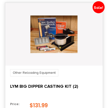
Sale!
Other Reloading Equipment
LYM BIG DIPPER CASTING KIT (2)
$
131.99
Price: