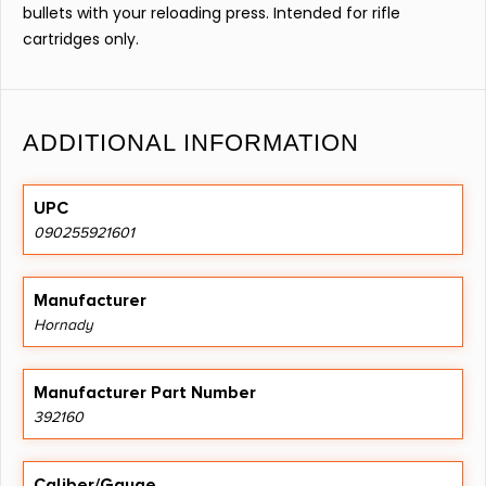
bullets with your reloading press. Intended for rifle
cartridges only.
ADDITIONAL INFORMATION
UPC
090255921601
Manufacturer
Hornady
Manufacturer Part Number
392160
Caliber/Gauge