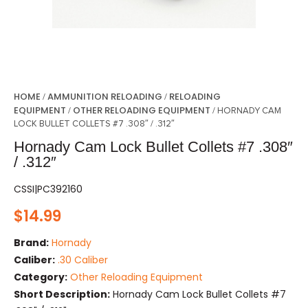
HOME
AMMUNITION RELOADING
RELOADING
/
/
EQUIPMENT
OTHER RELOADING EQUIPMENT
/
/ HORNADY CAM
LOCK BULLET COLLETS #7 .308″ / .312″
Hornady Cam Lock Bullet Collets #7 .308″
/ .312″
CSSI|PC392160
$
14.99
Brand:
Hornady
Caliber:
.30 Caliber
Category:
Other Reloading Equipment
Short Description:
Hornady Cam Lock Bullet Collets #7