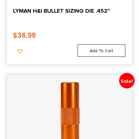
LYMAN H&I BULLET SIZING DIE .452″
$
36.99
Add To Cart
Sale!