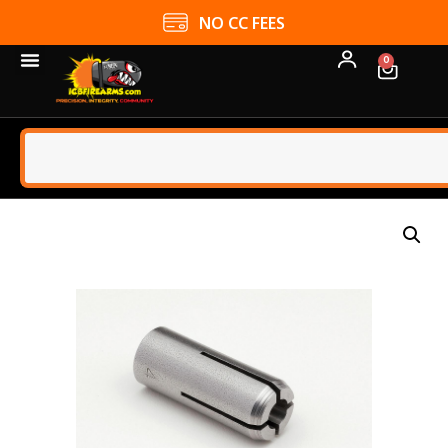
NO CC FEES
0