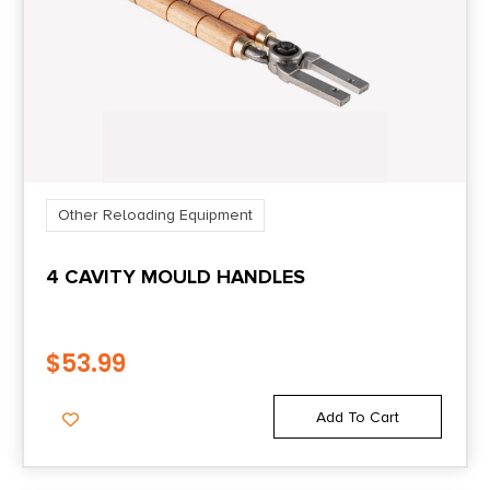
Other Reloading Equipment
4 CAVITY MOULD HANDLES
$
53.99
Add To Cart