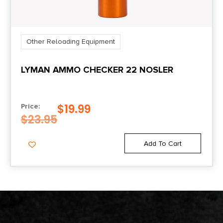
Other Reloading Equipment
LYMAN AMMO CHECKER 22 NOSLER
$
19.99
Price:
$
23.95
Add To Cart