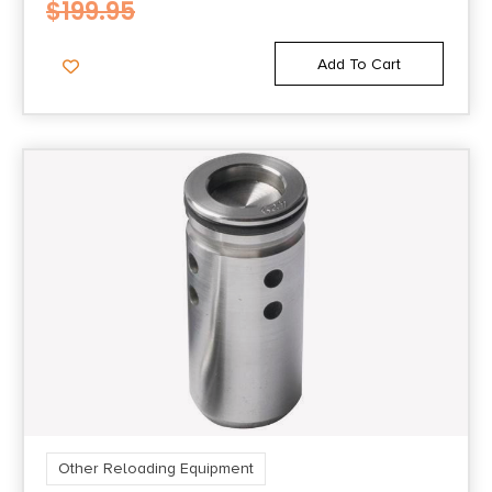
$
199.95
Add To Cart
Other Reloading Equipment