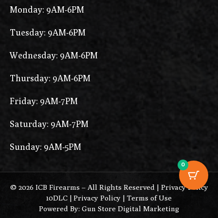
Monday: 9AM-6PM
Tuesday: 9AM-6PM
Wednesday: 9AM-6PM
Thursday: 9AM-6PM
Friday: 9AM-7PM
Saturday: 9AM-7PM
Sunday: 9AM-5PM
0
© 2026 ICB Firearms – All Rights Reserved |
Privacy Policy
10DLC
|
Privacy Policy
|
Terms of Use
Powered By: Gun Store Digital Marketing