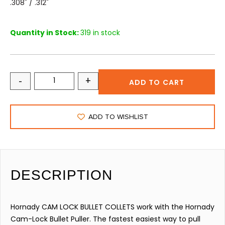
.308" / .312"
Quantity in Stock:
319 in stock
-
+
ADD TO CART
ADD TO WISHLIST
DESCRIPTION
Hornady CAM LOCK BULLET COLLETS work with the Hornady
Cam-Lock Bullet Puller. The fastest easiest way to pull