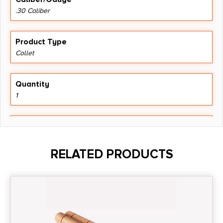
.30 Caliber
Product Type
Collet
Quantity
1
Shipping Weight
0.05
RELATED PRODUCTS