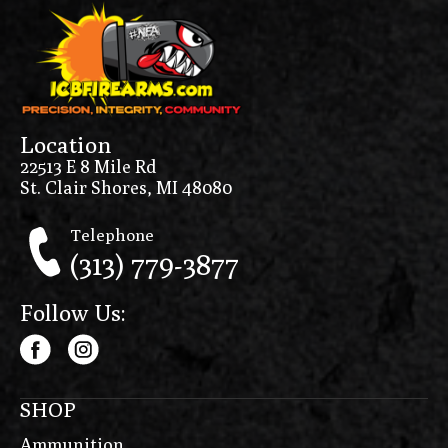
Location
22513 E 8 Mile Rd
St. Clair Shores, MI 48080
Telephone
(313) 779-3877
Follow Us:
SHOP
Ammunition