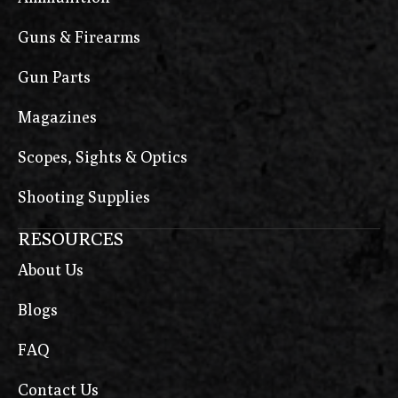
Guns & Firearms
Gun Parts
Magazines
Scopes, Sights & Optics
Shooting Supplies
RESOURCES
About Us
Blogs
FAQ
Contact Us