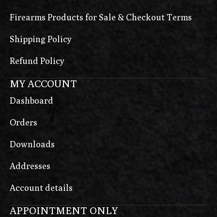
Firearms Products for Sale & Checkout Terms
Shipping Policy
Refund Policy
MY ACCOUNT
Dashboard
Orders
Downloads
Addresses
Account details
APPOINTMENT ONLY